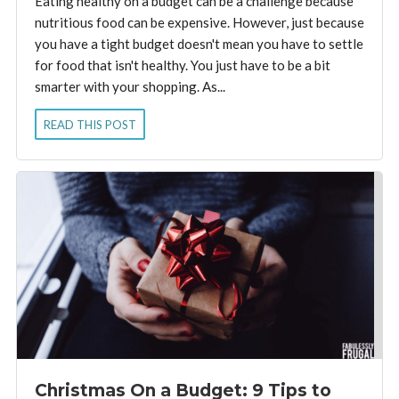
Eating healthy on a budget can be a challenge because
nutritious food can be expensive. However, just because
you have a tight budget doesn't mean you have to settle
for food that isn't healthy. You just have to be a bit
smarter with your shopping. As...
READ THIS POST
Christmas On a Budget: 9 Tips to