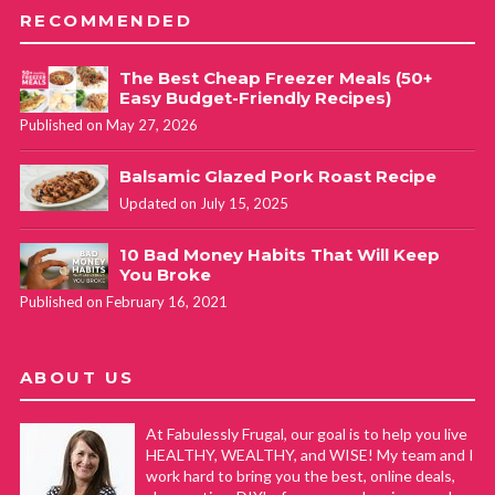
RECOMMENDED
The Best Cheap Freezer Meals (50+
Easy Budget-Friendly Recipes)
Published on May 27, 2026
Balsamic Glazed Pork Roast Recipe
Updated on July 15, 2025
10 Bad Money Habits That Will Keep
You Broke
Published on February 16, 2021
ABOUT US
At Fabulessly Frugal, our goal is to help you live
HEALTHY, WEALTHY, and WISE! My team and I
work hard to bring you the best, online deals,