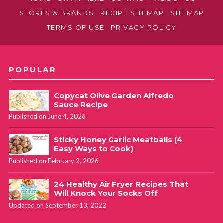
STORES & BRANDS
RECIPE SITEMAP
SITEMAP
TERMS OF USE
PRIVACY POLICY
POPULAR
Copycat Olive Garden Alfredo
Sauce Recipe
Published on June 4, 2026
Sticky Honey Garlic Meatballs (4
Easy Ways to Cook)
Published on February 2, 2026
24 Healthy Air Fryer Recipes That
Will Knock Your Socks Off
Updated on September 13, 2022