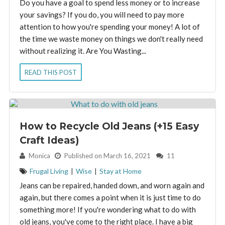
Do you have a goal to spend less money or to increase
your savings? If you do, you will need to pay more
attention to how you're spending your money! A lot of
the time we waste money on things we don't really need
without realizing it. Are You Wasting...
READ THIS POST
How to Recycle Old Jeans (+15 Easy
Craft Ideas)
By:
Monica
Published on March 16, 2021
11
Frugal Living
|
Wise
|
Stay at Home
Jeans can be repaired, handed down, and worn again and
again, but there comes a point when it is just time to do
something more! If you're wondering what to do with
old jeans, you've come to the right place. I have a big