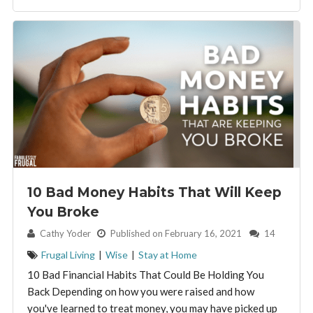
10 Bad Money Habits That Will Keep
You Broke
By:
Cathy Yoder
Published on February 16, 2021
14
Frugal Living
|
Wise
|
Stay at Home
10 Bad Financial Habits That Could Be Holding You
Back Depending on how you were raised and how
you've learned to treat money, you may have picked up