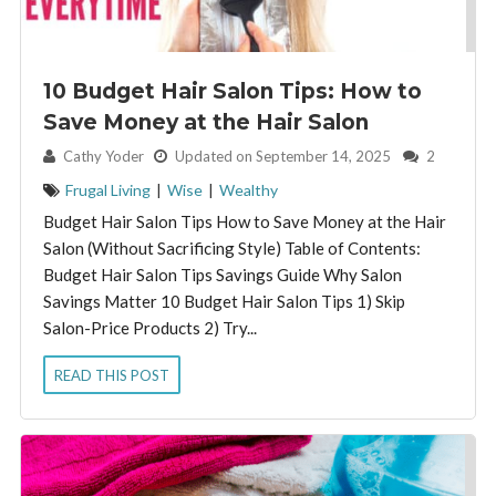
10 Budget Hair Salon Tips: How to
Save Money at the Hair Salon
By:
Cathy Yoder
Updated on September 14, 2025
2
Frugal Living
|
Wise
|
Wealthy
Budget Hair Salon Tips How to Save Money at the Hair
Salon (Without Sacrificing Style) Table of Contents:
Budget Hair Salon Tips Savings Guide Why Salon
Savings Matter 10 Budget Hair Salon Tips 1) Skip
Salon-Price Products 2) Try...
READ THIS POST