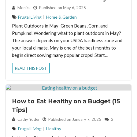
By:
Monica
Published on May 6, 2025
Frugal Living
|
Home & Garden
Plant Outdoors in May: Green Beans, Corn, and
Pumpkins! Wondering what to plant outdoors in May?
The answer depends on your USDA hardiness zone and
your local climate. May is one of the best months to
begin direct sowing many popular crops! Start...
READ THIS POST
How to Eat Healthy on a Budget (15
Tips)
By:
Cathy Yoder
Published on January 7, 2025
2
Frugal Living
|
Healthy