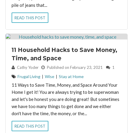
pile of jeans that...
READ THIS POST
11 Household Hacks to Save Money,
Time, and Space
By:
Cathy Yoder
Published on February 23, 2021
1
Frugal Living
|
Wise
|
Stay at Home
11 Ways to Save Time, Money, and Space Around Your
Home I get it! You are always trying to be superwoman
and let's be honest you are doing great! But sometimes
we have too many things to get done and we either
don't have the time, the money, or the...
READ THIS POST