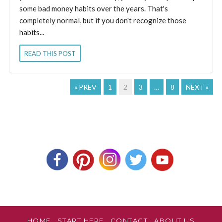
some bad money habits over the years. That's
completely normal, but if you don't recognize those
habits...
READ THIS POST
« PREV
1
2
3
…
8
NEXT »
HOME
START HERE
CONTACT
ABOUT US