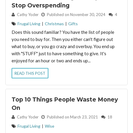
Stop Overspending
By:
Cathy Yoder
Published on November 30, 2024
4
Frugal Living
|
Christmas
|
Gifts
Does this sound familiar? You have the list of people
you need to buy for. Then you either can't figure out
what to buy, or you go crazy and overbuy. You end up
with "STUFF" just to have something to give. It's
enjoyed for an hour or two and ends up...
READ THIS POST
Top 10 Things People Waste Money
On
By:
Cathy Yoder
Published on March 23, 2021
18
Frugal Living
|
Wise