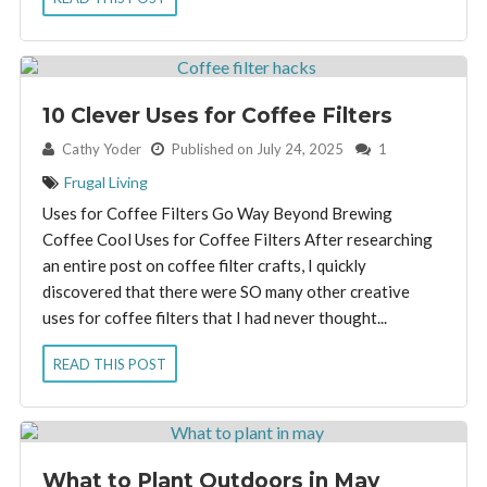
10 Clever Uses for Coffee Filters
By:
Cathy Yoder
Published on July 24, 2025
1
Frugal Living
Uses for Coffee Filters Go Way Beyond Brewing
Coffee Cool Uses for Coffee Filters After researching
an entire post on coffee filter crafts, I quickly
discovered that there were SO many other creative
uses for coffee filters that I had never thought...
READ THIS POST
What to Plant Outdoors in May