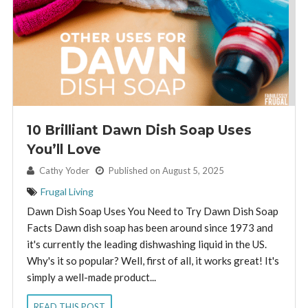
10 Brilliant Dawn Dish Soap Uses
You’ll Love
By:
Cathy Yoder
Published on August 5, 2025
Frugal Living
Dawn Dish Soap Uses You Need to Try Dawn Dish Soap
Facts Dawn dish soap has been around since 1973 and
it's currently the leading dishwashing liquid in the US.
Why's it so popular? Well, first of all, it works great! It's
simply a well-made product...
READ THIS POST