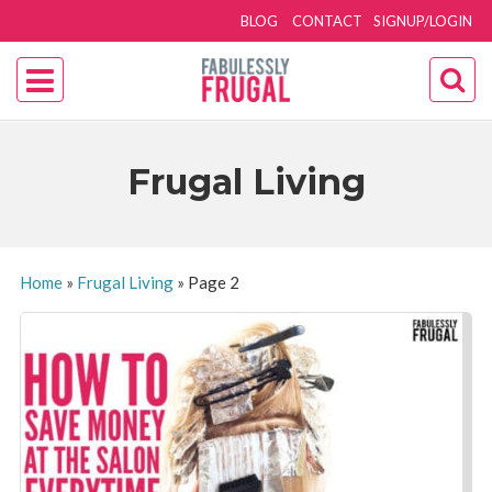
BLOG
CONTACT
SIGNUP/LOGIN
Frugal Living
Home
»
Frugal Living
»
Page 2