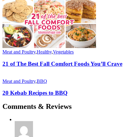
Meat and Poultry
,
Healthy
,
Vegetables
21 of The Best Fall Comfort Foods You’ll Crave
Meat and Poultry
,
BBQ
20 Kebab Recipes to BBQ
Comments & Reviews