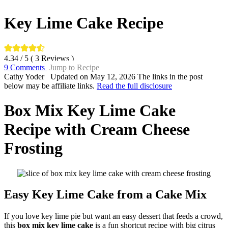
Key Lime Cake Recipe
4.34
/ 5 (
3
Reviews )
9 Comments
Jump to Recipe
By:
Cathy Yoder
Updated on May 12, 2026
The links in the post
below may be affiliate links.
Read the full disclosure
Box Mix Key Lime Cake
Recipe with Cream Cheese
Frosting
Easy Key Lime Cake from a Cake Mix
If you love key lime pie but want an easy dessert that feeds a crowd,
this
box mix key lime cake
is a fun shortcut recipe with big citrus