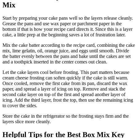
Mix
Start by preparing your cake pans well so the layers release cleanly.
Grease the pans and use wax paper or parchment paper in the
bottom if that is how your recipe card directs it. Since this is a layer
cake, a little prep at the beginning saves a lot of frustration later.
Mix the cake batter according to the recipe card, combining the cake
mix, lime gelatin, oil, orange juice, and eggs until smooth. Divide
the batter evenly between the pans and bake until the cakes are set
and a toothpick inserted in the center comes out clean.
Let the cake layers cool before frosting. This part matters because
cream cheese frosting can soften quickly if the cake is still warm.
Once cooled, remove the first cake from its pan, discard the wax
paper, and spread a layer of icing on top. Remove and stack the
second cake layer on top of the first and spread another layer of
icing. Add the third layer, frost the top, then use the remaining icing
to cover the sides.
Store the cake in the refrigerator so the frosting stays firm and the
layers slice more cleanly.
Helpful Tips for the Best Box Mix Key