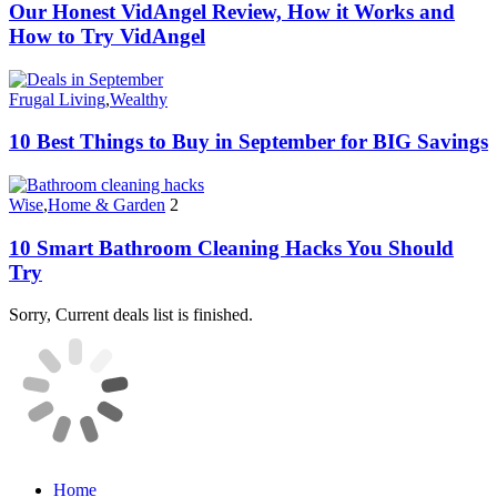
Our Honest VidAngel Review, How it Works and
How to Try VidAngel
Frugal Living
,
Wealthy
10 Best Things to Buy in September for BIG Savings
Wise
,
Home & Garden
2
10 Smart Bathroom Cleaning Hacks You Should
Try
Sorry, Current deals list is finished.
Home