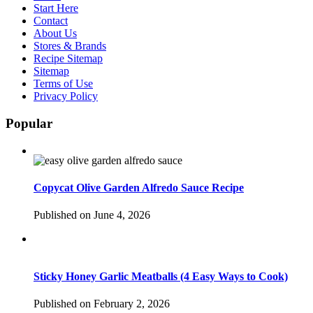
Start Here
Contact
About Us
Stores & Brands
Recipe Sitemap
Sitemap
Terms of Use
Privacy Policy
Popular
Copycat Olive Garden Alfredo Sauce Recipe
Published on June 4, 2026
Sticky Honey Garlic Meatballs (4 Easy Ways to Cook)
Published on February 2, 2026