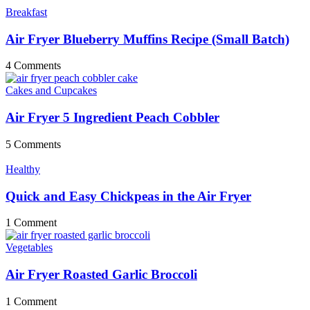
Breakfast
Air Fryer Blueberry Muffins Recipe (Small Batch)
4 Comments
Cakes and Cupcakes
Air Fryer 5 Ingredient Peach Cobbler
5 Comments
Healthy
Quick and Easy Chickpeas in the Air Fryer
1 Comment
Vegetables
Air Fryer Roasted Garlic Broccoli
1 Comment