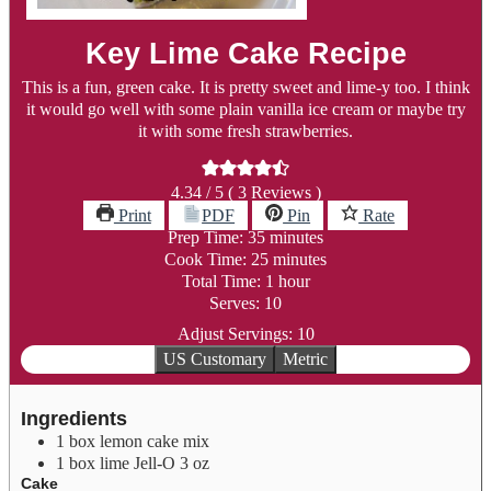
Key Lime Cake Recipe
This is a fun, green cake. It is pretty sweet and lime-y too. I think
it would go well with some plain vanilla ice cream or maybe try
it with some fresh strawberries.
4.34
/ 5 (
3
Reviews )
Print
PDF
Pin
Rate
minutes
Prep Time:
35
minutes
minutes
Cook Time:
25
minutes
hour
Total Time:
1
hour
Serves:
10
Adjust Servings:
10
US Customary
Metric
Ingredients
1
box lemon cake mix
1
box lime Jell-O
3 oz
Cake