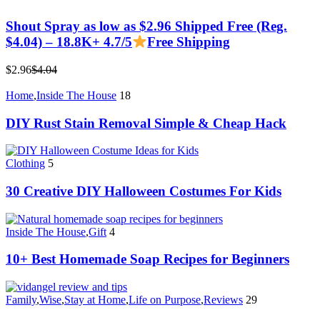
Shout Spray as low as $2.96 Shipped Free (Reg.
$4.04) – 18.8K+ 4.7/5
Free Shipping
$2.96
$4.04
Home
,
Inside The House
18
DIY Rust Stain Removal Simple & Cheap Hack
Clothing
5
30 Creative DIY Halloween Costumes For Kids
Inside The House
,
Gift
4
10+ Best Homemade Soap Recipes for Beginners
Family
,
Wise
,
Stay at Home
,
Life on Purpose
,
Reviews
29