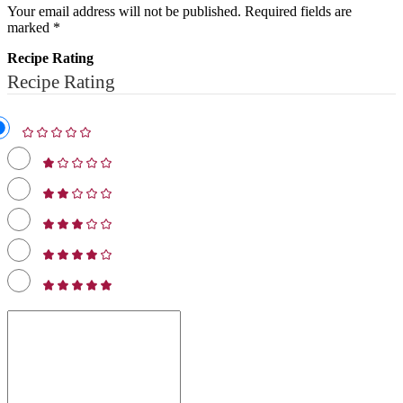
Your email address will not be published.
Required fields are
marked
*
Recipe Rating
Recipe Rating