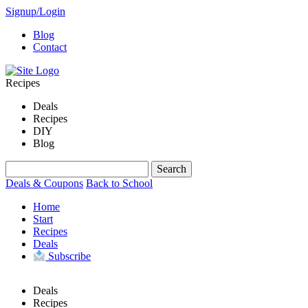
Signup/Login
Blog
Contact
Recipes
Deals
Recipes
DIY
Blog
Deals & Coupons
Back to School
Home
Start
Recipes
Deals
Subscribe
Deals
Recipes