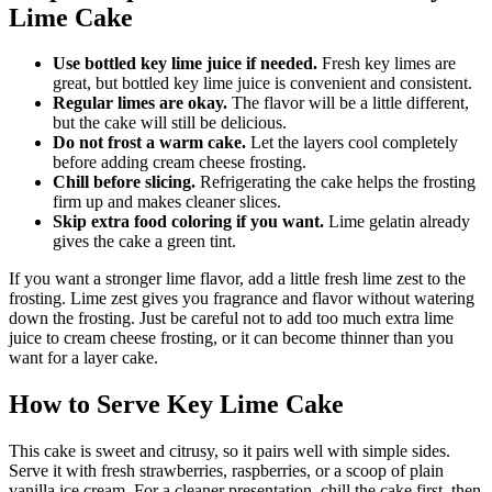
Lime Cake
Use bottled key lime juice if needed.
Fresh key limes are
great, but bottled key lime juice is convenient and consistent.
Regular limes are okay.
The flavor will be a little different,
but the cake will still be delicious.
Do not frost a warm cake.
Let the layers cool completely
before adding cream cheese frosting.
Chill before slicing.
Refrigerating the cake helps the frosting
firm up and makes cleaner slices.
Skip extra food coloring if you want.
Lime gelatin already
gives the cake a green tint.
If you want a stronger lime flavor, add a little fresh lime zest to the
frosting. Lime zest gives you fragrance and flavor without watering
down the frosting. Just be careful not to add too much extra lime
juice to cream cheese frosting, or it can become thinner than you
want for a layer cake.
How to Serve Key Lime Cake
This cake is sweet and citrusy, so it pairs well with simple sides.
Serve it with fresh strawberries, raspberries, or a scoop of plain
vanilla ice cream. For a cleaner presentation, chill the cake first, then