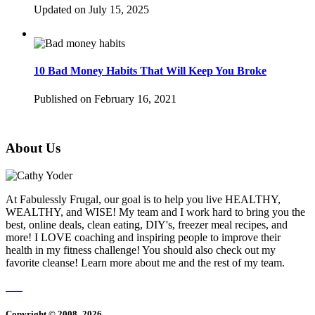
Updated on July 15, 2025
10 Bad Money Habits That Will Keep You Broke
Published on February 16, 2021
About Us
At Fabulessly Frugal, our goal is to help you live HEALTHY,
WEALTHY, and WISE! My team and I work hard to bring you the
best, online deals, clean eating, DIY's, freezer meal recipes, and
more! I LOVE coaching and inspiring people to improve their
health in my fitness challenge! You should also check out my
favorite cleanse! Learn more about me and the rest of my team.
Copyright © 2008–2026