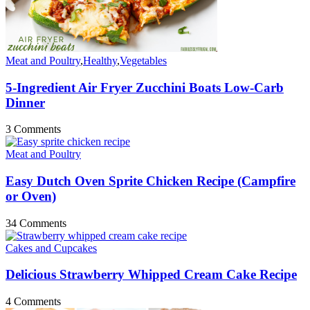
Meat and Poultry
,
Healthy
,
Vegetables
5-Ingredient Air Fryer Zucchini Boats Low-Carb
Dinner
3 Comments
Meat and Poultry
Easy Dutch Oven Sprite Chicken Recipe (Campfire
or Oven)
34 Comments
Cakes and Cupcakes
Delicious Strawberry Whipped Cream Cake Recipe
4 Comments