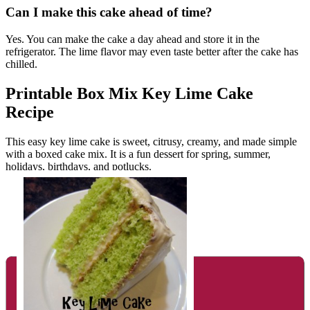
Can I make this cake ahead of time?
Yes. You can make the cake a day ahead and store it in the
refrigerator. The lime flavor may even taste better after the cake has
chilled.
Printable Box Mix Key Lime Cake
Recipe
This easy key lime cake is sweet, citrusy, creamy, and made simple
with a boxed cake mix. It is a fun dessert for spring, summer,
holidays, birthdays, and potlucks.