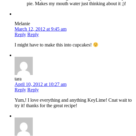
pie. Makes my mouth water just thinking about it ;)!
Melanie
March 12, 2012 at 9:45 am
Reply
Reply
I might have to make this into cupcakes!
tara
April 10, 2012 at 10:27 am
Reply
Reply
Yum,! I love everything and anything KeyLime! Cnat wait to
try it! thanks for the great recipe!