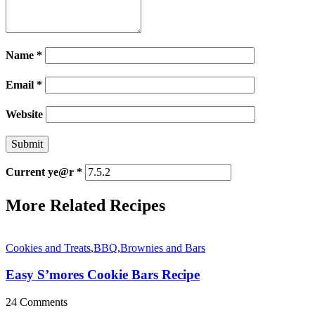
Name
*
Email
*
Website
Current ye@r
*
More Related Recipes
Cookies and Treats
,
BBQ
,
Brownies and Bars
Easy S’mores Cookie Bars Recipe
24 Comments