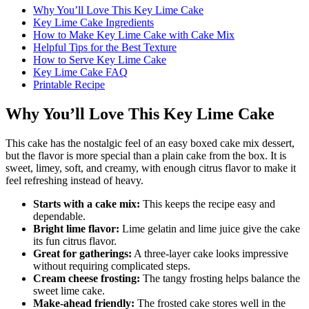
Why You’ll Love This Key Lime Cake
Key Lime Cake Ingredients
How to Make Key Lime Cake with Cake Mix
Helpful Tips for the Best Texture
How to Serve Key Lime Cake
Key Lime Cake FAQ
Printable Recipe
Why You’ll Love This Key Lime Cake
This cake has the nostalgic feel of an easy boxed cake mix dessert,
but the flavor is more special than a plain cake from the box. It is
sweet, limey, soft, and creamy, with enough citrus flavor to make it
feel refreshing instead of heavy.
Starts with a cake mix:
This keeps the recipe easy and
dependable.
Bright lime flavor:
Lime gelatin and lime juice give the cake
its fun citrus flavor.
Great for gatherings:
A three-layer cake looks impressive
without requiring complicated steps.
Cream cheese frosting:
The tangy frosting helps balance the
sweet lime cake.
Make-ahead friendly:
The frosted cake stores well in the