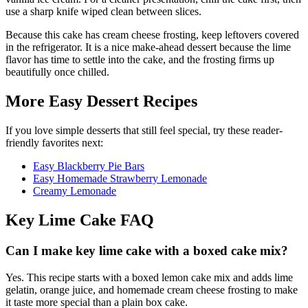
use a sharp knife wiped clean between slices.
Because this cake has cream cheese frosting, keep leftovers covered
in the refrigerator. It is a nice make-ahead dessert because the lime
flavor has time to settle into the cake, and the frosting firms up
beautifully once chilled.
More Easy Dessert Recipes
If you love simple desserts that still feel special, try these reader-
friendly favorites next:
Easy Blackberry Pie Bars
Easy Homemade Strawberry Lemonade
Creamy Lemonade
Key Lime Cake FAQ
Can I make key lime cake with a boxed cake mix?
Yes. This recipe starts with a boxed lemon cake mix and adds lime
gelatin, orange juice, and homemade cream cheese frosting to make
it taste more special than a plain box cake.