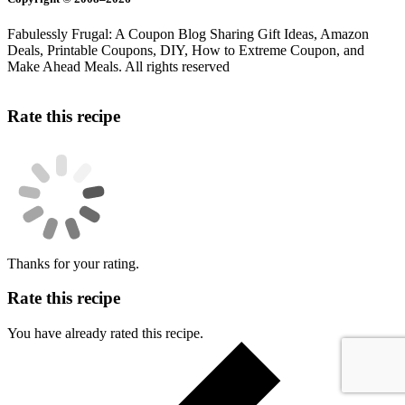
Fabulessly Frugal: A Coupon Blog Sharing Gift Ideas, Amazon
Deals, Printable Coupons, DIY, How to Extreme Coupon, and
Make Ahead Meals. All rights reserved
Rate this recipe
Thanks for your rating.
Rate this recipe
You have already rated this recipe.