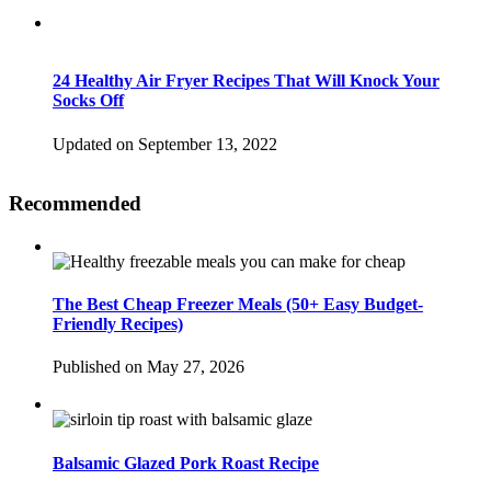
24 Healthy Air Fryer Recipes That Will Knock Your
Socks Off
Updated on September 13, 2022
Recommended
The Best Cheap Freezer Meals (50+ Easy Budget-
Friendly Recipes)
Published on May 27, 2026
Balsamic Glazed Pork Roast Recipe