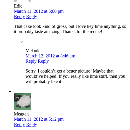
Edie
March 11, 2012 at 5:00 pm
Reply
Reply
That cake look kind of gross, but I love key lime anything, so
it probably taste amazing. Thanks for the recipe!
Melanie
March 12, 2012 at 8:46 am
Reply
Reply
Sorry, I couldn’t get a better picture! Maybe that
would’ve helped. If you really like lime stuff, then you
will probably like it!
Meagan
March 11, 2012 at 5:12 pm
Reply
Reply