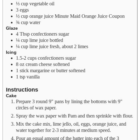
⅓
cup
vegetable oil
3
eggs
½
cup
orange juice
Minute Maid Orange Juice Coupon
¾
cup
water
Glaze
4
Tbsp
confectioners sugar
¼
cup
lime juice
bottled
¼
cup
lime juice
fresh, about 2 limes
Icing
1.5-2
cups
confectioners sugar
8
oz
cream cheese
softened
1
stick margarine or butter
softened
1
tsp
vanilla
Instructions
Cake
Prepare 3 round 9" pans by lining the bottoms with 9"
circles of wax paper.
Spray the wax paper with Pam and then sprinkle with flour.
Mix the cake mix, lime jello, oil, eggs, orange juice, and
water together for 2-3 minutes at medium speed.
Pour an equal amount of the batter into each of the 3