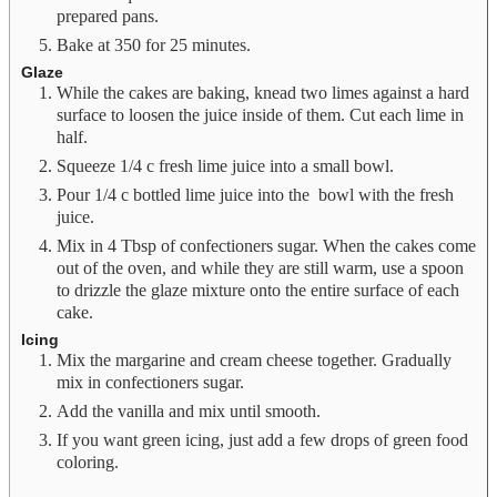
prepared pans.
Bake at 350 for 25 minutes.
Glaze
While the cakes are baking, knead two limes against a hard
surface to loosen the juice inside of them. Cut each lime in
half.
Squeeze 1/4 c fresh lime juice into a small bowl.
Pour 1/4 c bottled lime juice into the bowl with the fresh
juice.
Mix in 4 Tbsp of confectioners sugar. When the cakes come
out of the oven, and while they are still warm, use a spoon
to drizzle the glaze mixture onto the entire surface of each
cake.
Icing
Mix the margarine and cream cheese together. Gradually
mix in confectioners sugar.
Add the vanilla and mix until smooth.
If you want green icing, just add a few drops of green food
coloring.