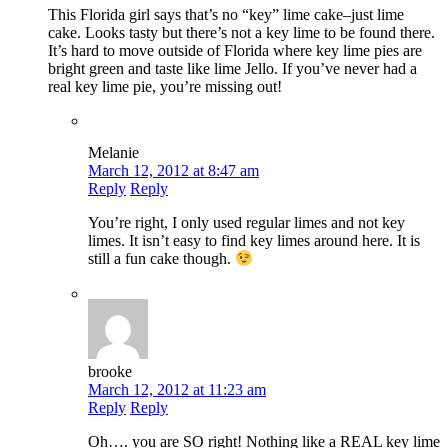
This Florida girl says that’s no “key” lime cake–just lime
cake. Looks tasty but there’s not a key lime to be found there.
It’s hard to move outside of Florida where key lime pies are
bright green and taste like lime Jello. If you’ve never had a
real key lime pie, you’re missing out!
Melanie
March 12, 2012 at 8:47 am
Reply
Reply
You’re right, I only used regular limes and not key
limes. It isn’t easy to find key limes around here. It is
still a fun cake though.
brooke
March 12, 2012 at 11:23 am
Reply
Reply
Oh…. you are SO right! Nothing like a REAL key lime