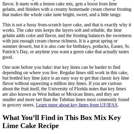
flavor. It starts with a lemon cake mix, gets a boost from lime
gelatin, and finishes with a creamy homemade cream cheese frosting
that makes the whole cake taste bright, sweet, and a little tangy.
This is not a fussy from-scratch layer cake, and that is exactly why it
works. The cake mix keeps the layers soft and reliable, the lime
gelatin adds color and flavor, and the frosting balances the sweetness
with just enough cream cheese richness. It is a great spring or
summer dessert, but it is also cute for birthdays, potlucks, Easter, St.
Patrick’s Day, or anytime you want a green cake that actually tastes
good.
One note before you bake: true key limes can be harder to find
depending on where you live. Regular limes still work in this cake,
but bottled key lime juice is an easy way to get that classic key lime
flavor without squeezing a million tiny limes. If you are curious
about the fruit itself, the University of Florida notes that key limes
are also known as West Indian or Mexican limes, and they are
smaller and more tart than the Tahitian limes most commonly found
in grocery stores.
Learn more about key limes from UF/IFAS
.
What You’ll Find in This Box Mix Key
Lime Cake Recipe