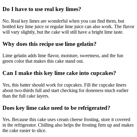
Do I have to use real key limes?
No. Real key limes are wonderful when you can find them, but
bottled key lime juice or regular lime juice can also work. The flavor
will vary slightly, but the cake will still have a bright lime taste.
Why does this recipe use lime gelatin?
Lime gelatin adds lime flavor, moisture, sweetness, and the fun
green color that makes this cake stand out.
Can I make this key lime cake into cupcakes?
Yes, this batter should work for cupcakes. Fill the cupcake liners
about two-thirds full and start checking for doneness much earlier
than the full cake layers.
Does key lime cake need to be refrigerated?
Yes. Because this cake uses cream cheese frosting, store it covered
in the refrigerator. Chilling also helps the frosting firm up and makes
the cake easier to slice.