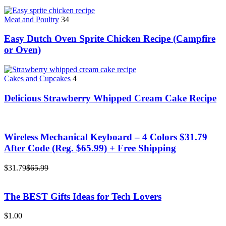
Meat and Poultry
34
Easy Dutch Oven Sprite Chicken Recipe (Campfire
or Oven)
Cakes and Cupcakes
4
Delicious Strawberry Whipped Cream Cake Recipe
Wireless Mechanical Keyboard – 4 Colors $31.79
After Code (Reg. $65.99) + Free Shipping
$31.79
$65.99
The BEST Gifts Ideas for Tech Lovers
$1.00