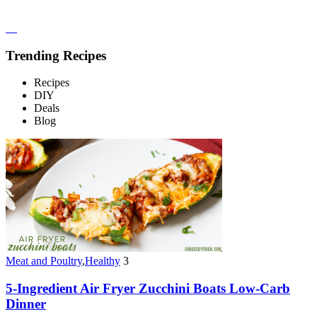
Trending Recipes
Recipes
DIY
Deals
Blog
Meat and Poultry
,
Healthy
3
5-Ingredient Air Fryer Zucchini Boats Low-Carb
Dinner