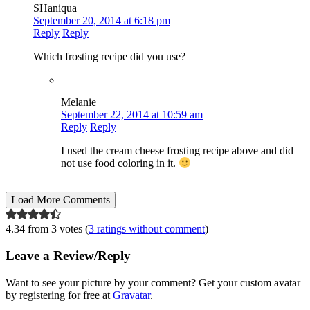
SHaniqua
September 20, 2014 at 6:18 pm
Reply
Reply
Which frosting recipe did you use?
Melanie
September 22, 2014 at 10:59 am
Reply
Reply
I used the cream cheese frosting recipe above and did
not use food coloring in it.
Load More Comments
4.34 from 3 votes (
3 ratings without comment
)
Leave a Review/Reply
Want to see your picture by your comment? Get your custom avatar
by registering for free at
Gravatar
.