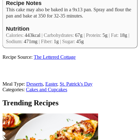
Recipe Notes
This cake may also be baked in a 9x13 pan. Spray and flour the
pan and bake at 350 for 32-35 minutes.
Nutrition
Calories:
443
kcal
|
Carbohydrates:
67
g
|
Protein:
5
g
|
Fat:
18
g
|
Sodium:
471
mg
|
Fiber:
1
g
|
Sugar:
45
g
Recipe Source:
The Lettered Cottage
Meal Type:
Desserts
,
Easter
,
St. Patrick's Day
Categories:
Cakes and Cupcakes
Trending Recipes