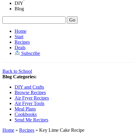
DIY
Blog
Home
Start
Recipes
Deals
Subscribe
Back to School
Blog Categories:
DIY and Crafts
Browse Recipes
Air Fryer Recipes
Air Fryer Tools
Meal Plans
Cookbooks
Send Me Recipes
Home
»
Recipes
»
Key Lime Cake Recipe