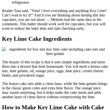
refrigerator.
Reader Tara said, “Yum! I love everything and anything Key Lime!
Can’t wait to try it!” And if you are thinking about turning this into
cupcakes, you are not alone — Melanie had the same idea in the
comments. This batter should work well for cupcakes, but you will
want to reduce the bake time and start checking early.
Key Lime Cake Ingredients
The beauty of this recipe is that it uses simple ingredients and turns
them into a dessert that feels homemade. You will need a lemon cake
mix, lime gelatin, oil, orange juice, eggs, lime juice, cream cheese,
butter, and powdered sugar.
The lemon cake mix adds a citrus base, while the lime gelatin brings
in the classic green color and extra lime flavor. The orange juice
may sound surprising, but it helps make the cake moist and adds
another layer of citrus flavor without overpowering the lime.
How to Make Key Lime Cake with Cake