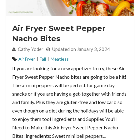
Air Fryer Sweet Pepper
Nacho Bites
By:
Cathy Yoder
Updated on January 3, 2024
Air Fryer
|
Fall
|
Meatless
If you are looking for a new appetizer to try, these Air
Fryer Sweet Pepper Nacho bites are going to be a hit!
These mini peppers will be perfect for game day
snacks or if you are having a get-together with friends
and family. Plus they are gluten-free and low carb so
even though on a diet during the holidays will be able
to enjoy them too! Ingredients and Supplies You’ll
Need to Make this Air Fryer Sweet Pepper Nacho
Bites: Ingredients: Sweet mini bell peppers...