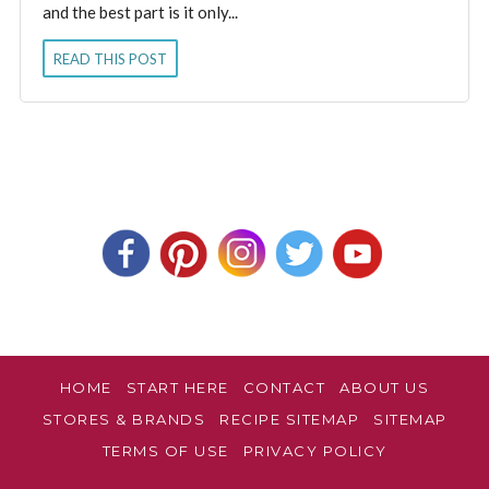
and the best part is it only...
READ THIS POST
HOME
START HERE
CONTACT
ABOUT US
STORES & BRANDS
RECIPE SITEMAP
SITEMAP
TERMS OF USE
PRIVACY POLICY