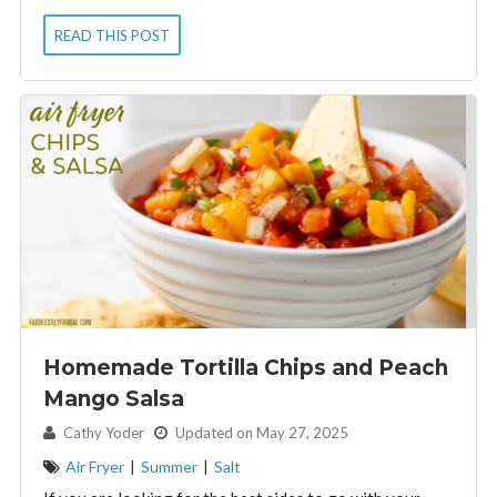
READ THIS POST
Homemade Tortilla Chips and Peach
Mango Salsa
By:
Cathy Yoder
Updated on May 27, 2025
Air Fryer
|
Summer
|
Salt