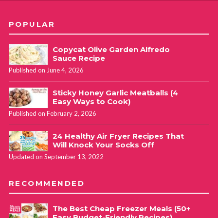
POPULAR
Copycat Olive Garden Alfredo
Sauce Recipe
Published on June 4, 2026
Sticky Honey Garlic Meatballs (4
Easy Ways to Cook)
Published on February 2, 2026
24 Healthy Air Fryer Recipes That
Will Knock Your Socks Off
Updated on September 13, 2022
RECOMMENDED
The Best Cheap Freezer Meals (50+
Easy Budget-Friendly Recipes)