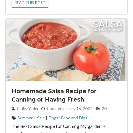
READ THIS POST
Homemade Salsa Recipe for
Canning or Having Fresh
By:
Cathy Yoder
Updated on July 16, 2021
20
Summer
|
Salt
|
Finger Food and Dips
The Best Salsa Recipe for Canning My garden is