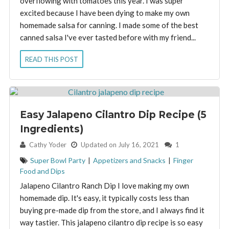
overflowing with tomatoes this year. I was super
excited because I have been dying to make my own
homemade salsa for canning. I made some of the best
canned salsa I've ever tasted before with my friend...
READ THIS POST
Easy Jalapeno Cilantro Dip Recipe (5
Ingredients)
By:
Cathy Yoder
Updated on July 16, 2021
1
Super Bowl Party
|
Appetizers and Snacks
|
Finger
Food and Dips
Jalapeno Cilantro Ranch Dip I love making my own
homemade dip. It's easy, it typically costs less than
buying pre-made dip from the store, and I always find it
way tastier. This jalapeno cilantro dip recipe is so easy