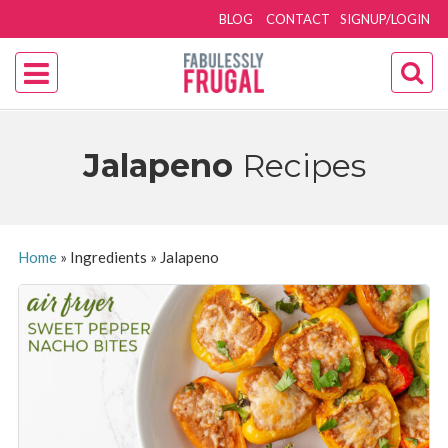
BLOG
CONTACT
SIGNUP/LOGIN
Jalapeno
Recipes
Home
»
Ingredients
»
Jalapeno