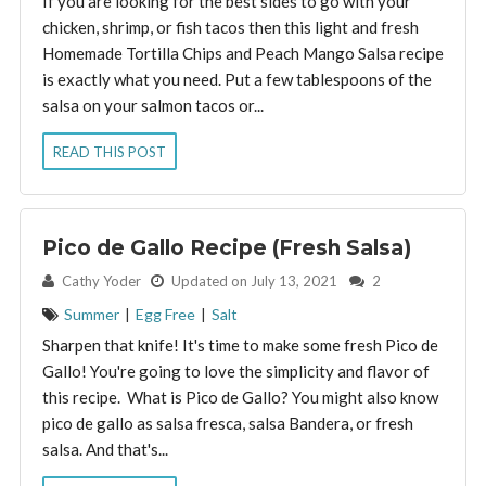
If you are looking for the best sides to go with your
chicken, shrimp, or fish tacos then this light and fresh
Homemade Tortilla Chips and Peach Mango Salsa recipe
is exactly what you need. Put a few tablespoons of the
salsa on your salmon tacos or...
READ THIS POST
Pico de Gallo Recipe (Fresh Salsa)
By:
Cathy Yoder
Updated on July 13, 2021
2
Summer
|
Egg Free
|
Salt
Sharpen that knife! It's time to make some fresh Pico de
Gallo! You're going to love the simplicity and flavor of
this recipe. What is Pico de Gallo? You might also know
pico de gallo as salsa fresca, salsa Bandera, or fresh
salsa. And that's...