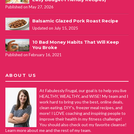
Published on May 27, 2026
Balsamic Glazed Pork Roast Recipe
Updated on July 15, 2025
10 Bad Money Habits That Will Keep
You Broke
Published on February 16, 2021
ABOUT US
At Fabulessly Frugal, our goal is to help you live
HEALTHY, WEALTHY, and WISE! My team and I
work hard to bring you the best, online deals,
clean eating, DIY's, freezer meal recipes, and
more! I LOVE coaching and inspiring people to
improve their health in my fitness challenge!
You should also check out my favorite cleanse!
Learn more about me and the rest of my team.