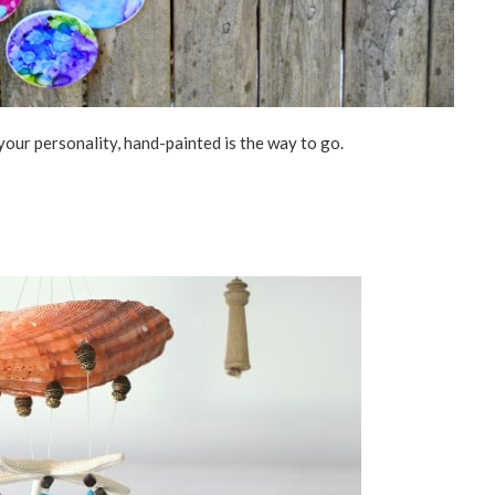
your personality, hand-painted is the way to go.