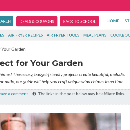
HOME
ST
DEALS & COUPONS
BACK TO SCHOOL
ES
AIR FRYER RECIPES
AIR FRYER TOOLS
MEAL PLANS
COOKBOO
r Your Garden
ect for Your Garden
mes! These easy, budget-friendly projects create beautiful, melodic
or patio, our guide will help you craft unique wind chimes in no time.
ave a comment
The links in the post below may be affiliate links.