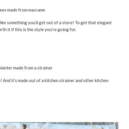
ike something you’d get out of a store! To get that elegant
th it if this is the style you’re going for.
e
 And it’s made out of a kitchen strainer and other kitchen