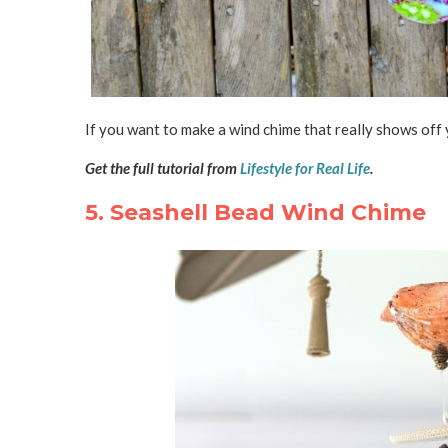
If you want to make a wind chime that really shows off 
Get the full tutorial from
Lifestyle for Real Life
.
5. Seashell Bead Wind Chime