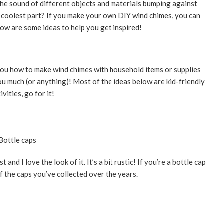
he sound of different objects and materials bumping against
 coolest part? If you make your own DIY wind chimes, you can
low are some ideas to help you get inspired!
 you how to make wind chimes with household items or supplies
u much (or anything)! Most of the ideas below are kid-friendly
vities, go for it!
t and I love the look of it. It’s a bit rustic! If you’re a bottle cap
f the caps you’ve collected over the years.