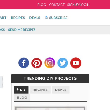
BLOG
CONTACT
SIGNUP/LOGIN
ART
RECIPES
DEALS
SUBSCRIBE
KS
SEND ME RECIPES
TRENDING DIY PROJECTS
DIY
RECIPES
DEALS
BLOG