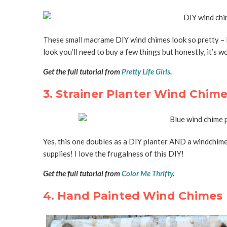
These small macrame DIY wind chimes look so pretty – l
look you’ll need to buy a few things but honestly, it’s wor
Get the full tutorial from
Pretty Life Girls
.
3. Strainer Planter Wind Chim
Yes, this one doubles as a DIY planter AND a windchime!
supplies! I love the frugalness of this DIY!
Get the full tutorial from
Color Me Thrifty
.
4. Hand Painted Wind Chimes