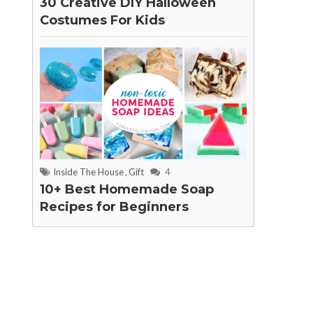
30 Creative DIY Halloween
Costumes For Kids
Inside The House
,
Gift
4
10+ Best Homemade Soap
Recipes for Beginners