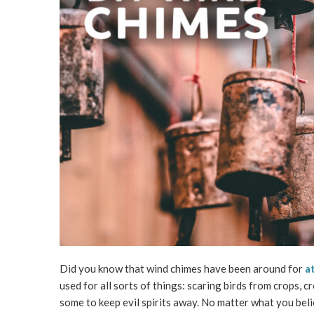
Did you know that wind chimes have been around for
a
used for all sorts of things: scaring birds from crops,
some to keep evil spirits away. No matter what you beli