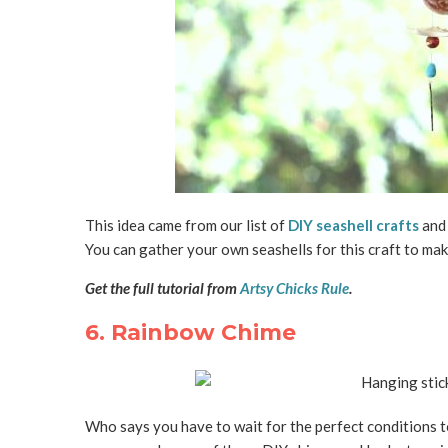
This idea came from our list of
DIY seashell crafts
and 
You can gather your own seashells for this craft to mak
Get the full tutorial from
Artsy Chicks Rule
.
6. Rainbow Chime
Who says you have to wait for the perfect conditions t