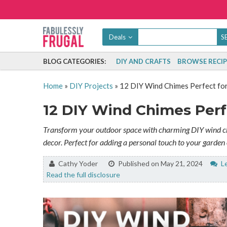
Deals
BLOG CATEGORIES:
DIY AND CRAFTS
BROWSE RECIP
Home
»
DIY Projects
»
12 DIY Wind Chimes Perfect fo
12 DIY Wind Chimes Perf
Transform your outdoor space with charming DIY wind chi
decor. Perfect for adding a personal touch to your garden 
By:
Cathy Yoder
Published on May 21, 2024
Le
Read the full disclosure