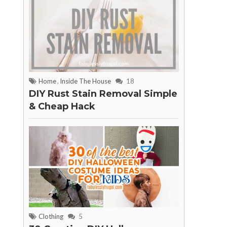
Home
,
Inside The House
18
DIY Rust Stain Removal Simple
& Cheap Hack
Clothing
5