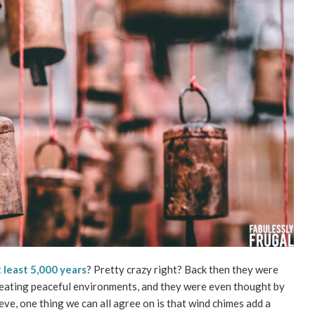
t least 5,000 years
? Pretty crazy right? Back then they were
 creating peaceful environments, and they were even thought by
eve, one thing we can all agree on is that wind chimes add a