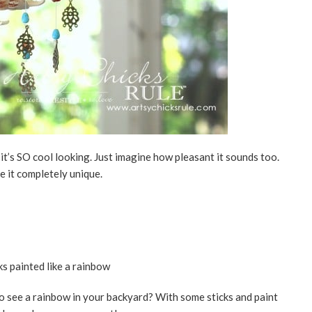
it’s SO cool looking. Just imagine how pleasant it sounds too.
e it completely unique.
o see a rainbow in your backyard? With some sticks and paint