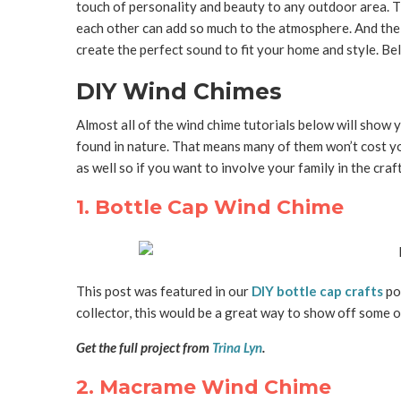
touch of personality and beauty to any outdoor area. T
each other can add so much to the atmosphere. And the
create the perfect sound to fit your home and style. Be
DIY Wind Chimes
Almost all of the wind chime tutorials below will show
found in nature. That means many of them won’t cost yo
as well so if you want to involve your family in the crafti
1. Bottle Cap Wind Chime
This post was featured in our
DIY bottle cap crafts
pos
collector, this would be a great way to show off some o
Get the full project from
Trina Lyn
.
2. Macrame Wind Chime