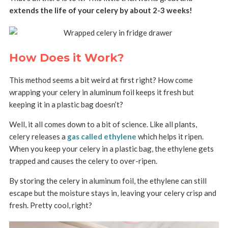
extends the life of your celery by about 2-3 weeks!
How Does it Work?
This method seems a bit weird at first right? How come
wrapping your celery in aluminum foil keeps it fresh but
keeping it in a plastic bag doesn’t?
Well, it all comes down to a bit of science. Like all plants,
celery releases a
gas called ethylene
which helps it ripen.
When you keep your celery in a plastic bag, the ethylene gets
trapped and causes the celery to over-ripen.
By storing the celery in aluminum foil, the ethylene can still
escape but the moisture stays in, leaving your celery crisp and
fresh. Pretty cool, right?