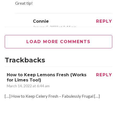
Great tip!
Connie
REPLY
January 5, 2022 at 1:44 pm
Thank you
LOAD MORE COMMENTS
Jessica
REPLY
Trackbacks
August 27, 2014 at 5:47 pm
How to Keep Lemons Fresh {Works
REPLY
Thanks, Glenda, yes, I am finding that it works great!!! Wish I
for Limes Too!}
found this out sooner…oh all the money I would have saved
March 14, 2022 at 6:44 am
:)! Glad to hear it works well for lettuce and cabbage too,
[…] How to Keep Celery Fresh – Fabulessly Frugal […]
thanks!!
CAROL SAENZ
REPLY