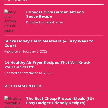
Debra
REPLY
Copycat Olive Garden Alfredo
April 14, 2020 at 4:58 am
Sauce Recipe
Published on June 4, 2026
I have been able to keep a head of lettuce crisp for up to 2
months by wrapping it in paper towels and storing in a
Sticky Honey Garlic Meatballs (4 Easy Ways to
plastic ziplock bag. When the paper gets moist, replace it
Cook)
with dry paper towels.
Published on February 2, 2026
I keep buying and throwing celery out, so I will try the
parchment paper and aluminum foil trick. Thanks for
24 Healthy Air Fryer Recipes That Will Knock
Your Socks Off
sharing.
Updated on September 13, 2022
Carol King
REPLY
RECOMMENDED
November 8, 2021 at 7:31 am
The Best Cheap Freezer Meals (50+
Yesss! I found out that lettuce trick too! Works
Easy Budget-Friendly Recipes)