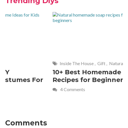
Trending Diys
Inside The House
,
Gift
,
Natural
Home
,
Fr
10+ Best Homemade Soap
Smashin
Recipes for Beginners
Fun Kids
4 Comments
2 Commen
Comments