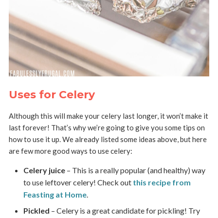
Uses for Celery
Although this will make your celery last longer, it won’t make it
last forever! That’s why we’re going to give you some tips on
how to use it up. We already listed some ideas above, but here
are few more good ways to use celery:
Celery juice
– This is a really popular (and healthy) way
to use leftover celery! Check out
this recipe from
Feasting at Home
.
Pickled
– Celery is a great candidate for pickling! Try