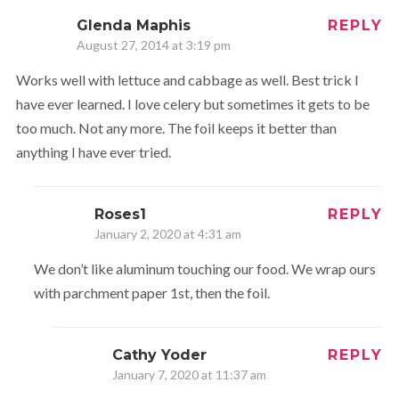
Glenda Maphis
REPLY
August 27, 2014 at 3:19 pm
Works well with lettuce and cabbage as well. Best trick I
have ever learned. I love celery but sometimes it gets to be
too much. Not any more. The foil keeps it better than
anything I have ever tried.
Roses1
REPLY
January 2, 2020 at 4:31 am
We don’t like aluminum touching our food. We wrap ours
with parchment paper 1st, then the foil.
Cathy Yoder
REPLY
January 7, 2020 at 11:37 am