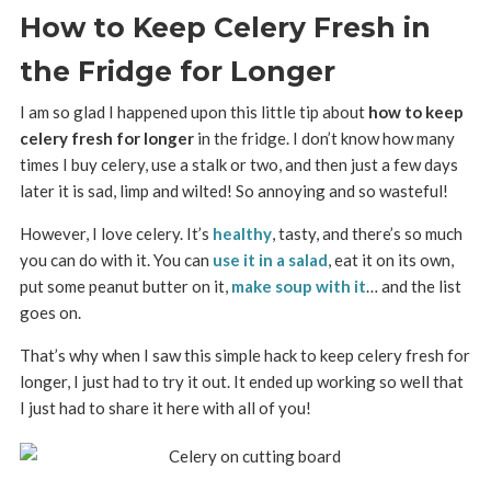
How to Keep Celery Fresh in
the Fridge for Longer
I am so glad I happened upon this little tip about
how to keep
celery fresh for longer
in the fridge. I don’t know how many
times I buy celery, use a stalk or two, and then just a few days
later it is sad, limp and wilted! So annoying and so wasteful!
However, I love celery. It’s
healthy
, tasty, and there’s so much
you can do with it. You can
use it in a salad
, eat it on its own,
put some peanut butter on it,
make soup with it
… and the list
goes on.
That’s why when I saw this simple hack to keep celery fresh for
longer, I just had to try it out. It ended up working so well that
I just had to share it here with all of you!