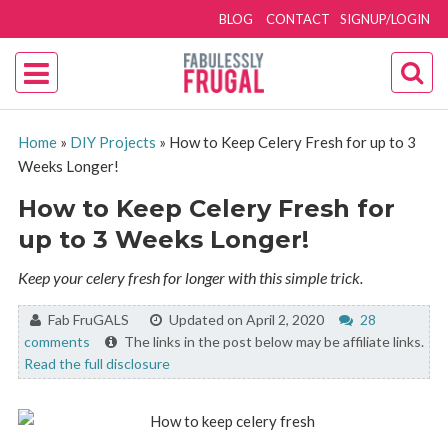
BLOG
CONTACT
SIGNUP/LOGIN
Home
»
DIY Projects
»
How to Keep Celery Fresh for up to 3
Weeks Longer!
How to Keep Celery Fresh for
up to 3 Weeks Longer!
Keep your celery fresh for longer with this simple trick.
By:
Fab FruGALS
Updated on April 2, 2020
28
comments
The links in the post below may be affiliate links.
Read the full disclosure