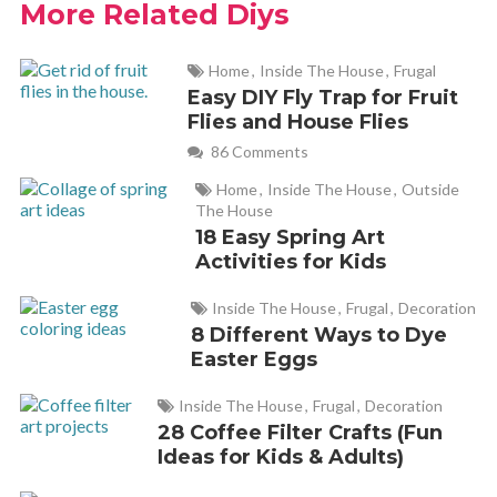
More Related Diys
July 29, 2019 at 4:55 pm
Home
,
Inside The House
,
Frugal
Tried it on celery and lettuce, and it worked pretty good.
Easy DIY Fly Trap for Fruit
Thanks.
Flies and House Flies
86 Comments
Elizabeth
REPLY
Home
,
Inside The House
,
Outside
August 14, 2019 at 1:20 pm
The House
18 Easy Spring Art
Activities for Kids
Good idea, thanks for the tip.
And, if u cut the bottom off the celery bunch, about an inch,
Inside The House
,
Frugal
,
Decoration
and put root side down in water, leaves will start within a day.
8 Different Ways to Dye
I use the leaves as herbs when the recipe calls for celery.
Easter Eggs
Inside The House
,
Frugal
,
Decoration
28 Coffee Filter Crafts (Fun
Cathy Yoder
REPLY
Ideas for Kids & Adults)
August 17, 2019 at 11:08 am