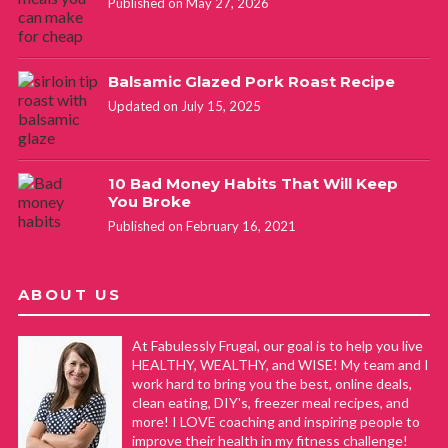
wonderfully! I’m hoping that the celery trick works half as
Published on May 27, 2026
well!
Balsamic Glazed Pork Roast Recipe
Diana A Iversen
REPLY
Updated on July 15, 2025
December 27, 2021 at 5:59 am
I wrap Romaine, green and red leaf at the bottom in paper
10 Bad Money Habits That Will Keep
You Broke
towels and place back in the plastic bag from the store.
Published on February 16, 2021
Lasts a whole month fresh as new. Just make sure the end
of the bag is open so air gets in and keeps the paper towel
from getting too moist cause if it does, it will form rust on
ABOUT US
the towel and on the lettuce shaft.
At Fabulessly Frugal, our goal is to help you live
HEALTHY, WEALTHY, and WISE! My team and I
Jean
REPLY
work hard to bring you the best, online deals,
clean eating, DIY's, freezer meal recipes, and
April 15, 2020 at 9:47 am
more! I LOVE coaching and inspiring people to
improve their health in my fitness challenge!