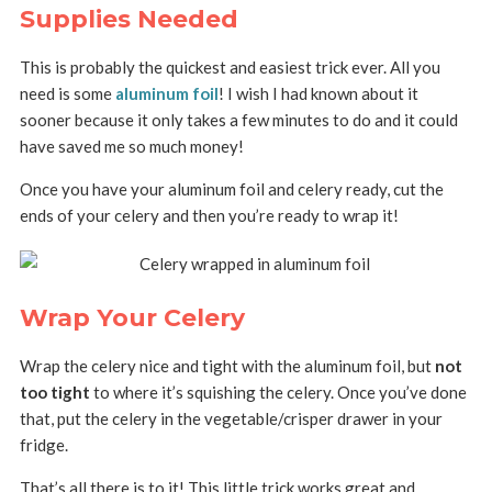
Supplies Needed
This is probably the quickest and easiest trick ever. All you
need is some
aluminum foil
! I wish I had known about it
sooner because it only takes a few minutes to do and it could
have saved me so much money!
Once you have your aluminum foil and celery ready, cut the
ends of your celery and then you’re ready to wrap it!
Wrap Your Celery
Wrap the celery nice and tight with the aluminum foil, but
not
too tight
to where it’s squishing the celery. Once you’ve done
that, put the celery in the vegetable/crisper drawer in your
fridge.
That’s all there is to it! This little trick works great and