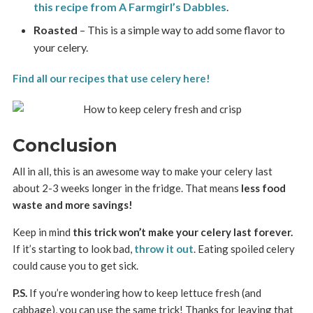
this recipe from A Farmgirl’s Dabbles
.
Roasted
– This is a simple way to add some flavor to
your celery.
Find all our recipes that use celery here!
Conclusion
All in all, this is an awesome way to make your celery last
about 2-3 weeks longer in the fridge. That means
less food
waste and more savings!
Keep in mind
this trick won’t make your celery last forever.
If it’s starting to look bad,
throw it out
. Eating spoiled celery
could cause you to get sick.
P.S.
If you’re wondering how to keep lettuce fresh (and
cabbage), you can use the same trick! Thanks for leaving that