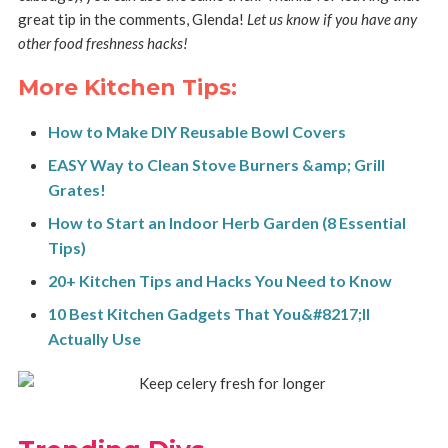
great tip in the comments, Glenda!
Let us know if you have any
other food freshness hacks!
More Kitchen Tips:
How to Make DIY Reusable Bowl Covers
EASY Way to Clean Stove Burners &amp; Grill
Grates!
How to Start an Indoor Herb Garden (8 Essential
Tips)
20+ Kitchen Tips and Hacks You Need to Know
10 Best Kitchen Gadgets That You&#8217;ll
Actually Use