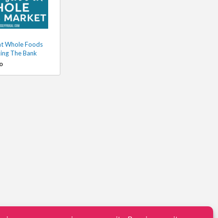
at Whole Foods
ing The Bank
o