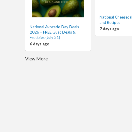
National Cheeseca
and Recipes
National Avocado Day Deals
7 days ago
2026 – FREE Guac Deals &
Freebies (July 31)
6 days ago
View More