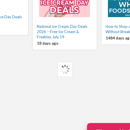
ke Day Deals
National Ice Cream Day Deals
How to Shop 
2026 – Free Ice Cream &
Without Break
Freebies July 19
1484 days ag
18 days ago