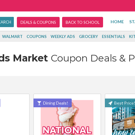
HOME
ST
DEALS & COUPONS
BACK TO SCHOOL
WALMART
COUPONS
WEEKLY ADS
GROCERY
ESSENTIALS
KI
ds Market
Coupon Deals & 
Dining Deals!
Best Price