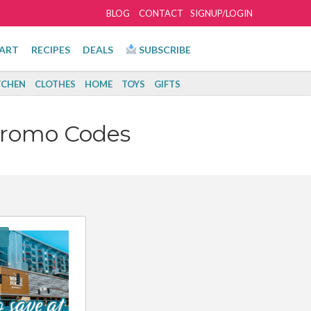
BLOG
CONTACT
SIGNUP/LOGIN
ART
RECIPES
DEALS
SUBSCRIBE
TCHEN
CLOTHES
HOME
TOYS
GIFTS
Promo Codes
!