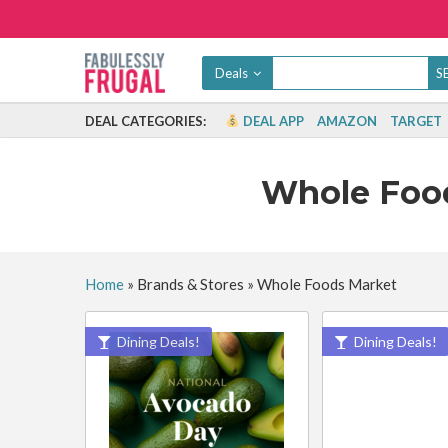
Deals
DEAL CATEGORIES:
DEAL APP
AMAZON
TARGET
Whole Foo
Home
»
Brands & Stores
»
Whole Foods Market
Dining Deals!
Dining Deals!