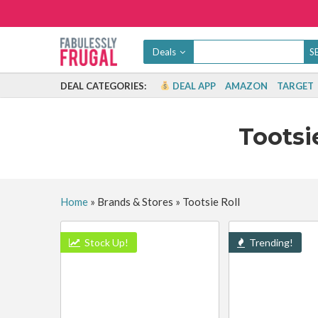
Deals
DEAL CATEGORIES:
DEAL APP
AMAZON
TARGET
Tootsi
Home
»
Brands & Stores
»
Tootsie Roll
Stock Up!
Trending!