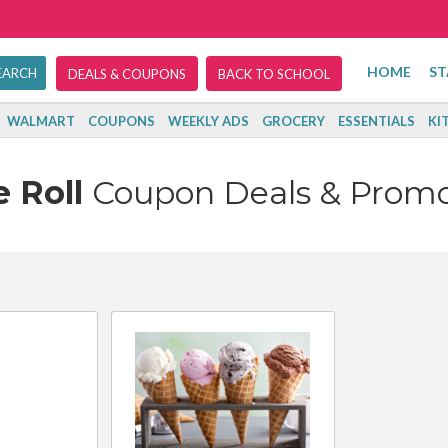
HOME
ST
DEALS & COUPONS
BACK TO SCHOOL
WALMART
COUPONS
WEEKLY ADS
GROCERY
ESSENTIALS
KI
e Roll
Coupon Deals & Prom