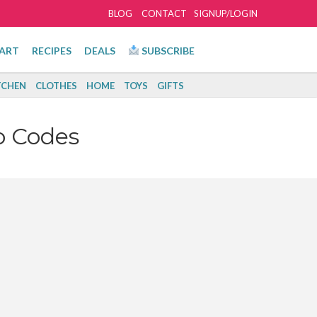
BLOG
CONTACT
SIGNUP/LOGIN
ART
RECIPES
DEALS
SUBSCRIBE
TCHEN
CLOTHES
HOME
TOYS
GIFTS
o Codes