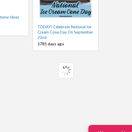
tume Ideas
TODAY! Celebrate National Ice
Cream Cone Day On September
22nd
1781 days ago