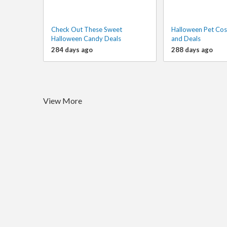
Check Out These Sweet
Halloween Pet Cos
Halloween Candy Deals
and Deals
284 days ago
288 days ago
View More