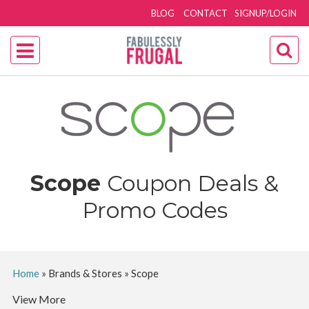
BLOG
CONTACT
SIGNUP/LOGIN
Scope
Coupon Deals &
Promo Codes
Home
»
Brands & Stores
»
Scope
View More