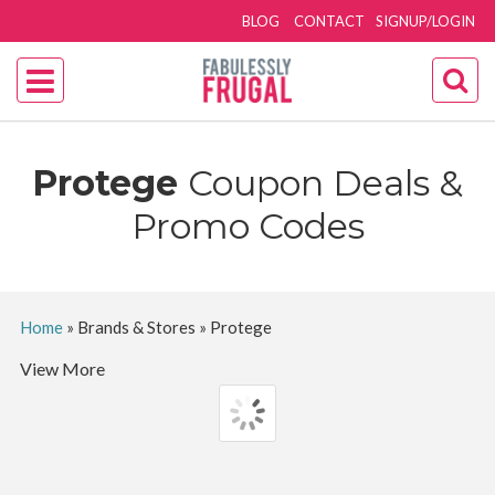
BLOG
CONTACT
SIGNUP/LOGIN
Protege
Coupon Deals &
Promo Codes
Home
»
Brands & Stores
»
Protege
View More