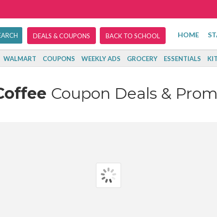
HOME
ST
DEALS & COUPONS
BACK TO SCHOOL
WALMART
COUPONS
WEEKLY ADS
GROCERY
ESSENTIALS
KI
Coffee
Coupon Deals & Prom