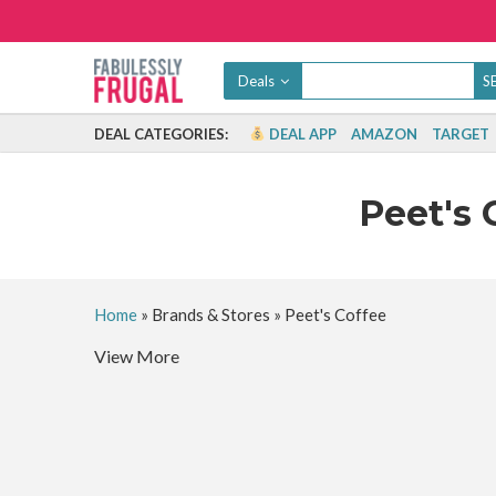
Deals
DEAL CATEGORIES:
DEAL APP
AMAZON
TARGET
Peet's 
Home
»
Brands & Stores
»
Peet's Coffee
View More