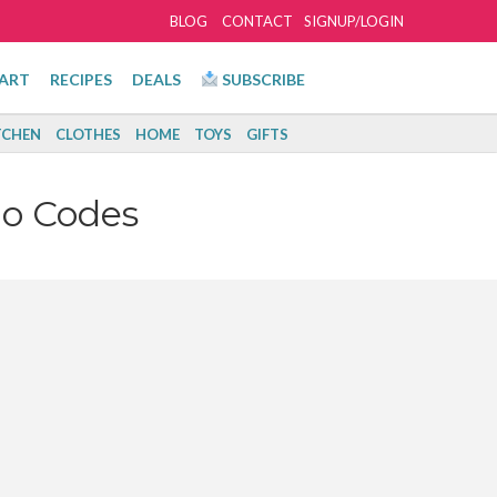
BLOG
CONTACT
SIGNUP/LOGIN
ART
RECIPES
DEALS
SUBSCRIBE
TCHEN
CLOTHES
HOME
TOYS
GIFTS
o Codes