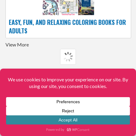
EASY, FUN, AND RELAXING COLORING BOOKS FOR
ADULTS
View More