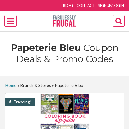
BLOG
CONTACT
SIGNUP/LOGIN
Papeterie Bleu
Coupon
Deals & Promo Codes
Home
»
Brands & Stores
»
Papeterie Bleu
Trending!