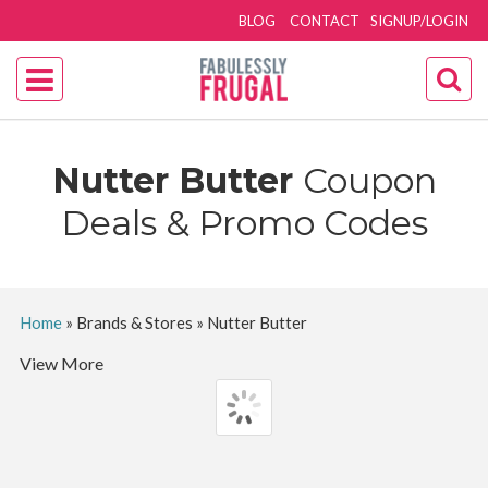
BLOG
CONTACT
SIGNUP/LOGIN
Nutter Butter
Coupon
Deals & Promo Codes
Home
»
Brands & Stores
»
Nutter Butter
View More