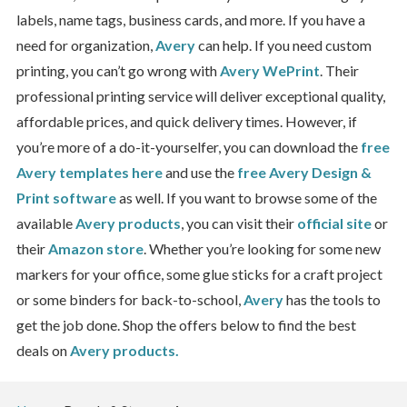
labels, name tags, business cards, and more. If you have a
need for organization,
Avery
can help. If you need custom
printing, you can’t go wrong with
Avery WePrint
. Their
professional printing service will deliver exceptional quality,
affordable prices, and quick delivery times. However, if
you’re more of a do-it-yourselfer, you can download the
free
Avery templates here
and use the
free Avery Design &
Print software
as well. If you want to browse some of the
available
Avery products
, you can visit their
official site
or
their
Amazon store
. Whether you’re looking for some new
markers for your office, some glue sticks for a craft project
or some binders for back-to-school,
Avery
has the tools to
get the job done. Shop the offers below to find the best
deals on
Avery products.