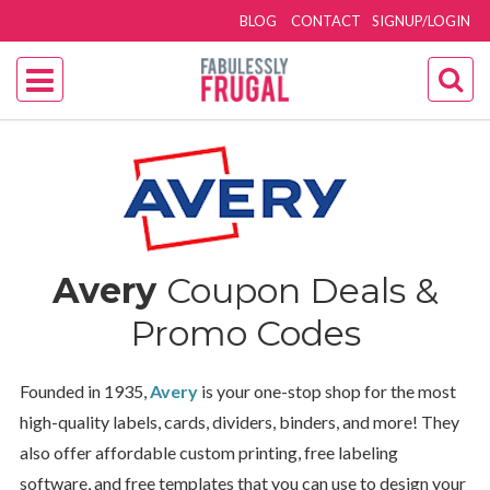
BLOG
CONTACT
SIGNUP/LOGIN
Avery
Coupon Deals &
Promo Codes
Founded in 1935,
Avery
is your one-stop shop for the most
high-quality labels, cards, dividers, binders, and more! They
also offer affordable custom printing, free labeling
software, and free templates that you can use to design your