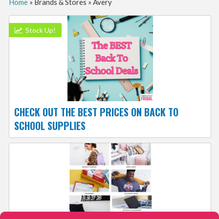
Home
»
Brands & Stores
»
Avery
Stock Up!
CHECK OUT THE BEST PRICES ON BACK TO
SCHOOL SUPPLIES