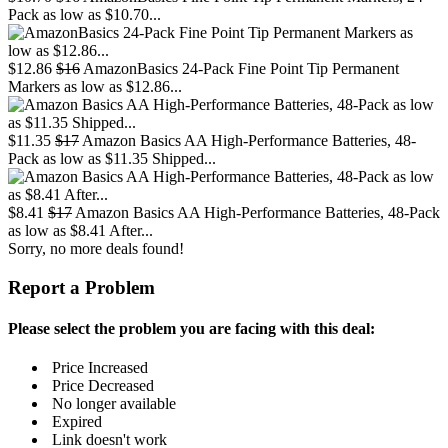
Pack as low as $10.70...
$12.86
$16
AmazonBasics 24-Pack Fine Point Tip Permanent
Markers as low as $12.86...
$11.35
$17
Amazon Basics AA High-Performance Batteries, 48-
Pack as low as $11.35 Shipped...
$8.41
$17
Amazon Basics AA High-Performance Batteries, 48-Pack
as low as $8.41 After...
Sorry, no more deals found!
Report a Problem
Please select the problem you are facing with this deal:
Price Increased
Price Decreased
No longer available
Expired
Link doesn't work