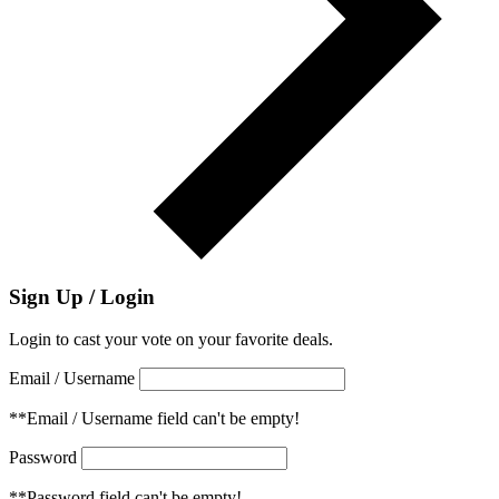
Sign Up / Login
Login to cast your vote on your favorite deals.
Email / Username
**Email / Username field can't be empty!
Password
**Password field can't be empty!