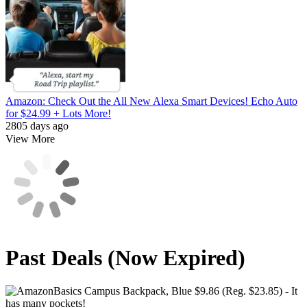
Amazon: Check Out the All New Alexa Smart Devices! Echo Auto
for $24.99 + Lots More!
2805 days ago
View More
Past Deals (Now Expired)