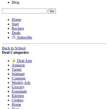
Blog
Home
Start
Recipes
Deals
Subscribe
Back to School
Deal Categories:
Deal App
Amazon
Target
Walmart
Coupons
Weekly Ads
Grocery
Essentials
Kitchen
Clothes
Home
Toys