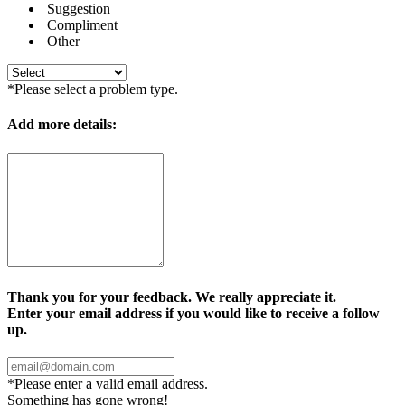
Suggestion
Compliment
Other
*Please select a problem type.
Add more details:
Thank you for your feedback. We really appreciate it.
Enter your email address if you would like to receive a follow
up.
*Please enter a valid email address.
Something has gone wrong!