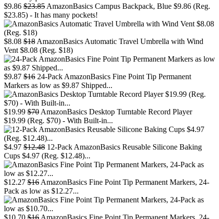
$9.86
$23.85
AmazonBasics Campus Backpack, Blue $9.86 (Reg.
$23.85) - It has many pockets!
$8.08
$18
AmazonBasics Automatic Travel Umbrella with Wind
Vent $8.08 (Reg. $18)
$9.87
$16
24-Pack AmazonBasics Fine Point Tip Permanent
Markers as low as $9.87 Shipped...
$19.99
$70
AmazonBasics Desktop Turntable Record Player
$19.99 (Reg. $70) - With Built-in...
$4.97
$12.48
12-Pack AmazonBasics Reusable Silicone Baking
Cups $4.97 (Reg. $12.48)...
$12.27
$16
AmazonBasics Fine Point Tip Permanent Markers, 24-
Pack as low as $12.27...
$10.70
$16
AmazonBasics Fine Point Tip Permanent Markers, 24-