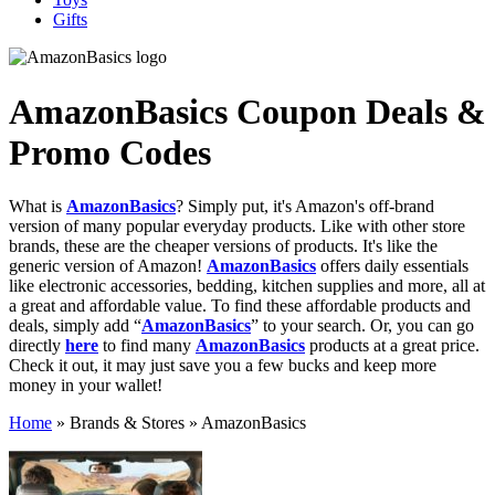
Gifts
AmazonBasics
Coupon Deals &
Promo Codes
What is
AmazonBasics
? Simply put, it's Amazon's off-brand
version of many popular everyday products. Like with other store
brands, these are the cheaper versions of products. It's like the
generic version of Amazon!
AmazonBasics
offers daily essentials
like electronic accessories, bedding, kitchen supplies and more, all at
a great and affordable value. To find these affordable products and
deals, simply add “
AmazonBasics
” to your search. Or, you can go
directly
here
to find many
AmazonBasics
products at a great price.
Check it out, it may just save you a few bucks and keep more
money in your wallet!
Home
»
Brands & Stores
»
AmazonBasics