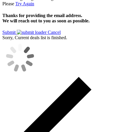
Please
Try Again
Thanks for providing the email address.
We will reach out to you as soon as possible.
Submit
Cancel
Sorry, Current deals list is finished.