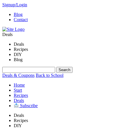
Signup/Login
Blog
Contact
Deals
Deals
Recipes
DIY
Blog
Deals & Coupons
Back to School
Home
Start
Recipes
Deals
Subscribe
Deals
Recipes
DIY