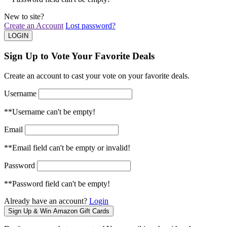
New to site?
Create an Account
Lost password?
Sign Up to Vote Your Favorite Deals
Create an account to cast your vote on your favorite deals.
Username
**Username can't be empty!
Email
**Email field can't be empty or invalid!
Password
**Password field can't be empty!
Already have an account?
Login