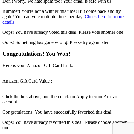
Don't worry, we hate spam too! Your email is safe with us!
Bummer! You're not a winner this time! But come back and try
again! You can vote multiple times per day.
Check here for more
details.
Oops! You have already voted this deal. Please vote another one.
Oops! Something has gone wrong! Please try again later.
Congratulations! You Won!
Here is your Amazon Gift Card Link:
Amazon Gift Card Value :
Click the link above, and then click on Apply to your Amazon
account.
Congratulations! You have successfully favorited this deal.
Oops! You have already favorited this deal. Please choose another
one.