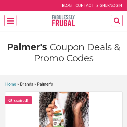
BLOG
CONTACT
SIGNUP/LOGIN
Palmer's
Coupon Deals &
Promo Codes
Home
»
Brands
»
Palmer's
Expired!