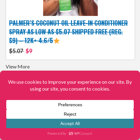
PALMER’S COCONUT OIL LEAVE-IN CONDITIONER
SPRAY AS LOW AS $5.07 SHIPPED FREE (REG.
$9) – 12K+ 4.6/5
$5.07
$9
View More