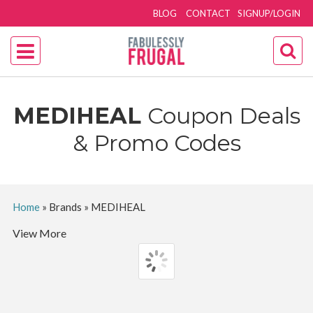
BLOG
CONTACT
SIGNUP/LOGIN
MEDIHEAL
Coupon Deals
& Promo Codes
Home
»
Brands
»
MEDIHEAL
View More