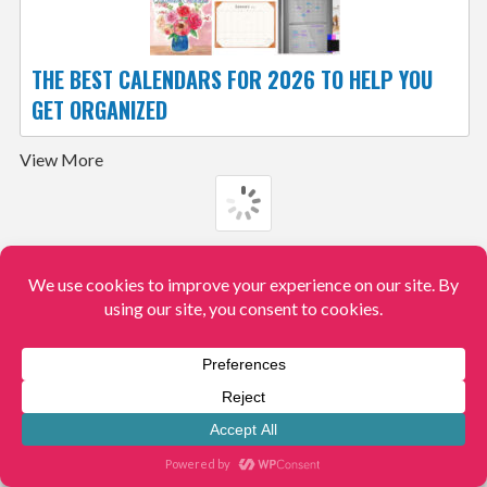
THE BEST CALENDARS FOR 2026 TO HELP YOU
GET ORGANIZED
View More