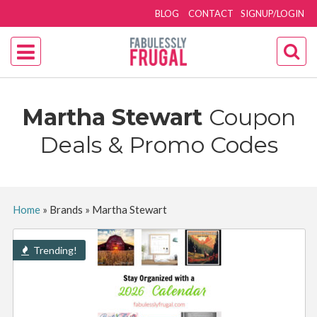
BLOG
CONTACT
SIGNUP/LOGIN
Martha Stewart
Coupon
Deals & Promo Codes
Home
»
Brands
»
Martha Stewart
Trending!