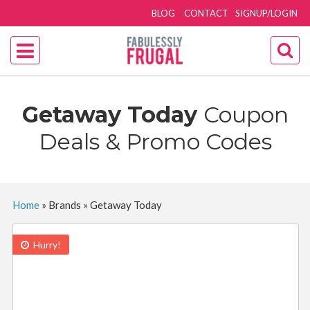
BLOG
CONTACT
SIGNUP/LOGIN
Getaway Today
Coupon
Deals & Promo Codes
Home
»
Brands
»
Getaway Today
Hurry!