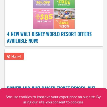
4 NEW WALT DISNEY WORLD RESORT OFFERS
AVAILABLE NOW!
Hurry!
DISNEYLAND JUST RAISED TICKET PRICES, BUT
YOU CAN STILL SAVE UP TO $125 BY ACTING
NOW!