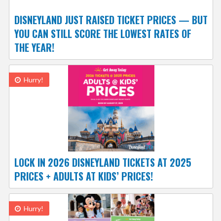
DISNEYLAND JUST RAISED TICKET PRICES — BUT
YOU CAN STILL SCORE THE LOWEST RATES OF
THE YEAR!
Hurry!
LOCK IN 2026 DISNEYLAND TICKETS AT 2025
PRICES + ADULTS AT KIDS’ PRICES!
Hurry!