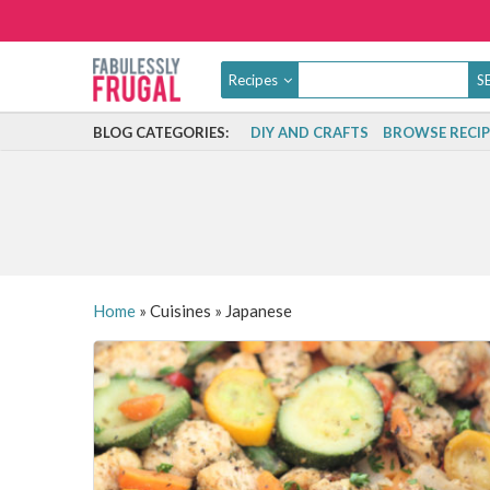
Recipes
BLOG CATEGORIES:
DIY AND CRAFTS
BROWSE RECIP
Home
»
Cuisines
»
Japanese