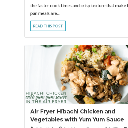
the faster cook times and crisp texture that make th
pan meals are...
READ THIS POST
Air Fryer Hibachi Chicken and
Vegetables with Yum Yum Sauce