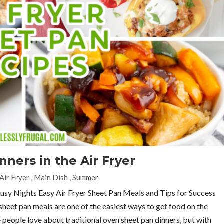
ners in the Air Fryer
Air Fryer
,
Main Dish
,
Summer
Busy Nights Easy Air Fryer Sheet Pan Meals and Tips for Success
r sheet pan meals are one of the easiest ways to get food on the
 people love about traditional oven sheet pan dinners, but with