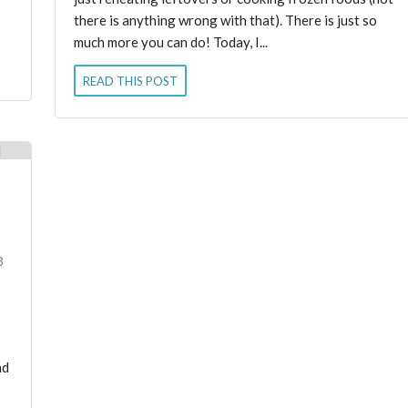
there is anything wrong with that). There is just so
much more you can do! Today, I...
READ THIS POST
3
nd