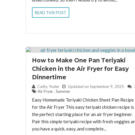
READ THIS POST
How to Make One Pan Teriyaki
Chicken in the Air Fryer for Easy
Dinnertime
By:
Cathy Yoder
Updated on September 9, 2025
Air Fryer
,
Summer
Easy Homemade Teriyaki Chicken Sheet Pan Recipe
for the Air Fryer This easy teriyaki chicken recipe is
the perfect starting place for an air fryer beginner.
Pair this simple teriyaki recipe with fresh veggies a
you have a quick, easy, and complete...