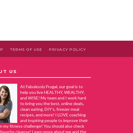
AP
TERMS OF USE
PRIVACY POLICY
UT US
At Fabulessly Frugal, our goal is to
help you live HEALTHY, WEALTHY,
and WISE! My team and I work hard
to bring you the best, online deals,
clean eating, DIY's, freezer meal
recipes, and more! I LOVE coaching
and inspiring people to improve their
in my fitness challenge! You should also check
favorite cleanse! Learn more about me and the