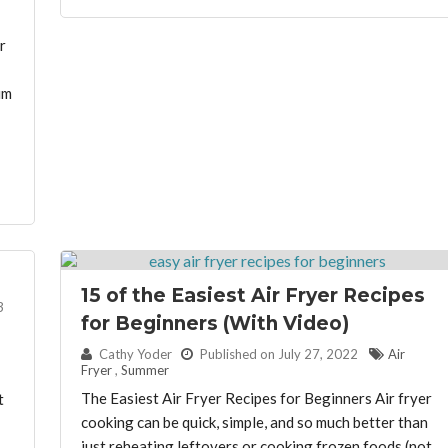
r
um
15 of the Easiest Air Fryer Recipes
3
for Beginners (With Video)
By:
Cathy Yoder
Published on July 27, 2022
Air
Fryer
,
Summer
The Easiest Air Fryer Recipes for Beginners Air fryer
t
cooking can be quick, simple, and so much better than
just reheating leftovers or cooking frozen foods (not