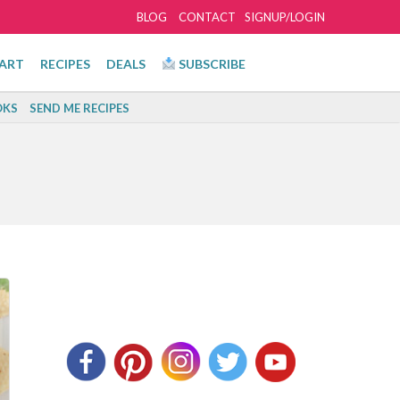
BLOG
CONTACT
SIGNUP/LOGIN
ART
RECIPES
DEALS
SUBSCRIBE
KS
SEND ME RECIPES