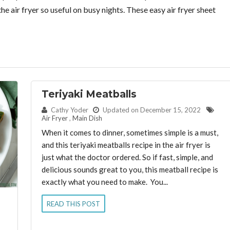
e air fryer so useful on busy nights. These easy air fryer sheet
Teriyaki Meatballs
By:
Cathy Yoder
Updated on December 15, 2022
Air Fryer
,
Main Dish
When it comes to dinner, sometimes simple is a must,
and this teriyaki meatballs recipe in the air fryer is
just what the doctor ordered. So if fast, simple, and
delicious sounds great to you, this meatball recipe is
exactly what you need to make. You...
READ THIS POST