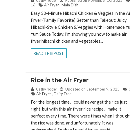
By:
Cathy Yoder
Published on November 10, 2025
16
Air Fryer
,
Main Dish
Easy 30-Minute Hibachi Chicken & Veggies in the Ai
Fryer (Family Favorite) Better than Takeout: Juicy
Hibachi-Style Chicken & Veggies with Homemade Y
Yum Sauce Today, I’m showing you how to make air
fryer hibachi chicken and vegetables...
READ THIS POST
Rice in the Air Fryer
By:
Cathy Yoder
Updated on September 9, 2025
Air Fryer
,
Dairy Free
For the longest time, I could never get the rice just
right, but with this air fryer rice recipe, I make it
perfect every time. There were times when I though
the rice was done, and unfortunately, it was
undercooked. So then I would try to avoid...