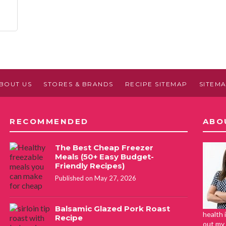
BOUT US
STORES & BRANDS
RECIPE SITEMAP
SITEM
RECOMMENDED
ABO
The Best Cheap Freezer
Meals (50+ Easy Budget-
Friendly Recipes)
Published on May 27, 2026
Balsamic Glazed Pork Roast
health 
Recipe
out my 