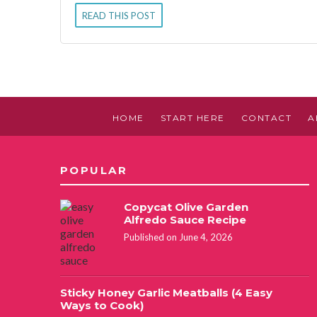
READ THIS POST
HOME
START HERE
CONTACT
A
POPULAR
Copycat Olive Garden
Alfredo Sauce Recipe
Published on June 4, 2026
Sticky Honey Garlic Meatballs (4 Easy
Ways to Cook)