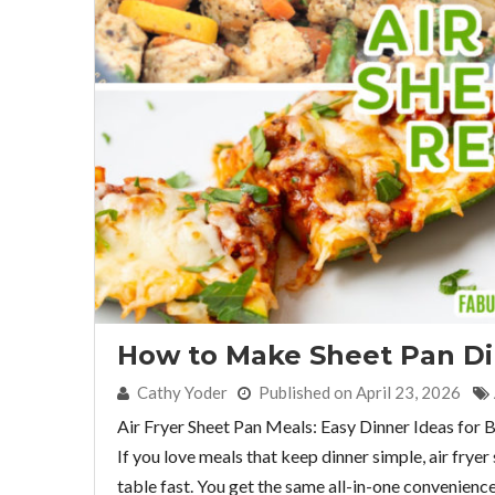
How to Make Sheet Pan Din
By:
Cathy Yoder
Published on April 23, 2026
Air Fryer Sheet Pan Meals: Easy Dinner Ideas for 
If you love meals that keep dinner simple, air frye
table fast. You get the same all-in-one convenience