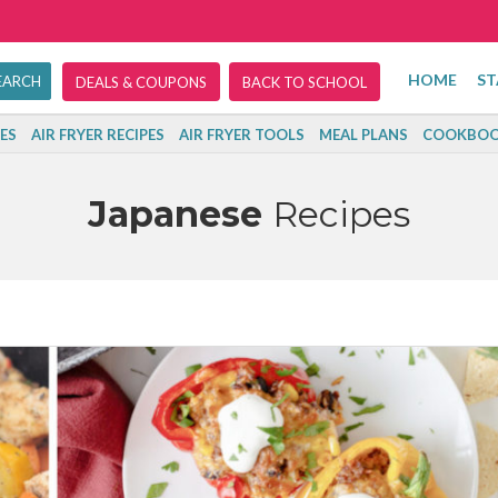
HOME
ST
DEALS & COUPONS
BACK TO SCHOOL
ES
AIR FRYER RECIPES
AIR FRYER TOOLS
MEAL PLANS
COOKBOO
Japanese
Recipes