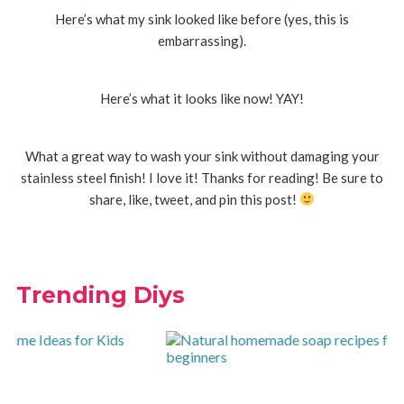
Here’s what my sink looked like before (yes, this is
embarrassing).
Here’s what it looks like now! YAY!
What a great way to wash your sink without damaging your
stainless steel finish! I love it! Thanks for reading! Be sure to
share, like, tweet, and pin this post!
Trending Diys