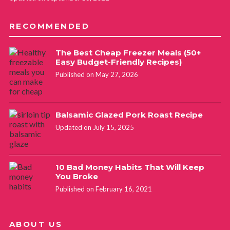
RECOMMENDED
The Best Cheap Freezer Meals (50+
Easy Budget-Friendly Recipes)
Published on May 27, 2026
Balsamic Glazed Pork Roast Recipe
Updated on July 15, 2025
10 Bad Money Habits That Will Keep
You Broke
Published on February 16, 2021
ABOUT US