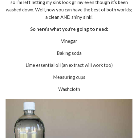
so I’m left letting my sink look grimy even though it’s been
washed down. Well, now you can have the best of both worlds;
a clean AND shiny sink!
So here’s what you’re going to need:
Vinegar
Baking soda
Lime essential oil (an extract will work too)
Measuring cups
Washcloth