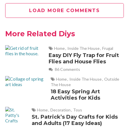
Tracie
REPLY
LOAD MORE COMMENTS
July 14, 2012 at 8:22 am
Not THAT embarassing! People are too hard on themselves.
More Related Diys
I rent in a house with well water that the filter needs to be
changed in about 5 years ago and the build up gunk on that
Home
,
Inside The House
,
Frugal
needs to be scrubbed out evry week.. it starts after 3 days,
Easy DIY Fly Trap for Fruit
Flies and House Flies
its disgusting!
86 Comments
Home
,
Inside The House
,
Outside
vanessa
REPLY
The House
July 14, 2012 at 9:05 am
18 Easy Spring Art
Activities for Kids
Can you use other types of essential oils of does it have to be
Home
,
Decoration
,
Toys
lime?
St. Patrick’s Day Crafts for Kids
and Adults (17 Easy Ideas)