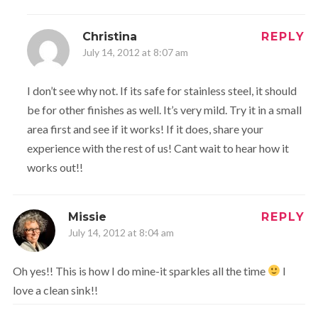
Christina
REPLY
July 14, 2012 at 8:07 am
I don’t see why not. If its safe for stainless steel, it should
be for other finishes as well. It’s very mild. Try it in a small
area first and see if it works! If it does, share your
experience with the rest of us! Cant wait to hear how it
works out!!
Missie
REPLY
July 14, 2012 at 8:04 am
Oh yes!! This is how I do mine-it sparkles all the time
I
love a clean sink!!