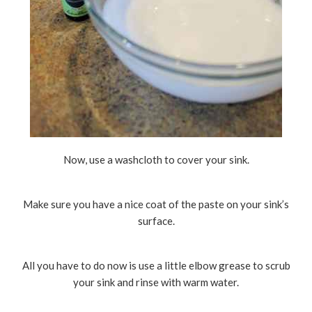
Now, use a washcloth to cover your sink.
Make sure you have a nice coat of the paste on your sink’s
surface.
All you have to do now is use a little elbow grease to scrub
your sink and rinse with warm water.