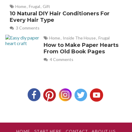
Christina
REPLY
Home
,
Frugal
,
Gift
July 25, 2012 at 10:04 pm
10 Natural DIY Hair Conditioners For
Every Hair Type
Hey, Vanessa! Sorry I took so long to respond! I didn’t see
3 Comments
your comment till now. Shame on me! Technically, you
Home
,
Inside The House
,
Frugal
could use other essential oils, that’s what’s giving the sink
How to Make Paper Hearts
the shine. However, the lime adds a bit of disinfecting
From Old Book Pages
power to the mix. That’s why this oil is suggested instead
4 Comments
of any others.
katie ledford
REPLY
August 25, 2016 at 7:01 am
Would this work on stainless fridge and dishwasher?
Becky
REPLY
HOME
START HERE
CONTACT
ABOUT US