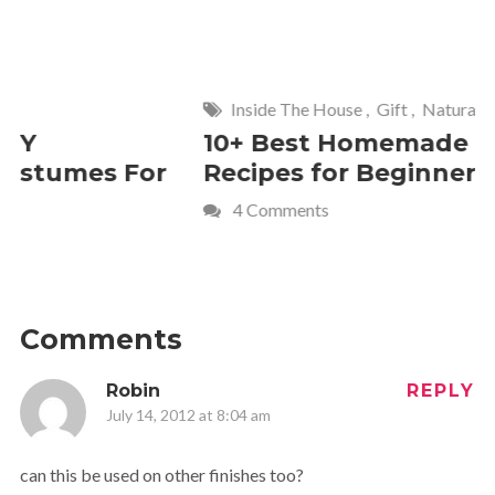
Inside The House
,
Gift
,
Natural
Home
,
Fr
10+ Best Homemade Soap
Smashin
Recipes for Beginners
Fun Kids
4 Comments
2 Commen
Comments
Robin
REPLY
July 14, 2012 at 8:04 am
can this be used on other finishes too?