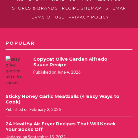
August 25, 2016 at 10:45 pm
STORES & BRANDS
RECIPE SITEMAP
SITEMAP
TERMS OF USE
PRIVACY POLICY
I would use this one:
https://fabulesslyfrugal.com/how-
to-clean-your-stainless-steel-sink/
POPULAR
Copycat Olive Garden Alfredo
Sauce Recipe
Published on June 4, 2026
Sticky Honey Garlic Meatballs (4 Easy Ways to
Cook)
Published on February 2, 2026
24 Healthy Air Fryer Recipes That Will Knock
Your Socks Off
Updated on September 13, 2022