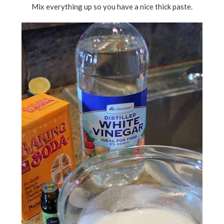
Mix everything up so you have a nice thick paste.