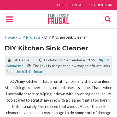
BLOG
CONTACT
SIGNUP/LOGIN
Home
»
DIY Projects
»
DIY Kitchen Sink Cleaner
DIY Kitchen Sink Cleaner
By:
Fab FruGALS
Updated on September 4, 2019
10
comments
The links in the post below may be affiliate links.
Read the full disclosure
I LOVE my kitchen! That is, until my normally shiny stainless
steel sink gets covered in gunk and loses its shine. That’s when
I normally resort to wiping it down with a wet rag because I’m
too scared to scratch my sink with a cleaner that’s too harsh.
Unfortunately, I’ve noticed that almost ALL of the sink
cleaners I’ve come across manage to do some sort of damage