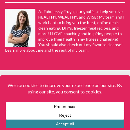
At Fabulessly Frugal, our goal is to help you live
HEALTHY, WEALTHY, and WISE! My team and I
work hard to bring you the best, online deals,
clean eating, DIY's, freezer meal recipes, and
more! I LOVE coaching and inspiring people to
improve their health in my fitness challenge!
You should also check out my favorite cleanse!
Learn more about me and the rest of my team.
COPYRIGHT © 2008–2026
Fabulessly Frugal: A Coupon Blog Sharing Gift Ideas, Amazon Deals,
Printable Coupons, DIY, How to Extreme Coupon, and Make Ahead
Meals. All rights reserved