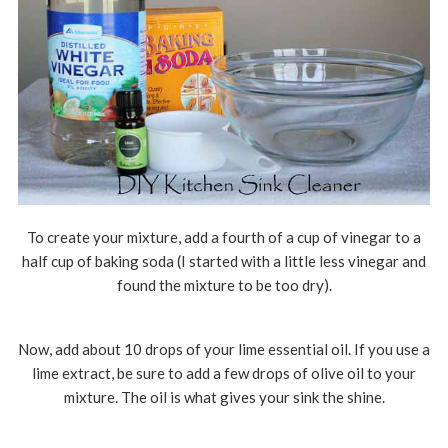
To create your mixture, add a fourth of a cup of vinegar to a
half cup of baking soda (I started with a little less vinegar and
found the mixture to be too dry).
Now, add about 10 drops of your lime essential oil. If you use a
lime extract, be sure to add a few drops of olive oil to your
mixture. The oil is what gives your sink the shine.