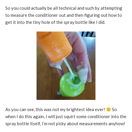
So you could actually be all technical and such by attempting
to measure the conditioner out and then figuring out how to
get it into the tiny hole of the spray bottle like I did.
As you can see, this was not my brightest idea ever!
So
when I do this again, I will just squirt some conditioner into the
spray bottle itself, I’m not picky about measurements anyhow!