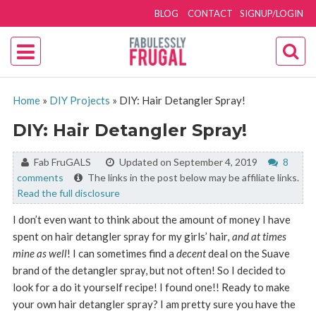
BLOG
CONTACT
SIGNUP/LOGIN
Home
»
DIY Projects
»
DIY: Hair Detangler Spray!
DIY: Hair Detangler Spray!
By:
Fab FruGALS
Updated on September 4, 2019
8
comments
The links in the post below may be affiliate links.
Read the full disclosure
I don’t even want to think about the amount of money I have
spent on hair detangler spray for my girls’ hair
, and at times
mine as well
! I can sometimes find a
decent
deal on the Suave
brand of the detangler spray, but not often! So I decided to
look for a do it yourself recipe! I found one!! Ready to make
your own hair detangler spray? I am pretty sure you have the