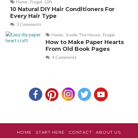
Home
,
Frugal
,
Gift
10 Natural DIY Hair Conditioners For
Every Hair Type
Emily
REPLY
May 1, 2012 at 10:00 pm
3 Comments
Home
,
Inside The House
,
Frugal
I just bought a $0.96 spray bottle from the aisle in Target
How to Make Paper Hearts
where they have travel size toiletries. Since I am making it
From Old Book Pages
myself, I can use a smaller bottle to save space (hot
4 Comments
commodity in our house).
HOME
START HERE
CONTACT
ABOUT US