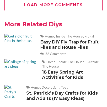
LOAD MORE COMMENTS
Jo
REPLY
April 15, 2012 at 8:06 pm
More Related Diys
What a great idea!! =)
Home
,
Inside The House
,
Frugal
Easy DIY Fly Trap for Fruit
Kelley
REPLY
Flies and House Flies
April 16, 2012 at 10:46 am
86 Comments
Home
,
Inside The House
,
Outside
so simple! why didn’t I think of that? I’ll be doing this tonight
The House
18 Easy Spring Art
Activities for Kids
Home
,
Decoration
,
Toys
Amber
REPLY
St. Patrick’s Day Crafts for Kids
April 16, 2012 at 11:26 am
and Adults (17 Easy Ideas)
I know — and the amount of money it will save too!!!