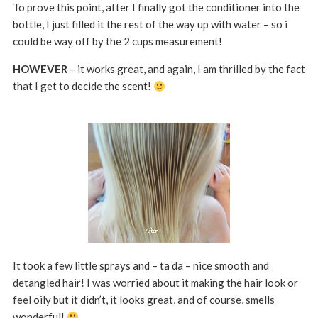
To prove this point, after I finally got the conditioner into the
bottle, I just filled it the rest of the way up with water – so i
could be way off by the 2 cups measurement!
HOWEVER
– it works great, and again, I am thrilled by the fact
that I get to decide the scent!
It took a few little sprays and – ta da – nice smooth and
detangled hair! I was worried about it making the hair look or
feel oily but it didn’t, it looks great, and of course, smells
wonderful!