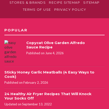
STORES & BRANDS
RECIPE SITEMAP
SITEMAP
TERMS OF USE
PRIVACY POLICY
POPULAR
Copycat Olive Garden Alfredo
Sauce Recipe
Published on June 4, 2026
Sticky Honey Garlic Meatballs (4 Easy Ways to
Cook)
Published on February 2, 2026
24 Healthy Air Fryer Recipes That Will Knock
Your Socks Off
Updated on September 13, 2022