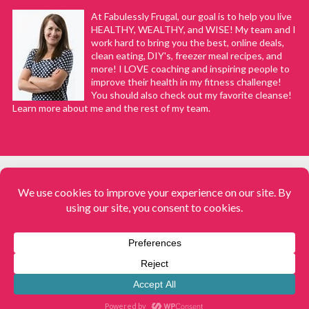
At Fabulessly Frugal, our goal is to help you live
HEALTHY, WEALTHY, and WISE! My team and I
work hard to bring you the best, online deals,
clean eating, DIY's, freezer meal recipes, and
more! I LOVE coaching and inspiring people to
improve their health in my fitness challenge!
You should also check out my favorite cleanse!
Learn more about me and the rest of my team.
COPYRIGHT © 2008–2026
Fabulessly Frugal: A Coupon Blog Sharing Gift Ideas, Amazon Deals,
Printable Coupons, DIY, How to Extreme Coupon, and Make Ahead
Meals. All rights reserved