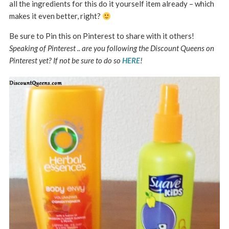
all the ingredients for this do it yourself item already – which
makes it even better, right?
Be sure to Pin this on Pinterest to share with it others!
Speaking of Pinterest .. are you following the Discount Queens on
Pinterest yet? If not be sure to do so
HERE
!