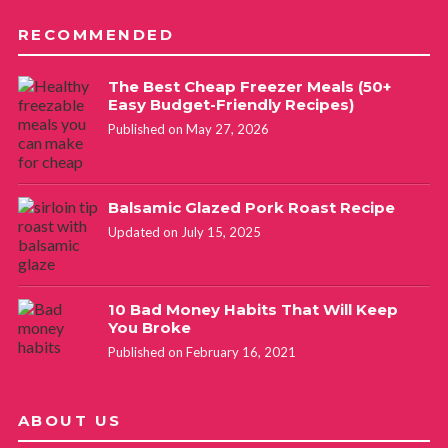
RECOMMENDED
The Best Cheap Freezer Meals (50+
Easy Budget-Friendly Recipes)
Published on May 27, 2026
Balsamic Glazed Pork Roast Recipe
Updated on July 15, 2025
10 Bad Money Habits That Will Keep
You Broke
Published on February 16, 2021
ABOUT US