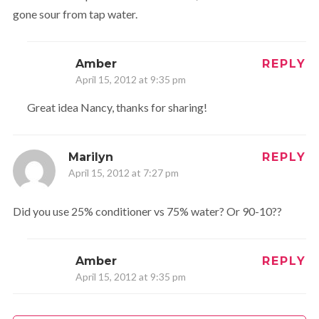
gone sour from tap water.
Amber
REPLY
April 15, 2012 at 9:35 pm
Great idea Nancy, thanks for sharing!
Marilyn
REPLY
April 15, 2012 at 7:27 pm
Did you use 25% conditioner vs 75% water? Or 90-10??
Amber
REPLY
April 15, 2012 at 9:35 pm
Closer to 10% Conditioner 90% Water