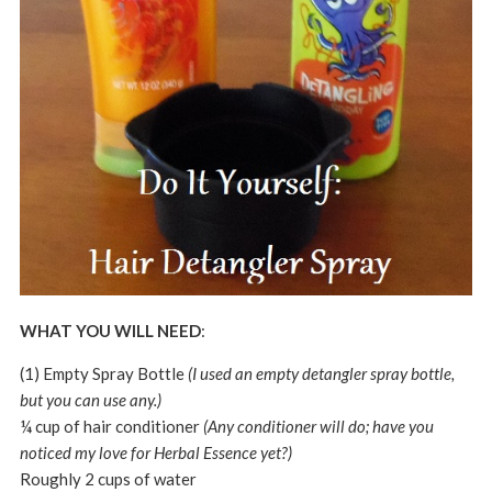
WHAT YOU WILL NEED
:
(1) Empty Spray Bottle
(I used an empty detangler spray bottle,
but you can use any.)
¼ cup of hair conditioner
(Any conditioner will do; have you
noticed my love for Herbal Essence yet?)
Roughly 2 cups of water