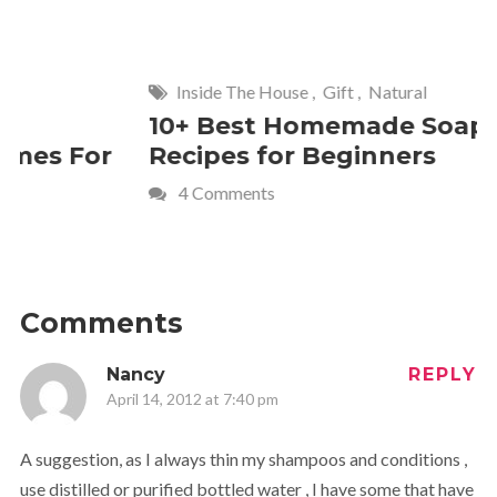
Inside The House
,
Gift
,
Natural
Home
,
Fr
10+ Best Homemade Soap
Smashin
Recipes for Beginners
Fun Kids
4 Comments
2 Commen
Comments
Nancy
REPLY
April 14, 2012 at 7:40 pm
A suggestion, as I always thin my shampoos and conditions ,
use distilled or purified bottled water , I have some that have