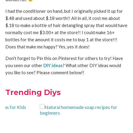
I had the conditioner on hand, but I originally picked it up for
$.48 and used about $.18 worth!! All in all, it cost me about
$.18 to make a bottle of hair detangling spray that would have
normally cost me $3.00+ at the store!! I could make 16+
bottles for the amount it costs me to buy 1 at the store!!!
Does that make me happy? Yes, yes it does!
Don’t forget to Pin this on Pinterest for others to try! Have
you seen our other
DIY ideas
? What other DIY ideas would
you like to see? Please comment below!!
Trending Diys