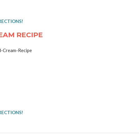
RECTIONS!
EAM RECIPE
RECTIONS!