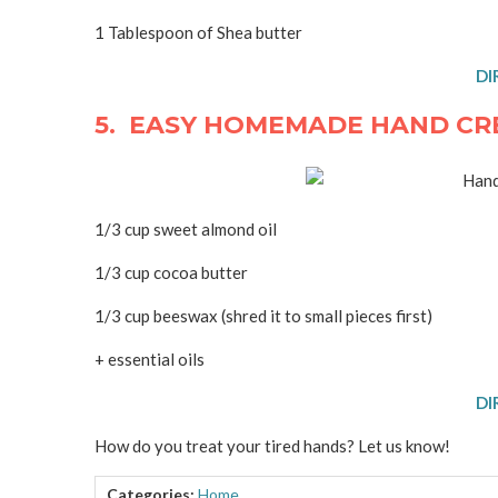
1 Tablespoon of Shea butter
DI
5. EASY HOMEMADE HAND CR
1/3 cup sweet almond oil
1/3 cup cocoa butter
1/3 cup beeswax (shred it to small pieces first)
+ essential oils
DI
How do you treat your tired hands? Let us know!
Categories:
Home