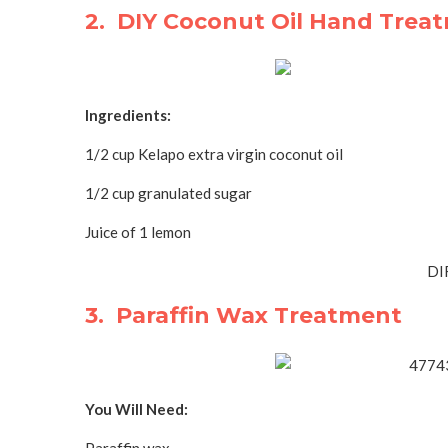
2. DIY Coconut Oil Hand Trea
Ingredients:
1/2 cup Kelapo extra virgin coconut oil
1/2 cup granulated sugar
Juice of 1 lemon
DI
3. Paraffin Wax Treatment
You Will Need: