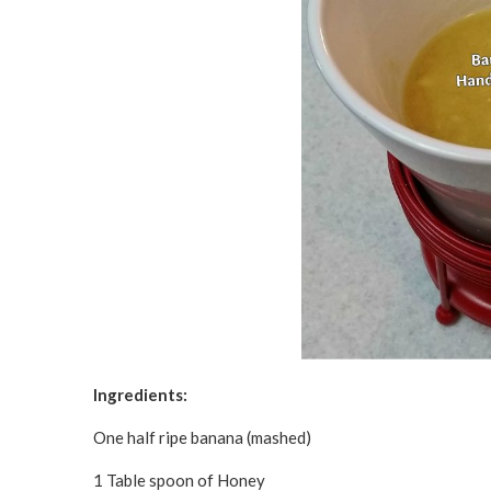
Ingredients:
One half ripe banana (mashed)
1 Table spoon of Honey