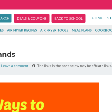
HOME
ST
DEALS & COUPONS
BACK TO SCHOOL
ES
AIR FRYER RECIPES
AIR FRYER TOOLS
MEAL PLANS
COOKBOO
ands
Leave a comment
The links in the post below may be affiliate links.