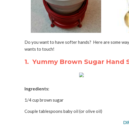
Do you want to have softer hands? Here are some ways
wants to touch!
1. Yummy Brown Sugar Hand S
Ingredients:
1/4 cup brown sugar
Couple tablespoons baby oil (or olive oil)
DI