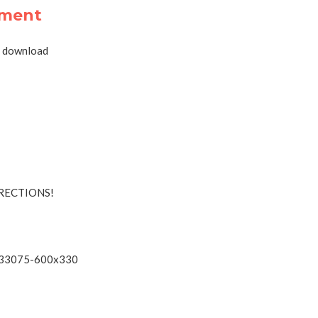
tment
RECTIONS!