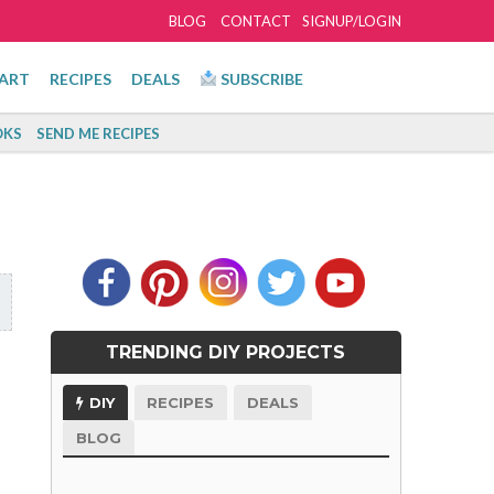
BLOG
CONTACT
SIGNUP/LOGIN
ART
RECIPES
DEALS
SUBSCRIBE
KS
SEND ME RECIPES
TRENDING DIY PROJECTS
DIY
RECIPES
DEALS
BLOG