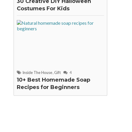
30 Creative DIY Halloween
Costumes For Kids
Inside The House
,
Gift
4
10+ Best Homemade Soap
Recipes for Beginners