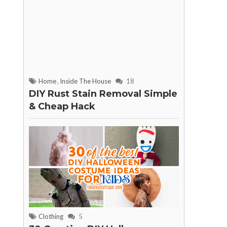
Home
,
Inside The House
18
DIY Rust Stain Removal Simple
& Cheap Hack
Clothing
5