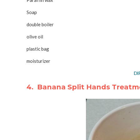
Paraffin wax
Soap
double boiler
olive oil
plastic bag
moisturizer
DI
4. Banana Split Hands Treatm