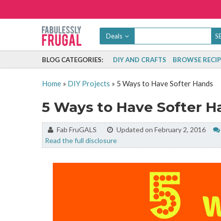
Deals
BLOG CATEGORIES:
DIY AND CRAFTS
BROWSE RECIP
Home
»
DIY Projects
»
5 Ways to Have Softer Hands
5 Ways to Have Softer H
By:
Fab FruGALS
Updated on February 2, 2016
Read the full disclosure