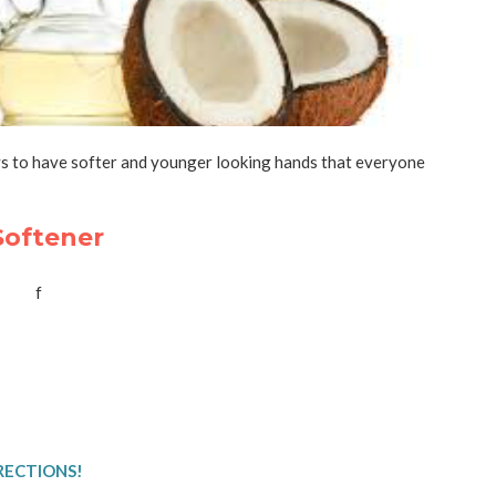
 to have softer and younger looking hands that everyone
oftener
RECTIONS!