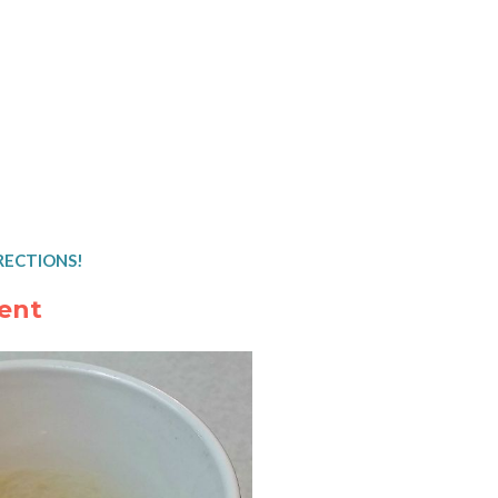
RECTIONS!
ent