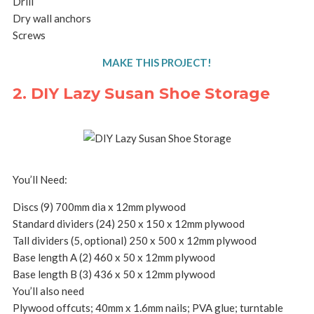
Drill
Dry wall anchors
Screws
MAKE THIS PROJECT!
2. DIY Lazy Susan Shoe Storage
You’ll Need:
Discs (9) 700mm dia x 12mm plywood
Standard dividers (24) 250 x 150 x 12mm plywood
Tall dividers (5, optional) 250 x 500 x 12mm plywood
Base length A (2) 460 x 50 x 12mm plywood
Base length B (3) 436 x 50 x 12mm plywood
You’ll also need
Plywood offcuts; 40mm x 1.6mm nails; PVA glue; turntable