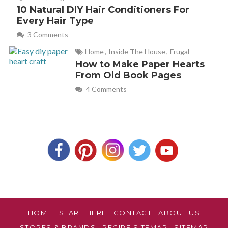
10 Natural DIY Hair Conditioners For
Every Hair Type
3 Comments
Home
,
Inside The House
,
Frugal
How to Make Paper Hearts
From Old Book Pages
4 Comments
HOME
START HERE
CONTACT
ABOUT US
STORES & BRANDS
RECIPE SITEMAP
SITEMAP