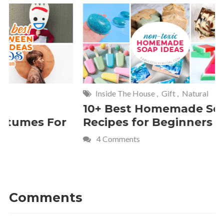
Inside The House
,
Gift
,
Natural
Home
,
Fr
10+ Best Homemade Soap
Smashin
Recipes for Beginners
Fun Kids
4 Comments
2 Commen
Comments