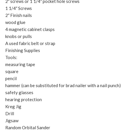
2″ screws or 1 1/4″ pocket hole screws
1 1/4″ Screws
2″ Finish nails
wood glue
4 magnetic cabinet clasps
knobs or pulls
A used fabric belt or strap
Finishing Supplies
Tools:
measuring tape
square
pencil
hammer (can be substituted for brad nailer with a nail punch)
safety glasses
hearing protection
Kreg Jig
Drill
Jigsaw
Random Orbital Sander