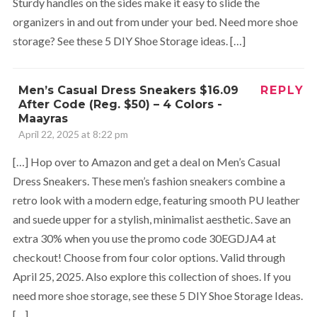
Sturdy handles on the sides make it easy to slide the
organizers in and out from under your bed. Need more shoe
storage? See these 5 DIY Shoe Storage ideas. […]
Men’s Casual Dress Sneakers $16.09
REPLY
After Code (Reg. $50) – 4 Colors -
Maayras
April 22, 2025 at 8:22 pm
[…] Hop over to Amazon and get a deal on Men’s Casual
Dress Sneakers. These men’s fashion sneakers combine a
retro look with a modern edge, featuring smooth PU leather
and suede upper for a stylish, minimalist aesthetic. Save an
extra 30% when you use the promo code 30EGDJA4 at
checkout! Choose from four color options. Valid through
April 25, 2025. Also explore this collection of shoes. If you
need more shoe storage, see these 5 DIY Shoe Storage Ideas.
[…]