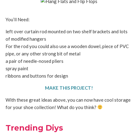
You’ll Need:
left over curtain rod mounted on two shelf brackets and lots
of modified hangers
For the rod you could also use a wooden dowel, piece of PVC
pipe, or any other strong bit of metal
a pair of needle-nosed pliers
spray paint
ribbons and buttons for design
MAKE THIS PROJECT!
With these great ideas above, you can now have cool storage
for your shoe collection! What do you think?
Trending Diys