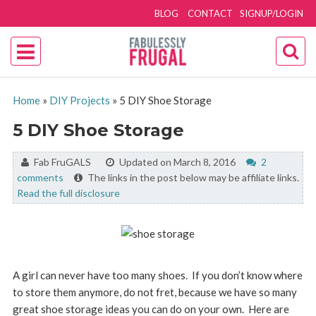
BLOG
CONTACT
SIGNUP/LOGIN
Home
»
DIY Projects
»
5 DIY Shoe Storage
5 DIY Shoe Storage
By:
Fab FruGALS
Updated on March 8, 2016
2
comments
The links in the post below may be affiliate links.
Read the full disclosure
A girl can never have too many shoes. If you don’t know where
to store them anymore, do not fret, because we have so many
great shoe storage ideas you can do on your own. Here are