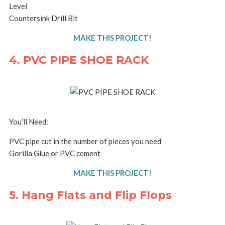
Level
Countersink Drill Bit
MAKE THIS PROJECT!
4. PVC PIPE SHOE RACK
You’ll Need:
PVC pipe cut in the number of pieces you need
Gorilla Glue or PVC cement
MAKE THIS PROJECT!
5. Hang Flats and Flip Flops