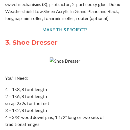
swivel mechanisms (3); protractor; 2-part epoxy glue; Dulux
Weathershield Low Sheen Acrylic in Grand Piano and Black;
long nap mini roller; foam mini roller; router (optional)
MAKE THIS PROJECT!
3. Shoe Dresser
You’ll Need:
4 – 1×8, 8 foot length
2 – 1×6, 8 foot length
scrap 2x2s for the feet
3 – 1×2, 8 foot length
4 – 3/8″ wood dowel pins, 1 1/2″ long or two sets of
traditional hinges