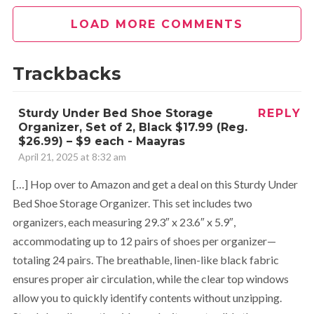
LOAD MORE COMMENTS
Trackbacks
Sturdy Under Bed Shoe Storage
REPLY
Organizer, Set of 2, Black $17.99 (Reg.
$26.99) – $9 each - Maayras
April 21, 2025 at 8:32 am
[…] Hop over to Amazon and get a deal on this Sturdy Under
Bed Shoe Storage Organizer. This set includes two
organizers, each measuring 29.3″ x 23.6″ x 5.9″,
accommodating up to 12 pairs of shoes per organizer—
totaling 24 pairs. The breathable, linen-like black fabric
ensures proper air circulation, while the clear top windows
allow you to quickly identify contents without unzipping.