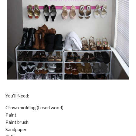
You’ll Need:
Crown molding (I used wood)
Paint
Paint brush
Sandpaper