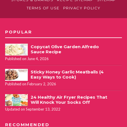
TERMS OF USE
PRIVACY POLICY
POPULAR
Copycat Olive Garden Alfredo
Sauce Recipe
Published on June 4, 2026
Sticky Honey Garlic Meatballs (4
Easy Ways to Cook)
Published on February 2, 2026
24 Healthy Air Fryer Recipes That
Will Knock Your Socks Off
Updated on September 13, 2022
RECOMMENDED