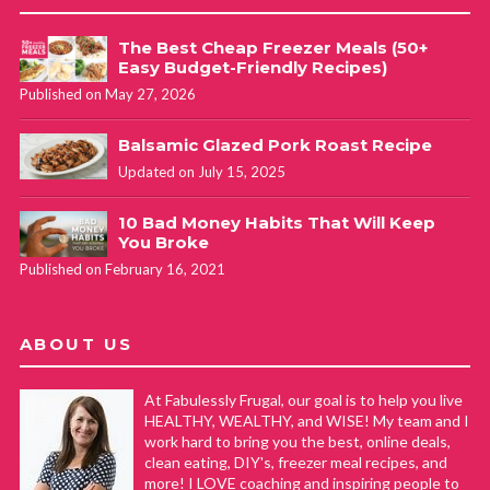
The Best Cheap Freezer Meals (50+
Easy Budget-Friendly Recipes)
Published on May 27, 2026
Balsamic Glazed Pork Roast Recipe
Updated on July 15, 2025
10 Bad Money Habits That Will Keep
You Broke
Published on February 16, 2021
ABOUT US
At Fabulessly Frugal, our goal is to help you live
HEALTHY, WEALTHY, and WISE! My team and I
work hard to bring you the best, online deals,
clean eating, DIY's, freezer meal recipes, and
more! I LOVE coaching and inspiring people to