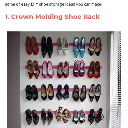
some of easy DIY shoe storage ideas you can make!
1. Crown Molding Shoe Rack