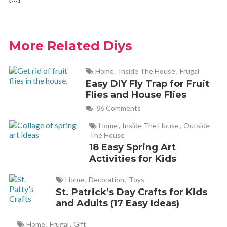
More Related Diys
Home
,
Inside The House
,
Frugal
Easy DIY Fly Trap for Fruit
Flies and House Flies
86 Comments
Home
,
Inside The House
,
Outside
The House
18 Easy Spring Art
Activities for Kids
Home
,
Decoration
,
Toys
St. Patrick’s Day Crafts for Kids
and Adults (17 Easy Ideas)
Home
,
Frugal
,
Gift