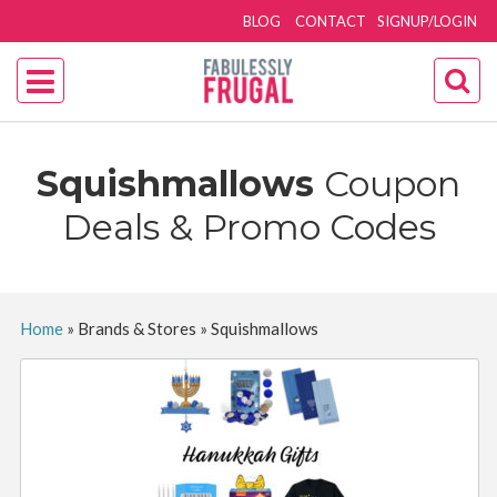
BLOG
CONTACT
SIGNUP/LOGIN
Squishmallows
Coupon
Deals & Promo Codes
Home
»
Brands & Stores
»
Squishmallows