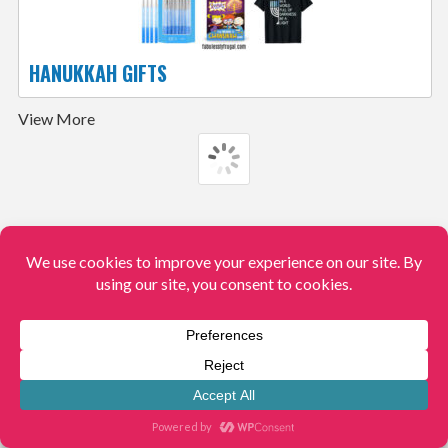
HANUKKAH GIFTS
View More