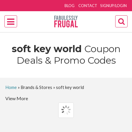
BLOG
CONTACT
SIGNUP/LOGIN
soft key world
Coupon
Deals & Promo Codes
Home
»
Brands & Stores
»
soft key world
View More