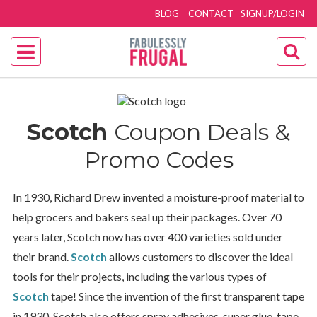
BLOG
CONTACT
SIGNUP/LOGIN
Scotch
Coupon Deals &
Promo Codes
In 1930, Richard Drew invented a moisture-proof material to
help grocers and bakers seal up their packages. Over 70
years later, Scotch now has over
400 varieties sold under
their brand.
Scotch
allows customers to discover the ideal
tools for their projects, including the various types of
Scotch
tape! Since the invention of the first transparent tape
in 1930, Scotch also offers spray adhesives, super glue, tape