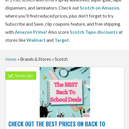
dispensers, and laminators. Check out
Scotch on Amazon
,
where you'll find reduced prices, plus don't forget to try
Subscribe and Save, clip coupons feature, and free shipping
with
Amazon Prime
! Also score
Scotch Tape discounts
at
stores like
Walmart
and
Target
.
Home
»
Brands & Stores
»
Scotch
Stock Up!
CHECK OUT THE BEST PRICES ON BACK TO