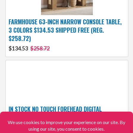
FARMHOUSE 63-INCH NARROW CONSOLE TABLE,
3 COLORS $134.53 SHIPPED FREE (REG.
$258.72)
$134.53
$258.72
IN STOCK NO TOUCH FOREHEAD DIGITAL
THERMOMETER JUST $30.99 + FREE SHIPPING!
$30.99
$61.99