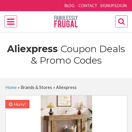
BLOG
CONTACT
SIGNUP/LOGIN
Aliexpress
Coupon Deals
& Promo Codes
Home
»
Brands & Stores
»
Aliexpress
Hurry!