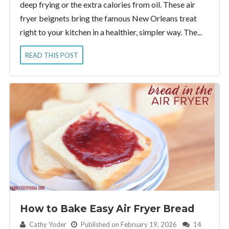
deep frying or the extra calories from oil. These air
fryer beignets bring the famous New Orleans treat
right to your kitchen in a healthier, simpler way. The...
READ THIS POST
How to Bake Easy Air Fryer Bread
By:
Cathy Yoder
Published on February 19, 2026
14