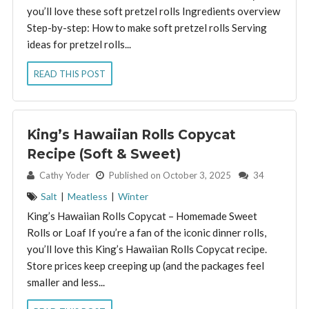
you’ll love these soft pretzel rolls Ingredients overview
Step-by-step: How to make soft pretzel rolls Serving
ideas for pretzel rolls...
READ THIS POST
King’s Hawaiian Rolls Copycat
Recipe (Soft & Sweet)
By:
Cathy Yoder
Published on October 3, 2025
34
Salt
|
Meatless
|
Winter
King’s Hawaiian Rolls Copycat – Homemade Sweet
Rolls or Loaf If you’re a fan of the iconic dinner rolls,
you’ll love this King’s Hawaiian Rolls Copycat recipe.
Store prices keep creeping up (and the packages feel
smaller and less...