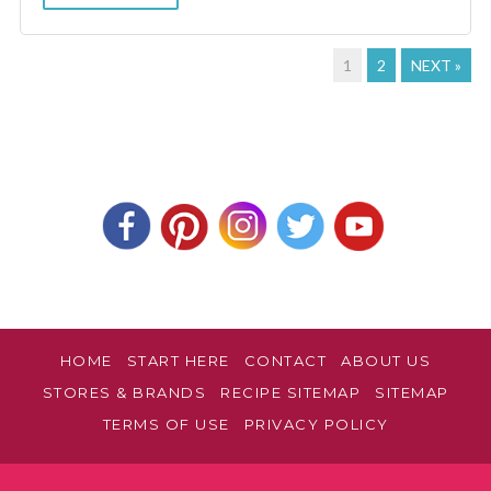
1
2
NEXT »
HOME
START HERE
CONTACT
ABOUT US
STORES & BRANDS
RECIPE SITEMAP
SITEMAP
TERMS OF USE
PRIVACY POLICY