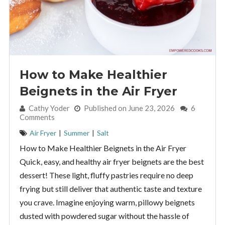
How to Make Healthier
Beignets in the Air Fryer
By:
Cathy Yoder
Published on June 23, 2026
6
Comments
Air Fryer
|
Summer
|
Salt
How to Make Healthier Beignets in the Air Fryer
Quick, easy, and healthy air fryer beignets are the best
dessert! These light, fluffy pastries require no deep
frying but still deliver that authentic taste and texture
you crave. Imagine enjoying warm, pillowy beignets
dusted with powdered sugar without the hassle of