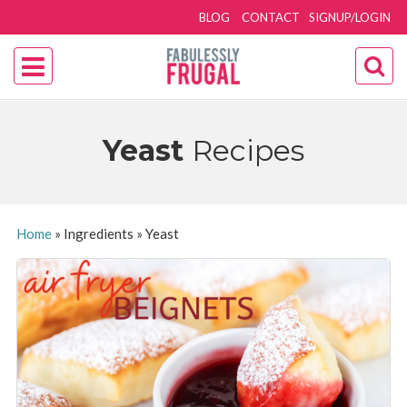
BLOG
CONTACT
SIGNUP/LOGIN
Yeast
Recipes
Home
»
Ingredients
»
Yeast