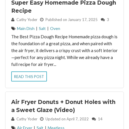
Super Easy Homemade Pizza Dough
Recipe
By:
Cathy Yoder
Published on January 17, 2025
3
Main Dish
|
Salt
|
Oven
The Best Pizza Dough Recipe Homemade pizza dough is
the foundation of a great pizza, and when paired with
the air fryer, it delivers a crispy crust with a soft interior
—perfect for any pizza night. While we already have a
full recipe for air fryer...
READ THIS POST
Air Fryer Donuts + Donut Holes with
a Sweet Glaze (Video)
By:
Cathy Yoder
Updated on April 7, 2022
14
Air Fryer
|
Salt
|
Meatless