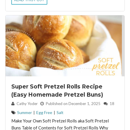
Super Soft Pretzel Rolls Recipe
(Easy Homemade Pretzel Buns)
By:
Cathy Yoder
Published on December 1, 2025
18
Summer
|
Egg Free
|
Salt
Make Your Own Soft Pretzel Rolls aka Soft Pretzel
Buns Table of Contents for Soft Pretzel Rolls Why