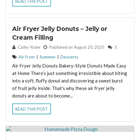
READ THIS POST
Air Fryer Jelly Donuts – Jelly or
Cream Filling
By:
Cathy Yoder
Published on August 20, 2025
3
Air Fryer
|
Summer
|
Desserts
Air Fryer Jelly Donuts Bakery-Style Donuts Made Easy
at Home There’s just something irresistible about biting
into a soft, fluffy donut and discovering a sweet burst
of fruit jelly inside. That’s why these air fryer jelly
donuts are about to become...
READ THIS POST