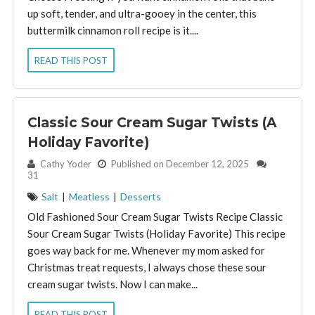
up soft, tender, and ultra-gooey in the center, this
buttermilk cinnamon roll recipe is it....
READ THIS POST
Classic Sour Cream Sugar Twists (A
Holiday Favorite)
By:
Cathy Yoder
Published on December 12, 2025
31
Salt
|
Meatless
|
Desserts
Old Fashioned Sour Cream Sugar Twists Recipe Classic
Sour Cream Sugar Twists (Holiday Favorite) This recipe
goes way back for me. Whenever my mom asked for
Christmas treat requests, I always chose these sour
cream sugar twists. Now I can make...
READ THIS POST