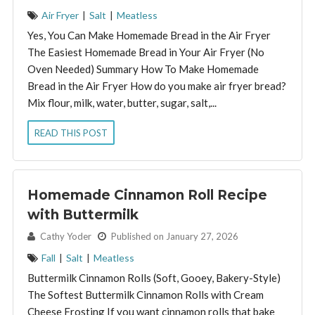
Air Fryer
|
Salt
|
Meatless
Yes, You Can Make Homemade Bread in the Air Fryer
The Easiest Homemade Bread in Your Air Fryer (No
Oven Needed) Summary How To Make Homemade
Bread in the Air Fryer How do you make air fryer bread?
Mix flour, milk, water, butter, sugar, salt,...
READ THIS POST
Homemade Cinnamon Roll Recipe
with Buttermilk
By:
Cathy Yoder
Published on January 27, 2026
Fall
|
Salt
|
Meatless
Buttermilk Cinnamon Rolls (Soft, Gooey, Bakery-Style)
The Softest Buttermilk Cinnamon Rolls with Cream
Cheese Frosting If you want cinnamon rolls that bake