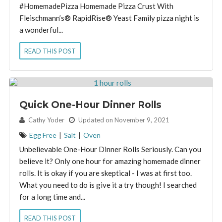
#HomemadePizza Homemade Pizza Crust With
Fleischmann’s® RapidRise® Yeast Family pizza night is
a wonderful...
READ THIS POST
Quick One-Hour Dinner Rolls
By:
Cathy Yoder
Updated on November 9, 2021
Egg Free
|
Salt
|
Oven
Unbelievable One-Hour Dinner Rolls Seriously. Can you
believe it? Only one hour for amazing homemade dinner
rolls. It is okay if you are skeptical - I was at first too.
What you need to do is give it a try though! I searched
for a long time and...
READ THIS POST