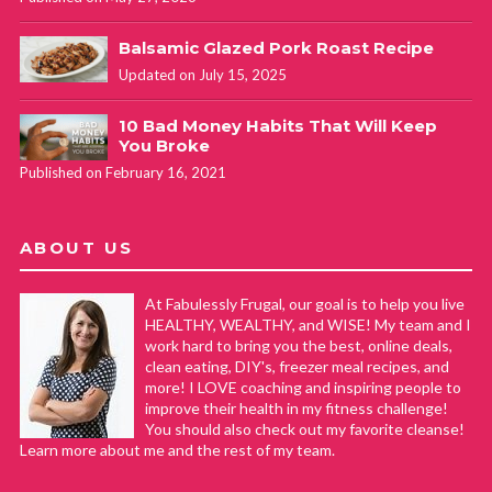
Balsamic Glazed Pork Roast Recipe
Updated on July 15, 2025
10 Bad Money Habits That Will Keep
You Broke
Published on February 16, 2021
ABOUT US
At Fabulessly Frugal, our goal is to help you live
HEALTHY, WEALTHY, and WISE! My team and I
work hard to bring you the best, online deals,
clean eating, DIY's, freezer meal recipes, and
more! I LOVE coaching and inspiring people to
improve their health in my fitness challenge!
You should also check out my favorite cleanse!
Learn more about me and the rest of my team.