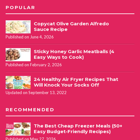
POPULAR
Copycat Olive Garden Alfredo
Sauce Recipe
Published on June 4, 2026
Sticky Honey Garlic Meatballs (4
Easy Ways to Cook)
Published on February 2, 2026
24 Healthy Air Fryer Recipes That
Will Knock Your Socks Off
Updated on September 13, 2022
RECOMMENDED
The Best Cheap Freezer Meals (50+
Easy Budget-Friendly Recipes)
Published on May 27, 2026