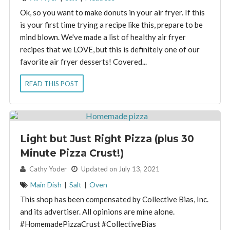
Ok, so you want to make donuts in your air fryer. If this
is your first time trying a recipe like this, prepare to be
mind blown. We've made a list of healthy air fryer
recipes that we LOVE, but this is definitely one of our
favorite air fryer desserts! Covered...
READ THIS POST
Light but Just Right Pizza (plus 30
Minute Pizza Crust!)
By:
Cathy Yoder
Updated on July 13, 2021
Main Dish
|
Salt
|
Oven
This shop has been compensated by Collective Bias, Inc.
and its advertiser. All opinions are mine alone.
#HomemadePizzaCrust #CollectiveBias