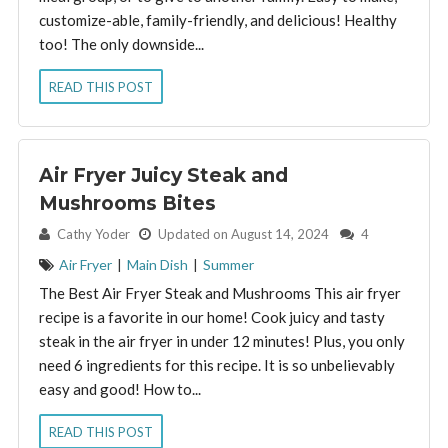
customize-able, family-friendly, and delicious! Healthy
too! The only downside...
READ THIS POST
Air Fryer Juicy Steak and
Mushrooms Bites
By:
Cathy Yoder
Updated on August 14, 2024
4
Air Fryer
|
Main Dish
|
Summer
The Best Air Fryer Steak and Mushrooms This air fryer
recipe is a favorite in our home! Cook juicy and tasty
steak in the air fryer in under 12 minutes! Plus, you only
need 6 ingredients for this recipe. It is so unbelievably
easy and good! How to...
READ THIS POST