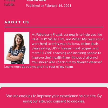
Published on February 16, 2021
ABOUT US
At Fabulessly Frugal, our goal is to help you live
HEALTHY, WEALTHY, and WISE! My team and I
work hard to bring you the best, online deals,
clean eating, DIY's, freezer meal recipes, and
more! I LOVE coaching and inspiring people to
improve their health in my fitness challenge!
You should also check out my favorite cleanse!
Learn more about me and the rest of my team.
COPYRIGHT © 2008–2026