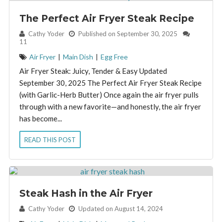
The Perfect Air Fryer Steak Recipe
By:
Cathy Yoder
Published on September 30, 2025
11
Air Fryer
|
Main Dish
|
Egg Free
Air Fryer Steak: Juicy, Tender & Easy Updated
September 30, 2025 The Perfect Air Fryer Steak Recipe
(with Garlic-Herb Butter) Once again the air fryer pulls
through with a new favorite—and honestly, the air fryer
has become...
READ THIS POST
Steak Hash in the Air Fryer
By:
Cathy Yoder
Updated on August 14, 2024