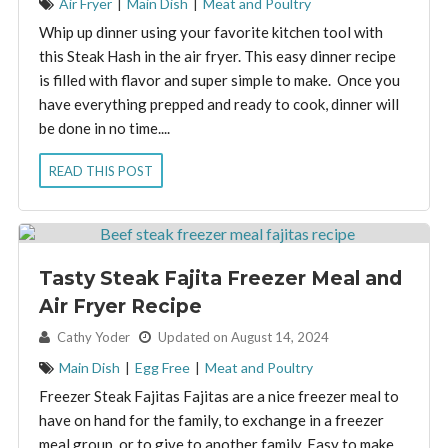
Air Fryer
|
Main Dish
|
Meat and Poultry
Whip up dinner using your favorite kitchen tool with
this Steak Hash in the air fryer. This easy dinner recipe
is filled with flavor and super simple to make. Once you
have everything prepped and ready to cook, dinner will
be done in no time....
READ THIS POST
Tasty Steak Fajita Freezer Meal and
Air Fryer Recipe
By:
Cathy Yoder
Updated on August 14, 2024
Main Dish
|
Egg Free
|
Meat and Poultry
Freezer Steak Fajitas Fajitas are a nice freezer meal to
have on hand for the family, to exchange in a freezer
meal group, or to give to another family. Easy to make,