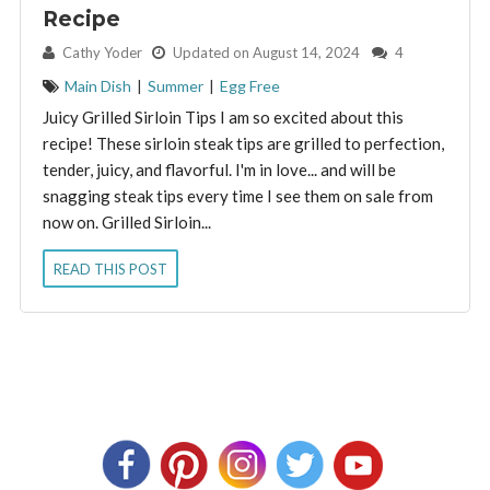
Recipe
By:
Cathy Yoder
Updated on August 14, 2024
4
Main Dish
|
Summer
|
Egg Free
Juicy Grilled Sirloin Tips I am so excited about this
recipe! These sirloin steak tips are grilled to perfection,
tender, juicy, and flavorful. I'm in love... and will be
snagging steak tips every time I see them on sale from
now on. Grilled Sirloin...
READ THIS POST