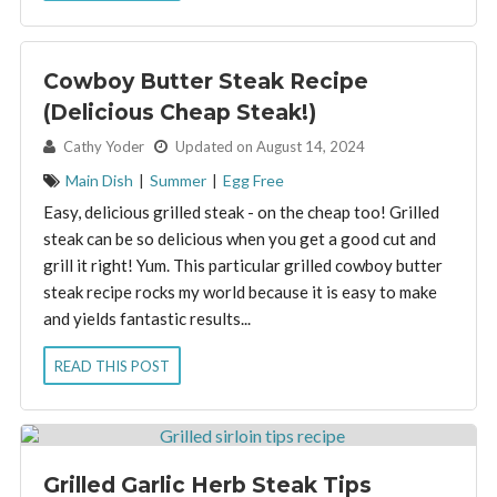
Cowboy Butter Steak Recipe
(Delicious Cheap Steak!)
By:
Cathy Yoder
Updated on August 14, 2024
Main Dish
|
Summer
|
Egg Free
Easy, delicious grilled steak - on the cheap too! Grilled
steak can be so delicious when you get a good cut and
grill it right! Yum. This particular grilled cowboy butter
steak recipe rocks my world because it is easy to make
and yields fantastic results...
READ THIS POST
Grilled Garlic Herb Steak Tips