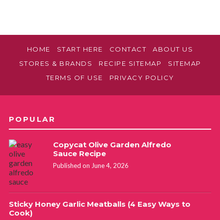
HOME
START HERE
CONTACT
ABOUT US
STORES & BRANDS
RECIPE SITEMAP
SITEMAP
TERMS OF USE
PRIVACY POLICY
POPULAR
Copycat Olive Garden Alfredo
Sauce Recipe
Published on June 4, 2026
Sticky Honey Garlic Meatballs (4 Easy Ways to
Cook)