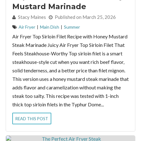
Mustard Marinade
By:
Stacy Maines
Published on March 25, 2026
Air Fryer
|
Main Dish
|
Summer
Air Fryer Top Sirloin Filet Recipe with Honey Mustard
Steak Marinade Juicy Air Fryer Top Sirloin Filet That
Feels Steakhouse-Worthy Top sirloin filet is a smart
steakhouse-style cut when you want rich beef flavor,
solid tenderness, and a better price than filet mignon.
This version uses a honey mustard steak marinade that
adds flavor and caramelization without making the
steak too salty. This recipe was tested with 1-inch
thick top sirloin filets in the Typhur Dome...
READ THIS POST