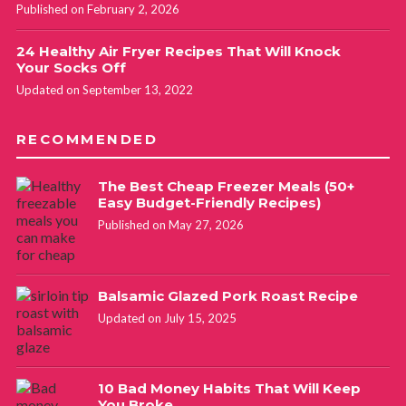
Published on February 2, 2026
24 Healthy Air Fryer Recipes That Will Knock
Your Socks Off
Updated on September 13, 2022
RECOMMENDED
The Best Cheap Freezer Meals (50+
Easy Budget-Friendly Recipes)
Published on May 27, 2026
Balsamic Glazed Pork Roast Recipe
Updated on July 15, 2025
10 Bad Money Habits That Will Keep
You Broke