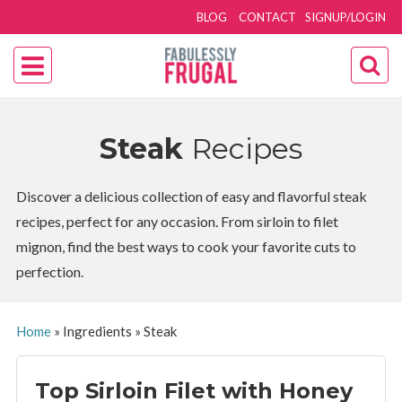
BLOG
CONTACT
SIGNUP/LOGIN
Steak
Recipes
Discover a delicious collection of easy and flavorful steak
recipes, perfect for any occasion. From sirloin to filet
mignon, find the best ways to cook your favorite cuts to
perfection.
Home
»
Ingredients
»
Steak
Top Sirloin Filet with Honey