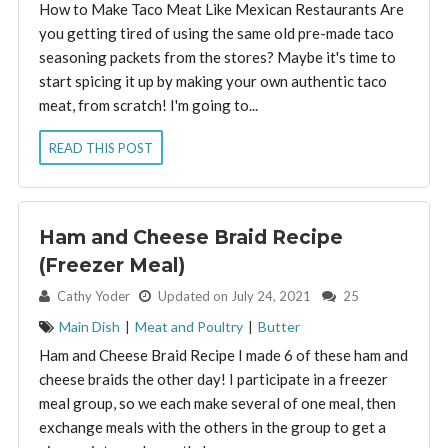
How to Make Taco Meat Like Mexican Restaurants Are
you getting tired of using the same old pre-made taco
seasoning packets from the stores? Maybe it's time to
start spicing it up by making your own authentic taco
meat, from scratch! I'm going to...
READ THIS POST
Ham and Cheese Braid Recipe
(Freezer Meal)
By:
Cathy Yoder
Updated on July 24, 2021
25
Main Dish
|
Meat and Poultry
|
Butter
Ham and Cheese Braid Recipe I made 6 of these ham and
cheese braids the other day! I participate in a freezer
meal group, so we each make several of one meal, then
exchange meals with the others in the group to get a