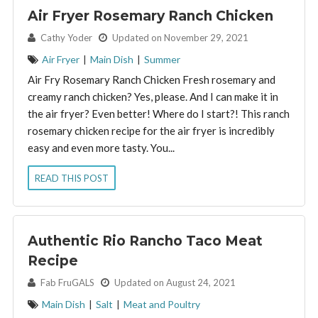
Air Fryer Rosemary Ranch Chicken
By:
Cathy Yoder
Updated on November 29, 2021
Air Fryer
|
Main Dish
|
Summer
Air Fry Rosemary Ranch Chicken Fresh rosemary and
creamy ranch chicken? Yes, please. And I can make it in
the air fryer? Even better! Where do I start?! This ranch
rosemary chicken recipe for the air fryer is incredibly
easy and even more tasty. You...
READ THIS POST
Authentic Rio Rancho Taco Meat
Recipe
By:
Fab FruGALS
Updated on August 24, 2021
Main Dish
|
Salt
|
Meat and Poultry