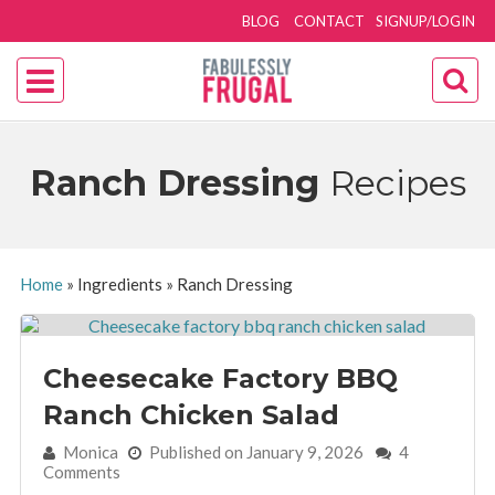
BLOG
CONTACT
SIGNUP/LOGIN
Ranch Dressing
Recipes
Home
»
Ingredients
»
Ranch Dressing
Cheesecake Factory BBQ
Ranch Chicken Salad
By:
Monica
Published on January 9, 2026
4
Comments