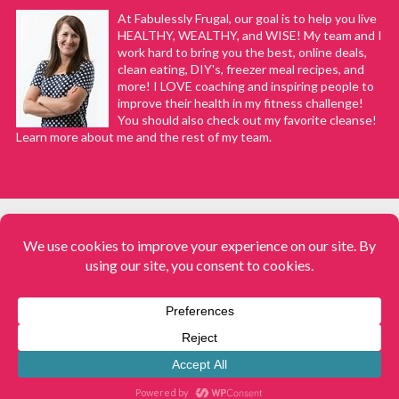
At Fabulessly Frugal, our goal is to help you live
HEALTHY, WEALTHY, and WISE! My team and I
work hard to bring you the best, online deals,
clean eating, DIY's, freezer meal recipes, and
more! I LOVE coaching and inspiring people to
improve their health in my fitness challenge!
You should also check out my favorite cleanse!
Learn more about me and the rest of my team.
COPYRIGHT © 2008–2026
Fabulessly Frugal: A Coupon Blog Sharing Gift Ideas, Amazon Deals,
Printable Coupons, DIY, How to Extreme Coupon, and Make Ahead
Meals. All rights reserved