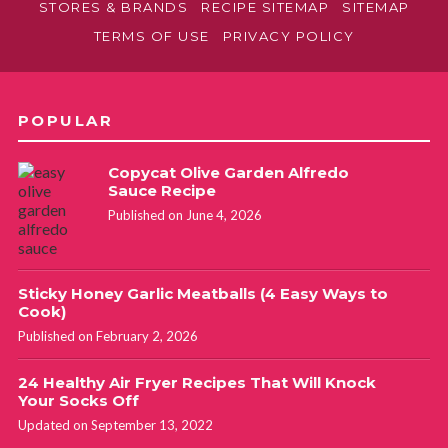
STORES & BRANDS
RECIPE SITEMAP
SITEMAP
TERMS OF USE
PRIVACY POLICY
POPULAR
Copycat Olive Garden Alfredo
Sauce Recipe
Published on June 4, 2026
Sticky Honey Garlic Meatballs (4 Easy Ways to
Cook)
Published on February 2, 2026
24 Healthy Air Fryer Recipes That Will Knock
Your Socks Off
Updated on September 13, 2022