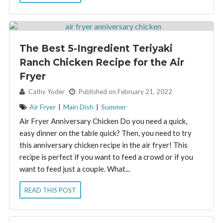
The Best 5-Ingredient Teriyaki
Ranch Chicken Recipe for the Air
Fryer
By:
Cathy Yoder
Published on February 21, 2022
Air Fryer
|
Main Dish
|
Summer
Air Fryer Anniversary Chicken Do you need a quick,
easy dinner on the table quick? Then, you need to try
this anniversary chicken recipe in the air fryer! This
recipe is perfect if you want to feed a crowd or if you
want to feed just a couple. What...
READ THIS POST