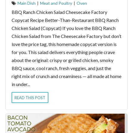
Main Dish
|
Meat and Poultry
|
Oven
BBQ Ranch Chicken Salad Cheesecake Factory
Copycat Recipe Better-Than-Restaurant BBQ Ranch
Chicken Salad (Copycat) If you love the BBQ Ranch
Chicken Salad from The Cheesecake Factory but don’t
love the price tag, this homemade copycat version is
for you. This salad delivers everything people crave
about the original: crispy or grilled chicken, smoky
BBQ sauce, cool ranch, fresh veggies, and just the
right mix of crunch and creaminess — all made at home
in under...
READ THIS POST