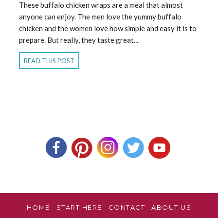
These buffalo chicken wraps are a meal that almost
anyone can enjoy. The men love the yummy buffalo
chicken and the women love how simple and easy it is to
prepare. But really, they taste great...
READ THIS POST
HOME
START HERE
CONTACT
ABOUT US