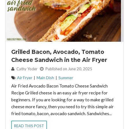
Grilled Bacon, Avocado, Tomato
Cheese Sandwich in the Air Fryer
By:
Cathy Yoder
Published on June 20, 2025
Air Fryer
|
Main Dish
|
Summer
Air Fried Avocado Bacon Tomato Cheese Sandwich
Recipe Grilled cheese is an easy air fryer recipe for
beginners. If you are looking for a way to make grilled
cheese more fancy, then you need to try this simple air
fried tomato, bacon, avocado sandwich. Sandwiches...
READ THIS POST