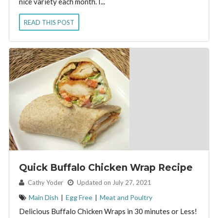
nice variety each month. I...
READ THIS POST
Quick Buffalo Chicken Wrap Recipe
By:
Cathy Yoder
Updated on July 27, 2021
Main Dish
|
Egg Free
|
Meat and Poultry
Delicious Buffalo Chicken Wraps in 30 minutes or Less!