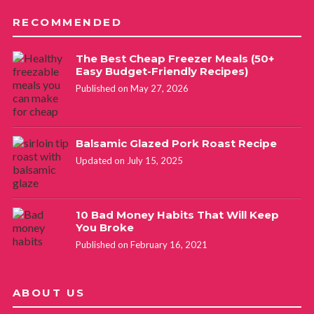
RECOMMENDED
The Best Cheap Freezer Meals (50+
Easy Budget-Friendly Recipes)
Published on May 27, 2026
Balsamic Glazed Pork Roast Recipe
Updated on July 15, 2025
10 Bad Money Habits That Will Keep
You Broke
Published on February 16, 2021
ABOUT US