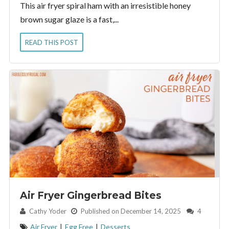
This air fryer spiral ham with an irresistible honey
brown sugar glaze is a fast,...
READ THIS POST
Air Fryer Gingerbread Bites
By:
Cathy Yoder
Published on December 14, 2025
4
Air Fryer
|
Egg Free
|
Desserts