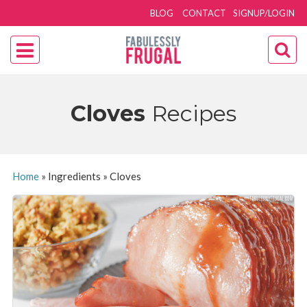
BLOG
CONTACT
SIGNUP/LOGIN
Cloves
Recipes
Home
»
Ingredients
»
Cloves