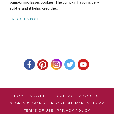
pumpkin molasses cookies. The pumpkin flavor is very
subtle, and it helps keep the...
READ THIS POST
HOME
START HERE
CONTACT
ABOUT US
STORES & BRANDS
RECIPE SITEMAP
SITEMAP
TERMS OF USE
PRIVACY POLICY