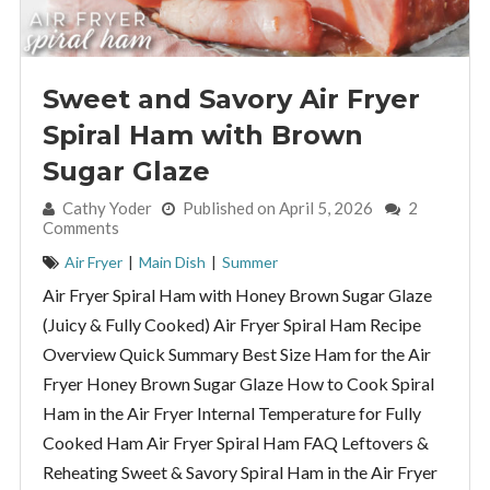
Sweet and Savory Air Fryer
Spiral Ham with Brown
Sugar Glaze
By:
Cathy Yoder
Published on April 5, 2026
2
Comments
Air Fryer
|
Main Dish
|
Summer
Air Fryer Spiral Ham with Honey Brown Sugar Glaze
(Juicy & Fully Cooked) Air Fryer Spiral Ham Recipe
Overview Quick Summary Best Size Ham for the Air
Fryer Honey Brown Sugar Glaze How to Cook Spiral
Ham in the Air Fryer Internal Temperature for Fully
Cooked Ham Air Fryer Spiral Ham FAQ Leftovers &
Reheating Sweet & Savory Spiral Ham in the Air Fryer