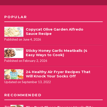
POPULAR
Copycat Olive Garden Alfredo
Sauce Recipe
Published on June 4, 2026
Sticky Honey Garlic Meatballs (4
Easy Ways to Cook)
Published on February 2, 2026
24 Healthy Air Fryer Recipes That
Will Knock Your Socks Off
Updated on September 13, 2022
RECOMMENDED