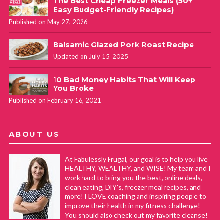
The Best Cheap Freezer Meals (50+
Easy Budget-Friendly Recipes)
Published on May 27, 2026
Balsamic Glazed Pork Roast Recipe
Updated on July 15, 2025
10 Bad Money Habits That Will Keep
You Broke
Published on February 16, 2021
ABOUT US
At Fabulessly Frugal, our goal is to help you live
HEALTHY, WEALTHY, and WISE! My team and I
work hard to bring you the best, online deals,
clean eating, DIY's, freezer meal recipes, and
more! I LOVE coaching and inspiring people to
improve their health in my fitness challenge!
You should also check out my favorite cleanse!