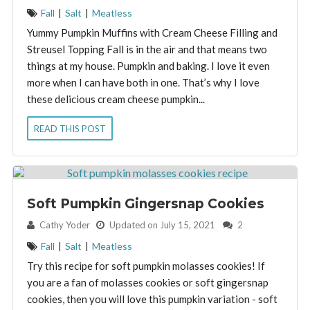
Fall
|
Salt
|
Meatless
Yummy Pumpkin Muffins with Cream Cheese Filling and
Streusel Topping Fall is in the air and that means two
things at my house. Pumpkin and baking. I love it even
more when I can have both in one. That’s why I love
these delicious cream cheese pumpkin...
READ THIS POST
Soft Pumpkin Gingersnap Cookies
By:
Cathy Yoder
Updated on July 15, 2021
2
Fall
|
Salt
|
Meatless
Try this recipe for soft pumpkin molasses cookies! If
you are a fan of molasses cookies or soft gingersnap
cookies, then you will love this pumpkin variation - soft