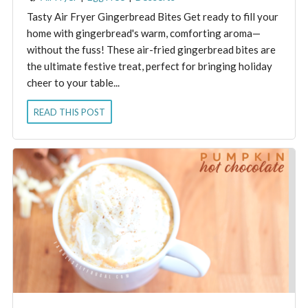
Tasty Air Fryer Gingerbread Bites Get ready to fill your
home with gingerbread's warm, comforting aroma—
without the fuss! These air-fried gingerbread bites are
the ultimate festive treat, perfect for bringing holiday
cheer to your table...
READ THIS POST