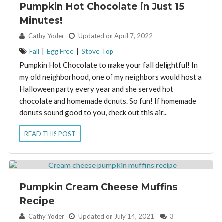
Pumpkin Hot Chocolate in Just 15
Minutes!
By:
Cathy Yoder
Updated on April 7, 2022
Fall
|
Egg Free
|
Stove Top
Pumpkin Hot Chocolate to make your fall delightful! In
my old neighborhood, one of my neighbors would host a
Halloween party every year and she served hot
chocolate and homemade donuts. So fun! If homemade
donuts sound good to you, check out this air...
READ THIS POST
Pumpkin Cream Cheese Muffins
Recipe
By:
Cathy Yoder
Updated on July 14, 2021
3