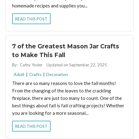
homemade recipes and supplies you...
READ THIS POST
7 of the Greatest Mason Jar Crafts
to Make This Fall
By:
Cathy Yoder
Updated on September 22, 2025
Adult
|
Crafts
|
Decoration
There are so many reasons to love the fall months!
From the changing of the leaves to the crackling
fireplace, there are just too many to count. One of the
best things about fall is fall crafting projects! Whether
you are looking for a more seasonal...
READ THIS POST