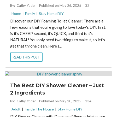
By:
Cathy Yoder
Published on May 26, 2025
32
Home
|
Family
|
Stay Home DIY
Discover our DIY Foaming Toilet Cleaner! There are a
few reasons that you're going to love today's DIY; first,
is it's CHEAP, second, it's QUICK, and third is it's
NATURAL! You only need two things to make it, so let's
get that throne clean. Here's...
READ THIS POST
The Best DIY Shower Cleaner – Just
2 Ingredients
By:
Cathy Yoder
Published on May 20, 2025
134
Adult
|
Inside The House
|
Stay Home DIY
DIY Shower Cleaner with Dawn and Vinegar Make your