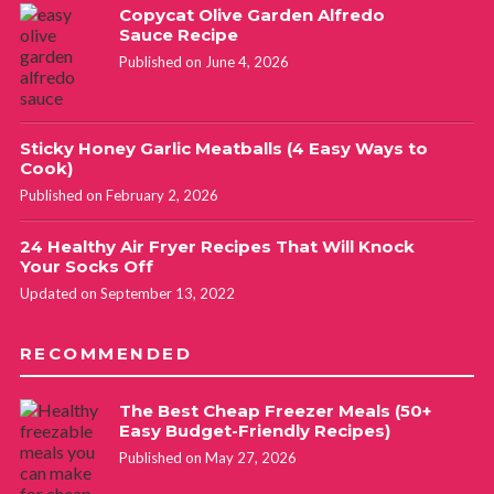
Copycat Olive Garden Alfredo
Sauce Recipe
Published on June 4, 2026
Sticky Honey Garlic Meatballs (4 Easy Ways to
Cook)
Published on February 2, 2026
24 Healthy Air Fryer Recipes That Will Knock
Your Socks Off
Updated on September 13, 2022
RECOMMENDED
The Best Cheap Freezer Meals (50+
Easy Budget-Friendly Recipes)
Published on May 27, 2026