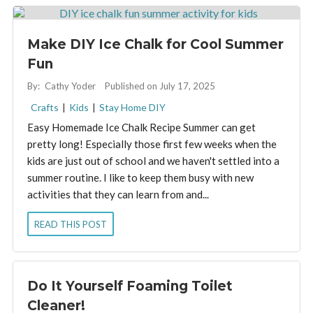
Make DIY Ice Chalk for Cool Summer
Fun
By:
Cathy Yoder
Published on July 17, 2025
Crafts
|
Kids
|
Stay Home DIY
Easy Homemade Ice Chalk Recipe Summer can get
pretty long! Especially those first few weeks when the
kids are just out of school and we haven't settled into a
summer routine. I like to keep them busy with new
activities that they can learn from and...
READ THIS POST
Do It Yourself Foaming Toilet
Cleaner!