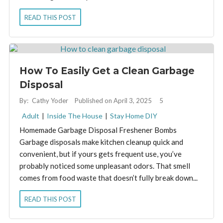
READ THIS POST
How To Easily Get a Clean Garbage
Disposal
By:
Cathy Yoder
Published on April 3, 2025
5
Adult
|
Inside The House
|
Stay Home DIY
Homemade Garbage Disposal Freshener Bombs
Garbage disposals make kitchen cleanup quick and
convenient, but if yours gets frequent use, you’ve
probably noticed some unpleasant odors. That smell
comes from food waste that doesn’t fully break down...
READ THIS POST