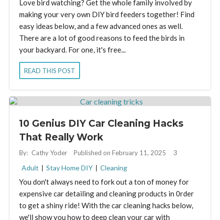
Love bird watching? Get the whole family involved by
making your very own DIY bird feeders together! Find
easy ideas below, and a few advanced ones as well.
There are a lot of good reasons to feed the birds in
your backyard. For one, it's free...
READ THIS POST
10 Genius DIY Car Cleaning Hacks
That Really Work
By:
Cathy Yoder
Published on February 11, 2025
3
Adult
|
Stay Home DIY
|
Cleaning
You don't always need to fork out a ton of money for
expensive car detailing and cleaning products in 0rder
to get a shiny ride! With the car cleaning hacks below,
we'll show you how to deep clean your car with