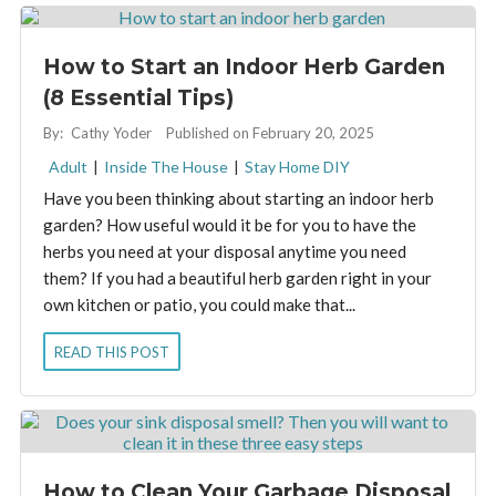
How to Start an Indoor Herb Garden
(8 Essential Tips)
By:
Cathy Yoder
Published on February 20, 2025
Adult
|
Inside The House
|
Stay Home DIY
Have you been thinking about starting an indoor herb
garden? How useful would it be for you to have the
herbs you need at your disposal anytime you need
them? If you had a beautiful herb garden right in your
own kitchen or patio, you could make that...
READ THIS POST
How to Clean Your Garbage Disposal