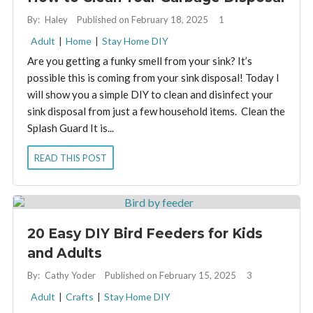
By:
Haley
Published on February 18, 2025
1
Adult
|
Home
|
Stay Home DIY
Are you getting a funky smell from your sink? It’s
possible this is coming from your sink disposal! Today I
will show you a simple DIY to clean and disinfect your
sink disposal from just a few household items. Clean the
Splash Guard It is...
READ THIS POST
20 Easy DIY Bird Feeders for Kids
and Adults
By:
Cathy Yoder
Published on February 15, 2025
3
Adult
|
Crafts
|
Stay Home DIY