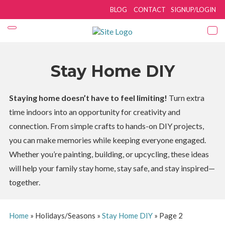
BLOG
CONTACT
SIGNUP/LOGIN
Stay Home DIY
Staying home doesn’t have to feel limiting!
Turn extra
time indoors into an opportunity for creativity and
connection. From simple crafts to hands-on DIY projects,
you can make memories while keeping everyone engaged.
Whether you’re painting, building, or upcycling, these ideas
will help your family stay home, stay safe, and stay inspired—
together.
Home
»
Holidays/Seasons
»
Stay Home DIY
»
Page 2