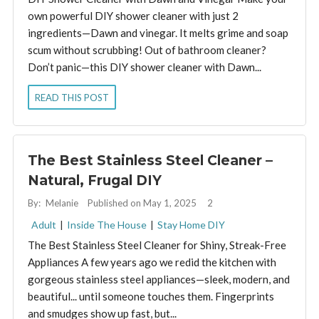
own powerful DIY shower cleaner with just 2
ingredients—Dawn and vinegar. It melts grime and soap
scum without scrubbing! Out of bathroom cleaner?
Don’t panic—this DIY shower cleaner with Dawn...
READ THIS POST
The Best Stainless Steel Cleaner –
Natural, Frugal DIY
By:
Melanie
Published on May 1, 2025
2
Adult
|
Inside The House
|
Stay Home DIY
The Best Stainless Steel Cleaner for Shiny, Streak-Free
Appliances A few years ago we redid the kitchen with
gorgeous stainless steel appliances—sleek, modern, and
beautiful... until someone touches them. Fingerprints
and smudges show up fast, but...