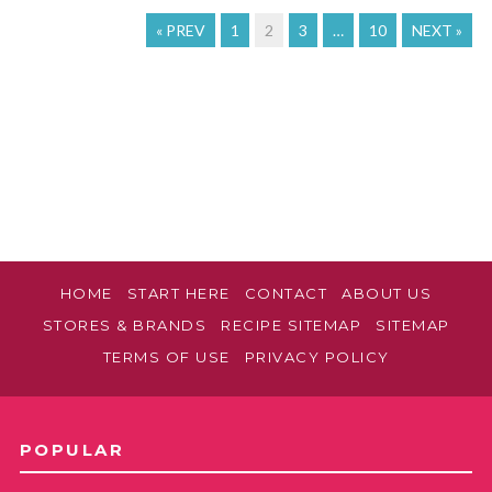
« PREV
1
2
3
…
10
NEXT »
HOME
START HERE
CONTACT
ABOUT US
STORES & BRANDS
RECIPE SITEMAP
SITEMAP
TERMS OF USE
PRIVACY POLICY
POPULAR