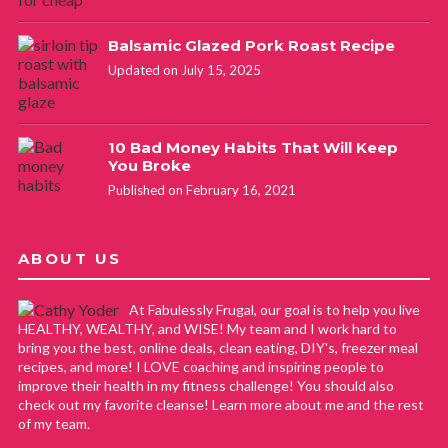
Balsamic Glazed Pork Roast Recipe
Updated on July 15, 2025
10 Bad Money Habits That Will Keep
You Broke
Published on February 16, 2021
ABOUT US
At Fabulessly Frugal, our goal is to help you live
HEALTHY, WEALTHY, and WISE! My team and I work hard to
bring you the best, online deals, clean eating, DIY's, freezer meal
recipes, and more! I LOVE coaching and inspiring people to
improve their health in my fitness challenge! You should also
check out my favorite cleanse! Learn more about me and the rest
of my team.