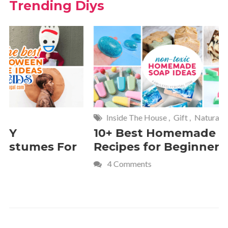
Trending Diys
Inside The House
,
Gift
,
Natural
Home
,
Fr
10+ Best Homemade Soap
Smashin
Recipes for Beginners
Fun Kids
4 Comments
2 Commen