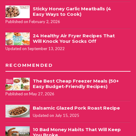
Sticky Honey Garlic Meatballs (4
Easy Ways to Cook)
Published on February 2, 2026
24 Healthy Air Fryer Recipes That
Will Knock Your Socks Off
Updated on September 13, 2022
RECOMMENDED
The Best Cheap Freezer Meals (50+
Easy Budget-Friendly Recipes)
Published on May 27, 2026
Balsamic Glazed Pork Roast Recipe
Updated on July 15, 2025
10 Bad Money Habits That Will Keep
You Broke