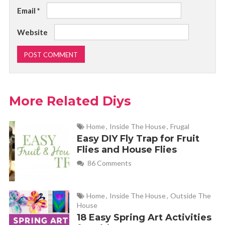
Email
*
Website
More Related Diys
Home
,
Inside The House
,
Frugal
Easy DIY Fly Trap for Fruit
Flies and House Flies
86 Comments
Home
,
Inside The House
,
Outside The
House
18 Easy Spring Art Activities