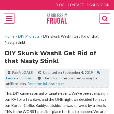
BLOG
CONTACT
SIGNUP/LOGIN
Home
»
DIY Projects
»
DIY Skunk Wash!! Get Rid of that
Nasty Stink!
DIY Skunk Wash!! Get Rid of
that Nasty Stink!
By:
Fab FruGALS
Updated on September 4, 2019
Leave a comment
The links in the post below may be
affiliate links.
Read the full disclosure
This DIY came as an unfortunate event. We’ve been camping in
our RV for a few days and the ONE night we decided to leave
our Border Collie, Buddy, outside, he was sprayed by a skunk.
This is the WORST possible place for this to happen. We are