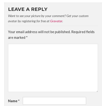
LEAVE A REPLY
Want to see your picture by your comment? Get your custom
avatar by registering for free at
Gravatar
.
Your email address will not be published.
Required fields
are marked
*
Name
*