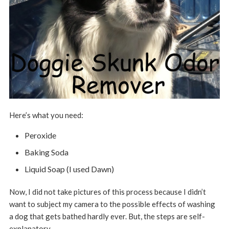
Here’s what you need:
Peroxide
Baking Soda
Liquid Soap (I used Dawn)
Now, I did not take pictures of this process because I didn’t
want to subject my camera to the possible effects of washing
a dog that gets bathed hardly ever. But, the steps are self-
explanatory.