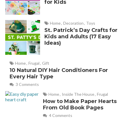
for Kids
Home
,
Decoration
,
Toys
St. Patrick’s Day Crafts for
Kids and Adults (17 Easy
Ideas)
Home
,
Frugal
,
Gift
10 Natural DIY Hair Conditioners For
Every Hair Type
3 Comments
Home
,
Inside The House
,
Frugal
How to Make Paper Hearts
From Old Book Pages
4 Comments