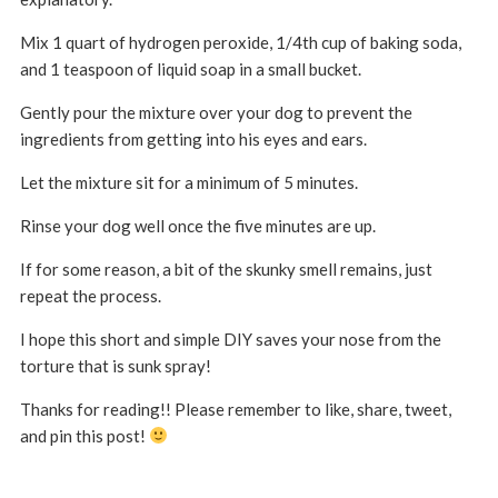
Mix 1 quart of hydrogen peroxide, 1/4th cup of baking soda,
and 1 teaspoon of liquid soap in a small bucket.
Gently pour the mixture over your dog to prevent the
ingredients from getting into his eyes and ears.
Let the mixture sit for a minimum of 5 minutes.
Rinse your dog well once the five minutes are up.
If for some reason, a bit of the skunky smell remains, just
repeat the process.
I hope this short and simple DIY saves your nose from the
torture that is sunk spray!
Thanks for reading!! Please remember to like, share, tweet,
and pin this post!