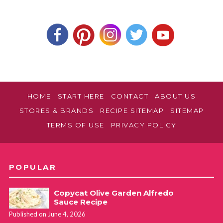
HOME
START HERE
CONTACT
ABOUT US
STORES & BRANDS
RECIPE SITEMAP
SITEMAP
TERMS OF USE
PRIVACY POLICY
POPULAR
Copycat Olive Garden Alfredo
Sauce Recipe
Published on June 4, 2026