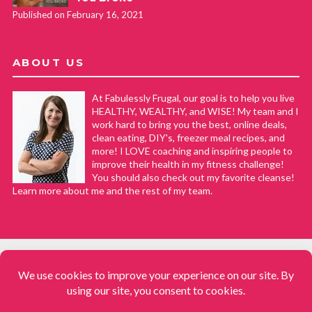
Published on February 16, 2021
ABOUT US
At Fabulessly Frugal, our goal is to help you live
HEALTHY, WEALTHY, and WISE! My team and I
work hard to bring you the best, online deals,
clean eating, DIY's, freezer meal recipes, and
more! I LOVE coaching and inspiring people to
improve their health in my fitness challenge!
You should also check out my favorite cleanse!
Learn more about me and the rest of my team.
COPYRIGHT © 2008–2026