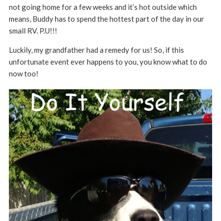
not going home for a few weeks and it’s hot outside which
means, Buddy has to spend the hottest part of the day in our
small RV. P.U!!!
Luckily, my grandfather had a remedy for us! So, if this
unfortunate event ever happens to you, you know what to do
now too!