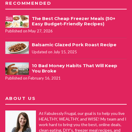
RECOMMENDED
The Best Cheap Freezer Meals (50+
Easy Budget-Friendly Recipes)
Published on May 27, 2026
Balsamic Glazed Pork Roast Recipe
Updated on July 15, 2025
10 Bad Money Habits That Will Keep
You Broke
Published on February 16, 2021
ABOUT US
At Fabulessly Frugal, our goal is to help you live
HEALTHY, WEALTHY, and WISE! My team and I
work hard to bring you the best, online deals,
clean eating, DIY's, freezer meal recipes, and