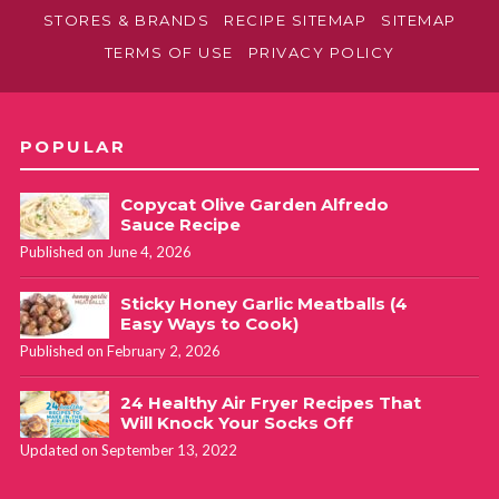
STORES & BRANDS
RECIPE SITEMAP
SITEMAP
TERMS OF USE
PRIVACY POLICY
POPULAR
Copycat Olive Garden Alfredo
Sauce Recipe
Published on June 4, 2026
Sticky Honey Garlic Meatballs (4
Easy Ways to Cook)
Published on February 2, 2026
24 Healthy Air Fryer Recipes That
Will Knock Your Socks Off
Updated on September 13, 2022