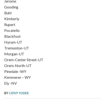
Jerome
Gooding
Buhl
Kimberly
Rupert
Pocatello
Blackfoot
Hyrum-UT
Tremonton-UT
Morgan-UT
Orem-Center Street-UT
Orem-North-UT
Pinedale -WY
Kemmerer – WY
Ely -NV
BY
CATHY YODER