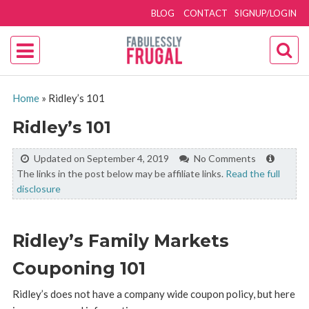
BLOG
CONTACT
SIGNUP/LOGIN
Home
»
Ridley’s 101
Ridley’s 101
Updated on September 4, 2019
No Comments
The links in the post below may be affiliate links.
Read the full
disclosure
Ridley’s Family Markets
Couponing 101
Ridley’s does not have a company wide coupon policy, but here