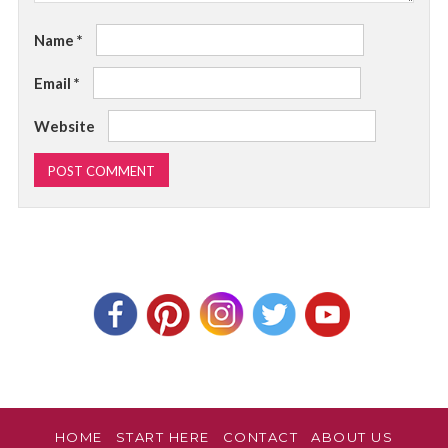
Name
*
Email
*
Website
HOME
START HERE
CONTACT
ABOUT US