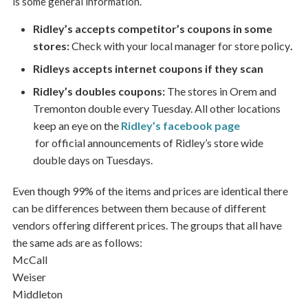
is some general information.
Ridley’s accepts competitor’s coupons in some
stores:
Check with your local manager for store policy
.
Ridleys accepts internet coupons if they scan
Ridley’s doubles coupons:
The stores in Orem and
Tremonton double every Tuesday. All other locations
keep an eye on the
Ridley’s facebook page
for official announcements of Ridley’s store wide
double days on Tuesdays.
Even though 99% of the items and prices are identical there
can be differences between them because of different
vendors offering different prices. The groups that all have
the same ads are as follows:
McCall
Weiser
Middleton