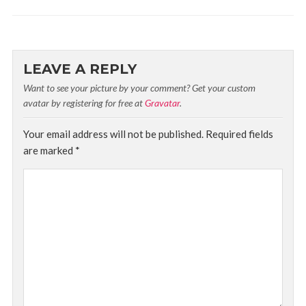
LEAVE A REPLY
Want to see your picture by your comment? Get your custom
avatar by registering for free at
Gravatar
.
Your email address will not be published.
Required fields
are marked
*