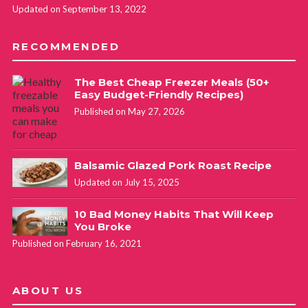
Updated on September 13, 2022
RECOMMENDED
The Best Cheap Freezer Meals (50+
Easy Budget-Friendly Recipes)
Published on May 27, 2026
Balsamic Glazed Pork Roast Recipe
Updated on July 15, 2025
10 Bad Money Habits That Will Keep
You Broke
Published on February 16, 2021
ABOUT US