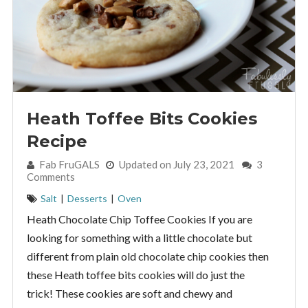
Heath Toffee Bits Cookies
Recipe
By:
Fab FruGALS
Updated on July 23, 2021
3
Comments
Salt
|
Desserts
|
Oven
Heath Chocolate Chip Toffee Cookies If you are
looking for something with a little chocolate but
different from plain old chocolate chip cookies then
these Heath toffee bits cookies will do just the
trick! These cookies are soft and chewy and