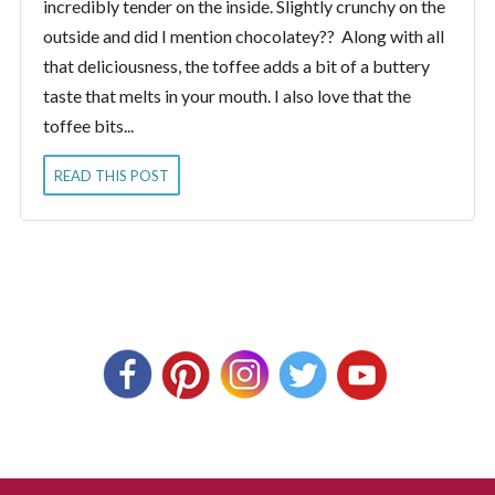
incredibly tender on the inside. Slightly crunchy on the
outside and did I mention chocolatey?? Along with all
that deliciousness, the toffee adds a bit of a buttery
taste that melts in your mouth. I also love that the
toffee bits...
READ THIS POST