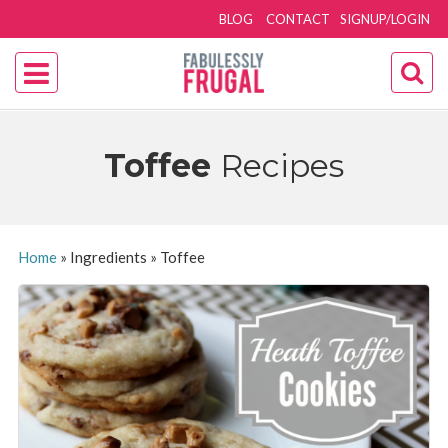
BLOG
CONTACT
SIGNUP/LOGIN
Toffee
Recipes
Home
»
Ingredients
»
Toffee