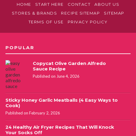
HOME
START HERE
CONTACT
ABOUT US
STORES & BRANDS
RECIPE SITEMAP
SITEMAP
TERMS OF USE
PRIVACY POLICY
POPULAR
Copycat Olive Garden Alfredo
Sauce Recipe
Published on June 4, 2026
Sticky Honey Garlic Meatballs (4 Easy Ways to
Cook)
Published on February 2, 2026
24 Healthy Air Fryer Recipes That Will Knock
Your Socks Off