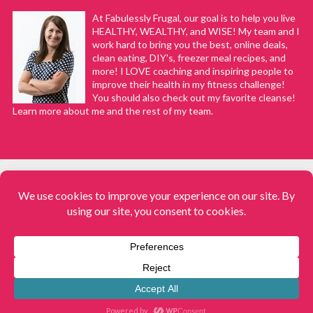
At Fabulessly Frugal, our goal is to help you live
HEALTHY, WEALTHY, and WISE! My team and I
work hard to bring you the best, online deals,
clean eating, DIY's, freezer meal recipes, and
more! I LOVE coaching and inspiring people to
improve their health in my fitness challenge!
You should also check out my favorite cleanse!
Learn more about me and the rest of my team.
COPYRIGHT © 2008–2026
Fabulessly Frugal: A Coupon Blog Sharing Gift Ideas, Amazon Deals,
Printable Coupons, DIY, How to Extreme Coupon, and Make Ahead
Meals. All rights reserved