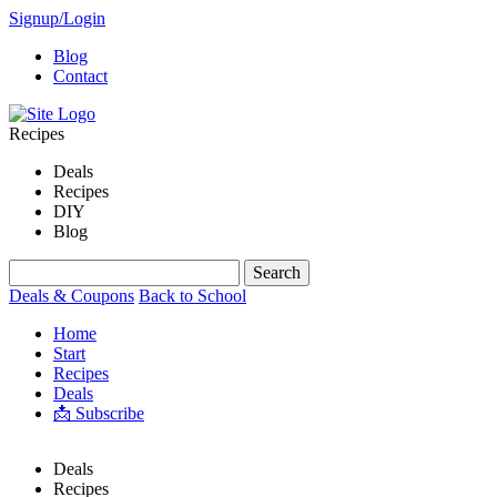
Signup/Login
Blog
Contact
Recipes
Deals
Recipes
DIY
Blog
Deals & Coupons
Back to School
Home
Start
Recipes
Deals
📩 Subscribe
Deals
Recipes