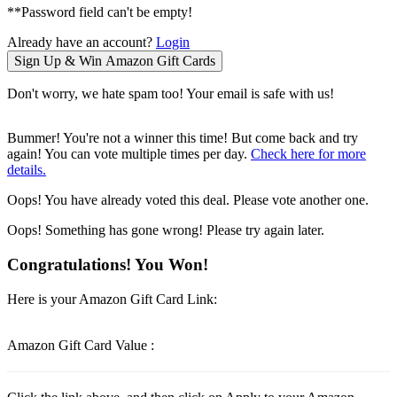
**Password field can't be empty!
Already have an account?
Login
Don't worry, we hate spam too! Your email is safe with us!
Bummer! You're not a winner this time! But come back and try
again! You can vote multiple times per day.
Check here for more
details.
Oops! You have already voted this deal. Please vote another one.
Oops! Something has gone wrong! Please try again later.
Congratulations! You Won!
Here is your Amazon Gift Card Link:
Amazon Gift Card Value :