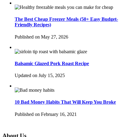
The Best Cheap Freezer Meals (50+ Easy Budget-
Friendly Recipes)
Published on May 27, 2026
Balsamic Glazed Pork Roast Recipe
Updated on July 15, 2025
10 Bad Money Habits That Will Keep You Broke
Published on February 16, 2021
About Us