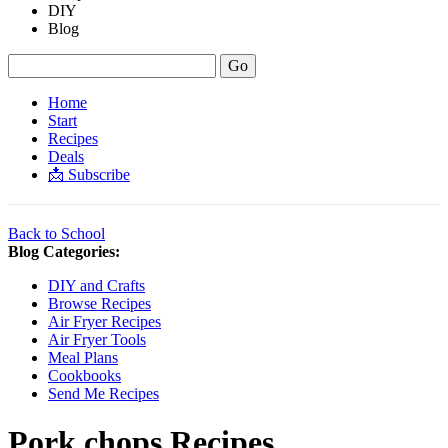
DIY
Blog
Home
Start
Recipes
Deals
📩 Subscribe
Back to School
Blog Categories:
DIY and Crafts
Browse Recipes
Air Fryer Recipes
Air Fryer Tools
Meal Plans
Cookbooks
Send Me Recipes
Pork chops
Recipes