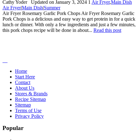
By:
Cathy Yoder
Updated on January 3, 2024
1
Air Fryer
,
Main Dish
Air Fryer
|
Main Dish
|
Summer
Air Fryer Rosemary Garlic Pork Chops Air Fryer Rosemary Garlic
Pork Chops is a delicious and easy way to get protein in for a quick
lunch or dinner. With only a few ingredients and just a few minutes,
this pork chops recipe will be done in about...
Read this post
Home
Start Here
Contact
About Us
Stores & Brands
Recipe Sitemap
Sitemap
Terms of Use
Privacy Policy
Popular