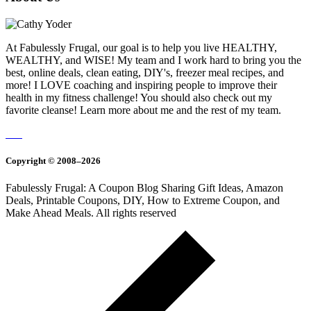
At Fabulessly Frugal, our goal is to help you live HEALTHY,
WEALTHY, and WISE! My team and I work hard to bring you the
best, online deals, clean eating, DIY's, freezer meal recipes, and
more! I LOVE coaching and inspiring people to improve their
health in my fitness challenge! You should also check out my
favorite cleanse! Learn more about me and the rest of my team.
Copyright © 2008–2026
Fabulessly Frugal: A Coupon Blog Sharing Gift Ideas, Amazon
Deals, Printable Coupons, DIY, How to Extreme Coupon, and
Make Ahead Meals. All rights reserved