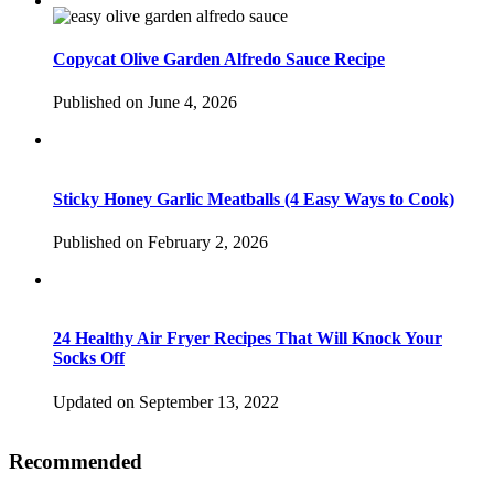
Copycat Olive Garden Alfredo Sauce Recipe
Published on June 4, 2026
Sticky Honey Garlic Meatballs (4 Easy Ways to Cook)
Published on February 2, 2026
24 Healthy Air Fryer Recipes That Will Knock Your
Socks Off
Updated on September 13, 2022
Recommended