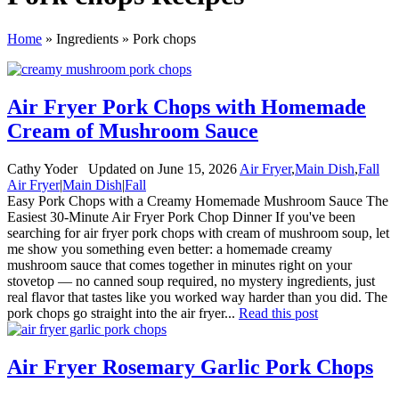
Home
»
Ingredients
»
Pork chops
Air Fryer Pork Chops with Homemade
Cream of Mushroom Sauce
By:
Cathy Yoder
Updated on June 15, 2026
Air Fryer
,
Main Dish
,
Fall
Air Fryer
|
Main Dish
|
Fall
Easy Pork Chops with a Creamy Homemade Mushroom Sauce The
Easiest 30-Minute Air Fryer Pork Chop Dinner If you've been
searching for air fryer pork chops with cream of mushroom soup, let
me show you something even better: a homemade creamy
mushroom sauce that comes together in minutes right on your
stovetop — no canned soup required, no mystery ingredients, just
real flavor that tastes like you worked way harder than you did. The
pork chops go straight into the air fryer...
Read this post
Air Fryer Rosemary Garlic Pork Chops