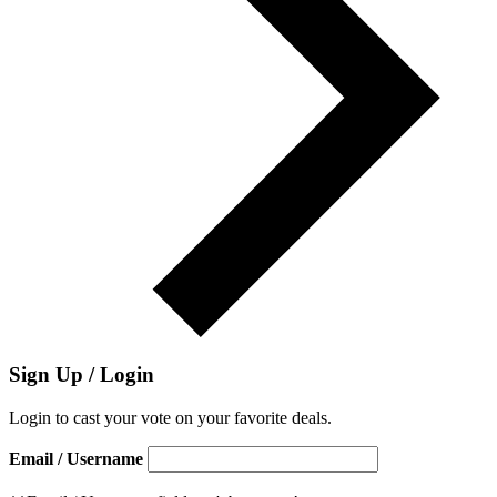
Sign Up / Login
Login to cast your vote on your favorite deals.
Email / Username