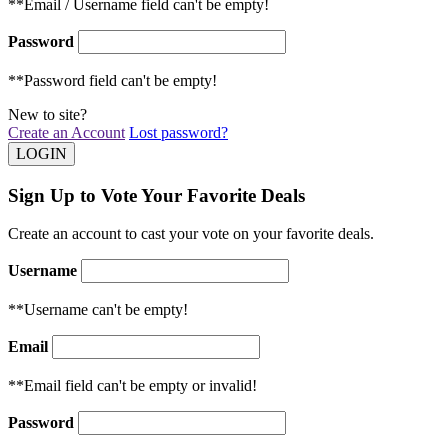
**Email / Username field can't be empty!
Password
**Password field can't be empty!
New to site?
Create an Account
Lost password?
Sign Up to Vote Your Favorite Deals
Create an account to cast your vote on your favorite deals.
Username
**Username can't be empty!
Email
**Email field can't be empty or invalid!
Password