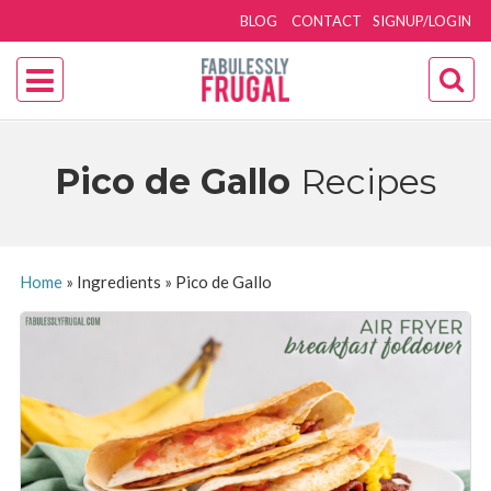
BLOG
CONTACT
SIGNUP/LOGIN
Pico de Gallo
Recipes
Home
»
Ingredients
»
Pico de Gallo