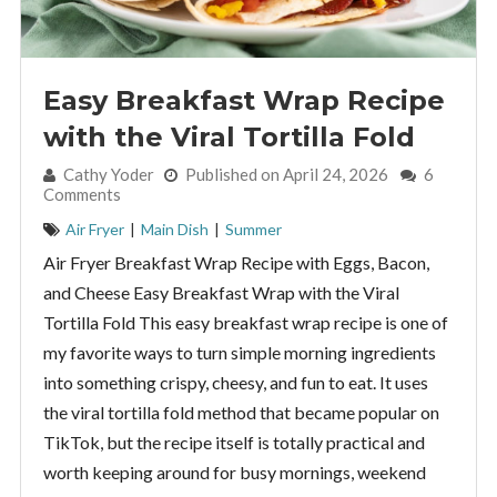
Easy Breakfast Wrap Recipe
with the Viral Tortilla Fold
By:
Cathy Yoder
Published on April 24, 2026
6
Comments
Air Fryer
|
Main Dish
|
Summer
Air Fryer Breakfast Wrap Recipe with Eggs, Bacon,
and Cheese Easy Breakfast Wrap with the Viral
Tortilla Fold This easy breakfast wrap recipe is one of
my favorite ways to turn simple morning ingredients
into something crispy, cheesy, and fun to eat. It uses
the viral tortilla fold method that became popular on
TikTok, but the recipe itself is totally practical and
worth keeping around for busy mornings, weekend