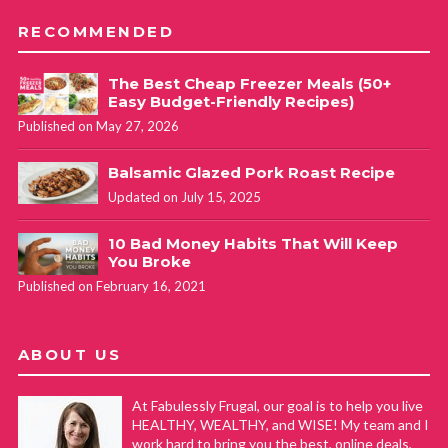
RECOMMENDED
The Best Cheap Freezer Meals (50+
Easy Budget-Friendly Recipes)
Published on May 27, 2026
Balsamic Glazed Pork Roast Recipe
Updated on July 15, 2025
10 Bad Money Habits That Will Keep
You Broke
Published on February 16, 2021
ABOUT US
At Fabulessly Frugal, our goal is to help you live
HEALTHY, WEALTHY, and WISE! My team and I
work hard to bring you the best, online deals,