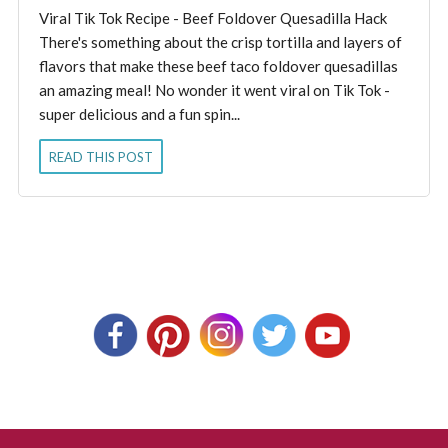
Viral Tik Tok Recipe - Beef Foldover Quesadilla Hack
There's something about the crisp tortilla and layers of
flavors that make these beef taco foldover quesadillas
an amazing meal! No wonder it went viral on Tik Tok -
super delicious and a fun spin...
READ THIS POST