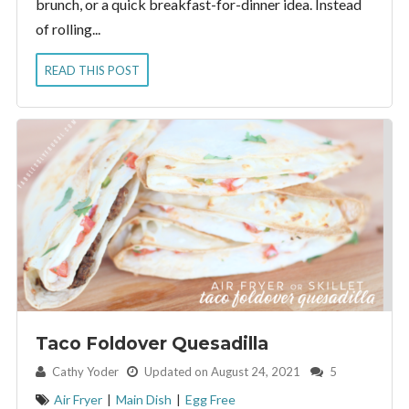
brunch, or a quick breakfast-for-dinner idea. Instead
of rolling...
READ THIS POST
Taco Foldover Quesadilla
By:
Cathy Yoder
Updated on August 24, 2021
5
Air Fryer
|
Main Dish
|
Egg Free