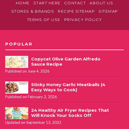
HOME
START HERE
CONTACT
ABOUT US
STORES & BRANDS
RECIPE SITEMAP
SITEMAP
TERMS OF USE
PRIVACY POLICY
POPULAR
Copycat Olive Garden Alfredo
Sauce Recipe
Published on June 4, 2026
Sticky Honey Garlic Meatballs (4
Easy Ways to Cook)
Published on February 2, 2026
24 Healthy Air Fryer Recipes That
Will Knock Your Socks Off
Updated on September 13, 2022