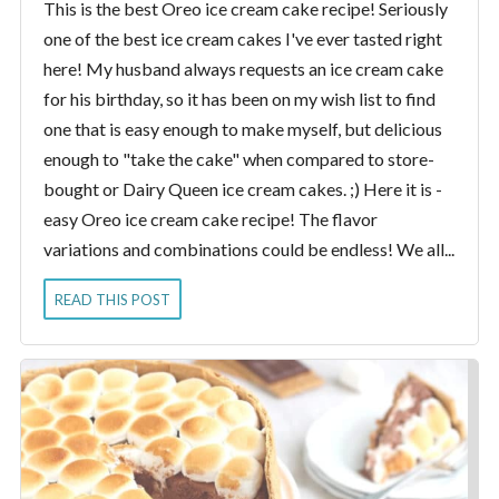
This is the best Oreo ice cream cake recipe! Seriously
one of the best ice cream cakes I've ever tasted right
here! My husband always requests an ice cream cake
for his birthday, so it has been on my wish list to find
one that is easy enough to make myself, but delicious
enough to "take the cake" when compared to store-
bought or Dairy Queen ice cream cakes. ;) Here it is -
easy Oreo ice cream cake recipe! The flavor
variations and combinations could be endless! We all...
READ THIS POST