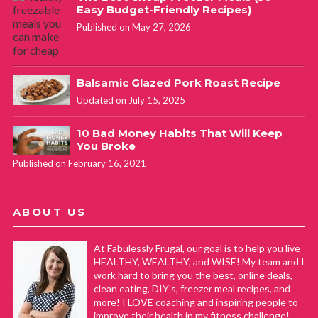
Easy Budget-Friendly Recipes)
Published on May 27, 2026
Balsamic Glazed Pork Roast Recipe
Updated on July 15, 2025
10 Bad Money Habits That Will Keep
You Broke
Published on February 16, 2021
ABOUT US
At Fabulessly Frugal, our goal is to help you live
HEALTHY, WEALTHY, and WISE! My team and I
work hard to bring you the best, online deals,
clean eating, DIY's, freezer meal recipes, and
more! I LOVE coaching and inspiring people to
improve their health in my fitness challenge!