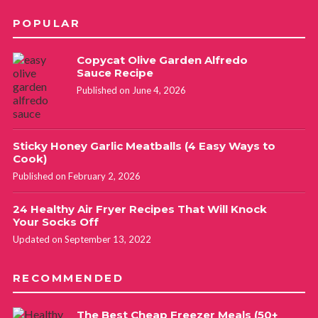
POPULAR
Copycat Olive Garden Alfredo
Sauce Recipe
Published on June 4, 2026
Sticky Honey Garlic Meatballs (4 Easy Ways to
Cook)
Published on February 2, 2026
24 Healthy Air Fryer Recipes That Will Knock
Your Socks Off
Updated on September 13, 2022
RECOMMENDED
The Best Cheap Freezer Meals (50+