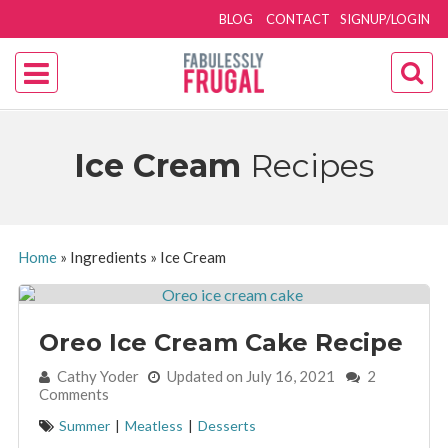
BLOG
CONTACT
SIGNUP/LOGIN
Ice Cream
Recipes
Home
»
Ingredients
»
Ice Cream
Oreo Ice Cream Cake Recipe
By:
Cathy Yoder
Updated on July 16, 2021
2
Comments
Summer
|
Meatless
|
Desserts