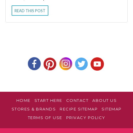
READ THIS POST
HOME
START HERE
CONTACT
ABOUT US
STORES & BRANDS
RECIPE SITEMAP
SITEMAP
TERMS OF USE
PRIVACY POLICY