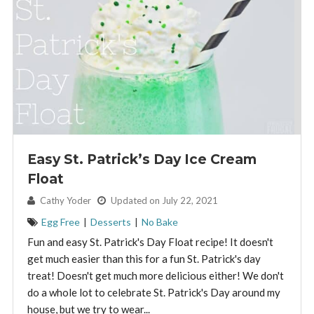
Easy St. Patrick’s Day Ice Cream
Float
By:
Cathy Yoder
Updated on July 22, 2021
Egg Free
|
Desserts
|
No Bake
Fun and easy St. Patrick's Day Float recipe! It doesn't
get much easier than this for a fun St. Patrick's day
treat! Doesn't get much more delicious either! We don't
do a whole lot to celebrate St. Patrick's Day around my
house, but we try to wear...