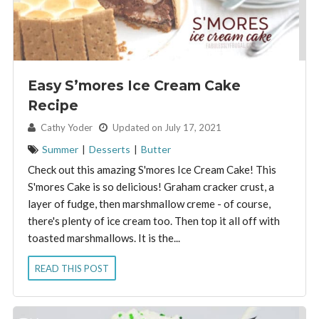
Easy S’mores Ice Cream Cake
Recipe
By:
Cathy Yoder
Updated on July 17, 2021
Summer
|
Desserts
|
Butter
Check out this amazing S'mores Ice Cream Cake! This
S'mores Cake is so delicious! Graham cracker crust, a
layer of fudge, then marshmallow creme - of course,
there's plenty of ice cream too. Then top it all off with
toasted marshmallows. It is the...
READ THIS POST