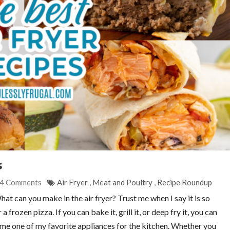
s
4 Comments
Air Fryer
,
Meat and Poultry
,
Recipe Roundup
t can you make in the air fryer? Trust me when I say it is so
frozen pizza. If you can bake it, grill it, or deep fry it, you can
ecome one of my favorite appliances for the kitchen. Whether you