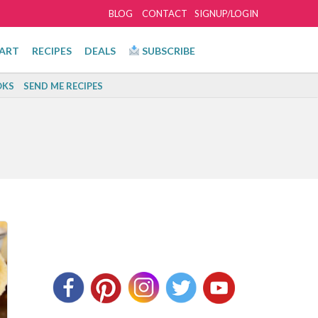
BLOG
CONTACT
SIGNUP/LOGIN
ART
RECIPES
DEALS
SUBSCRIBE
KS
SEND ME RECIPES