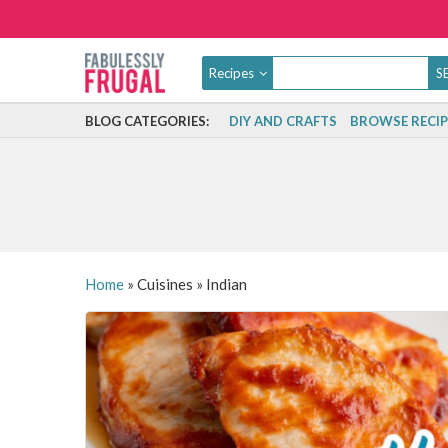
Recipes
BLOG CATEGORIES:
DIY AND CRAFTS
BROWSE RECIP
Home
»
Cuisines
»
Indian