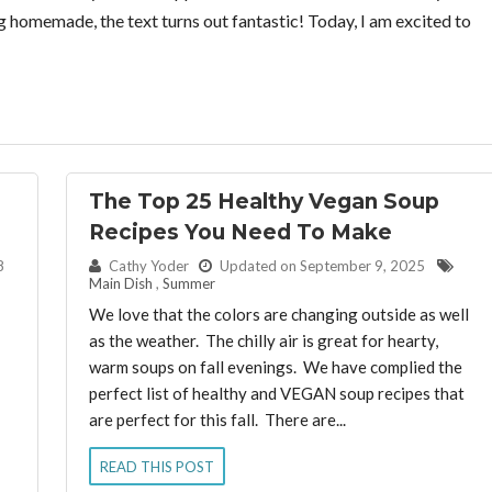
homemade, the text turns out fantastic! Today, I am excited to
The Top 25 Healthy Vegan Soup
Recipes You Need To Make
By:
8
Cathy Yoder
Updated on September 9, 2025
Main Dish
,
Summer
We love that the colors are changing outside as well
as the weather. The chilly air is great for hearty,
warm soups on fall evenings. We have complied the
perfect list of healthy and VEGAN soup recipes that
are perfect for this fall. There are...
READ THIS POST