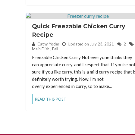
Quick Freezable Chicken Curry
Recipe
By:
Cathy Yoder
Updated on July 23, 2021
2
Main Dish
,
Fall
Freezable Chicken Curry Not everyone thinks they
can appreciate curry, and I respect that. If you're no
sure if you like curry, this is a mild curry recipe that i
definitely worth trying. Now, I'm not
overly experienced in curry, so to make...
READ THIS POST