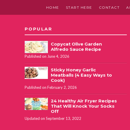
HOME
START HERE
CONTACT
A
POPULAR
Copycat Olive Garden
Alfredo Sauce Recipe
Published on June 4, 2026
Sticky Honey Garlic
Meatballs (4 Easy Ways to
Cook)
Published on February 2, 2026
24 Healthy Air Fryer Recipes
That Will Knock Your Socks
Off
Updated on September 13, 2022