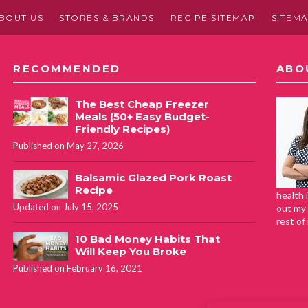
BOUT US
STORES & BRANDS
RECIPE SITEMAP
SITEM
RECOMMENDED
ABO
The Best Cheap Freezer
Meals (50+ Easy Budget-
Friendly Recipes)
Published on May 27, 2026
Balsamic Glazed Pork Roast
Recipe
health 
Updated on July 15, 2025
out my 
rest of
10 Bad Money Habits That
Will Keep You Broke
Published on February 16, 2021