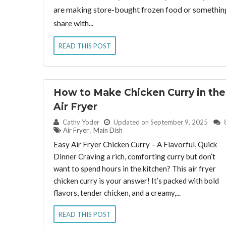
are making store-bought frozen food or something 
share with...
READ THIS POST
How to Make Chicken Curry in the
Air Fryer
By:
Cathy Yoder
Updated on September 9, 2025
Air Fryer
,
Main Dish
Easy Air Fryer Chicken Curry – A Flavorful, Quick
Dinner Craving a rich, comforting curry but don’t
want to spend hours in the kitchen? This air fryer
chicken curry is your answer! It’s packed with bold
flavors, tender chicken, and a creamy,...
READ THIS POST