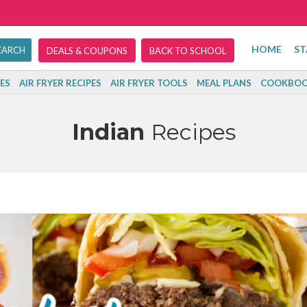
HOME
ST
DEALS & COUPONS
BACK TO SCHOOL
ES
AIR FRYER RECIPES
AIR FRYER TOOLS
MEAL PLANS
COOKBOO
Indian
Recipes