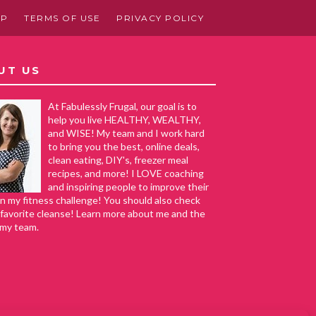
AP
TERMS OF USE
PRIVACY POLICY
UT US
At Fabulessly Frugal, our goal is to
help you live HEALTHY, WEALTHY,
and WISE! My team and I work hard
to bring you the best, online deals,
clean eating, DIY's, freezer meal
recipes, and more! I LOVE coaching
and inspiring people to improve their
in my fitness challenge! You should also check
favorite cleanse! Learn more about me and the
 my team.