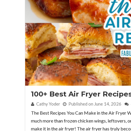
100+ Best Air Fryer Recipe
By:
Cathy Yoder
Published on June 14, 2026
The Best Recipes You Can Make in the Air Fryer Wha
much more than frozen chicken wings, leftovers, or a 
make it in the air fryer! The air fryer has truly b