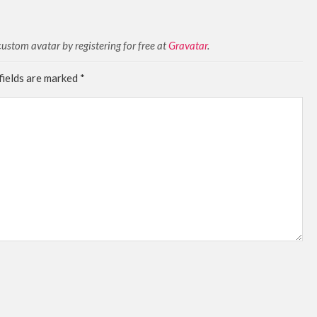
stom avatar by registering for free at
Gravatar
.
fields are marked
*