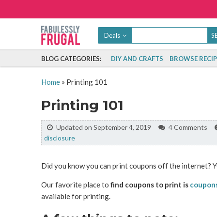
Deals
BLOG CATEGORIES:
DIY AND CRAFTS
BROWSE RECIP
Home
»
Printing 101
Printing 101
Updated on September 4, 2019
4 Comments
disclosure
Did you know you can print coupons off the internet? Y
Our favorite place to
find coupons to print is
coupon
available for printing.