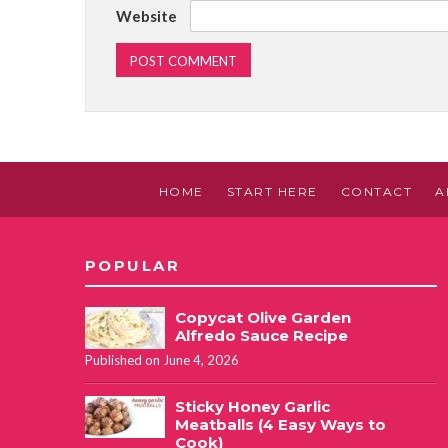
Website
HOME
START HERE
CONTACT
A
POPULAR
Copycat Olive Garden
Alfredo Sauce Recipe
Published on June 4, 2026
Sticky Honey Garlic
Meatballs (4 Easy Ways to
Cook)