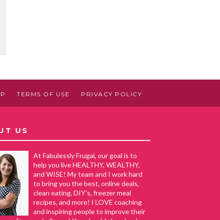
AP
TERMS OF USE
PRIVACY POLICY
UT US
At Fabulessly Frugal, our goal is to
help you live HEALTHY, WEALTHY,
and WISE! My team and I work hard
to bring you the best, online deals,
clean eating, DIY's, freezer meal
recipes, and more! I LOVE coaching
and inspiring people to improve their