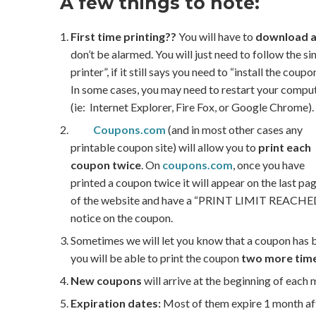
A few things to note:
First time printing??
You will have to
download a
don’t be alarmed. You will just need to follow the s
printer”, if it still says you need to “install the cou
In some cases, you may need to restart your computer.
(ie: Internet Explorer, Fire Fox, or Google Chrome).
Coupons.com
(and in most other cases any
printable coupon site) will allow you to
print each
coupon twice
. On
coupons.com
, once you have
printed a coupon twice it will appear on the last pa
of the website and have a “PRINT LIMIT REACHE
notice on the coupon.
Sometimes we will let you know that a coupon has 
you will be able to print the coupon
two more tim
New coupons
will arrive at the beginning of each
Expiration dates:
Most of them expire 1 month aft