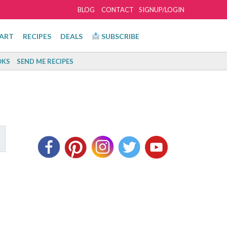
BLOG
CONTACT
SIGNUP/LOGIN
ART
RECIPES
DEALS
SUBSCRIBE
KS
SEND ME RECIPES