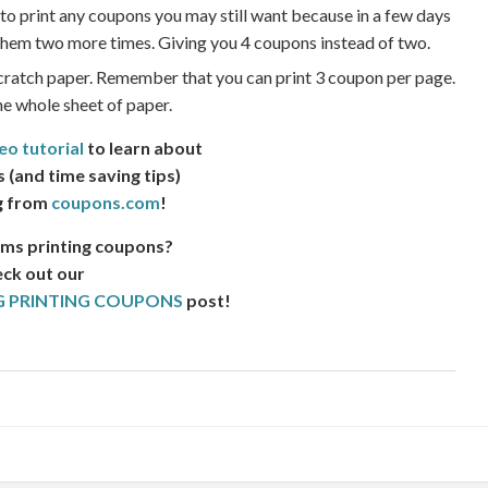
 to print any coupons you may still want because in a few days
t them two more times. Giving you 4 coupons instead of two.
cratch paper. Remember that you can print 3 coupon per page.
the whole sheet of paper.
eo tutorial
to learn about
s (and time saving tips)
g from
coupons.com
!
ms printing coupons?
ck out our
 PRINTING COUPONS
post!