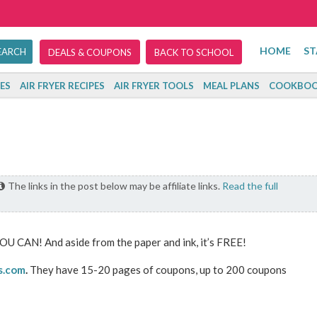
HOME
ST
DEALS & COUPONS
BACK TO SCHOOL
ES
AIR FRYER RECIPES
AIR FRYER TOOLS
MEAL PLANS
COOKBOO
The links in the post below may be affiliate links.
Read the full
OU CAN! And aside from the paper and ink, it’s FREE!
s.com
.
They have 15-20 pages of coupons, up to 200 coupons