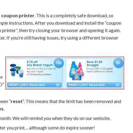
 coupon printer
. This is a completely safe download, so
imple instructions. After you download and install the “coupon
pon printer”, then try closing your browser and opening it again.
 If you’re still having issues, try using a different browser
ge
D”
been “
reset
“. This means that the limit has been removed and
es
.
 month. We will remind you when they do on our website.
er you print… although some do expire sooner!