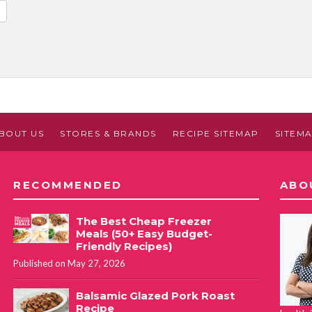
BOUT US
STORES & BRANDS
RECIPE SITEMAP
SITEM
RECOMMENDED
ABO
The Best Cheap Freezer
Meals (50+ Easy Budget-
Friendly Recipes)
Published on May 27, 2026
Balsamic Glazed Pork Roast
Recipe