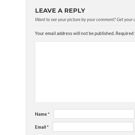
LEAVE A REPLY
Want to see your picture by your comment? Get your cu
Your email address will not be published.
Required 
Name
*
Email
*