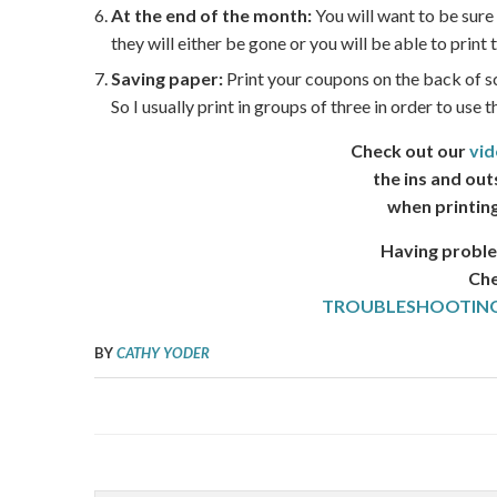
At the end of the month:
You will want to be sure
they will either be gone or you will be able to prin
Saving paper:
Print your coupons on the back of s
So I usually print in groups of three in order to use 
Check out our
vid
the ins and out
when printin
Having proble
Che
TROUBLESHOOTING
BY
CATHY YODER