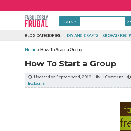
Deals
BLOG CATEGORIES:
DIY AND CRAFTS
BROWSE RECIP
Home
»
How To Start a Group
How To Start a Group
Updated on September 4, 2019
1 Comment
disclosure