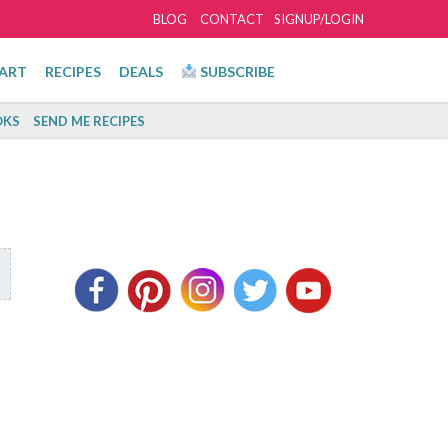
BLOG
CONTACT
SIGNUP/LOGIN
ART
RECIPES
DEALS
SUBSCRIBE
KS
SEND ME RECIPES