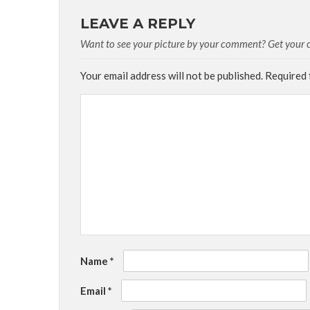
LEAVE A REPLY
Want to see your picture by your comment? Get your cu
Your email address will not be published.
Required 
Name
*
Email
*