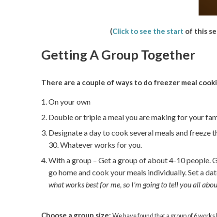
(
Click to see the start
of this se
Getting A Group Together
There are a couple of ways to do freezer meal cooki
On your own
Double or triple a meal you are making for your fami
Designate a day to cook several meals and freeze th
30. Whatever works for you.
With a group – Get a group of about 4-10 people. G
go home and cook your meals individually. Set a da
what works best for me, so I’m going to tell you all ab
Choose a group size:
We have found that a group of 6 works