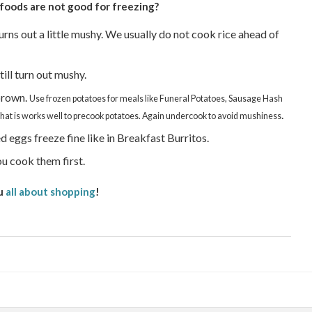
foods are not good for freezing?
ns out a little mushy. We usually do not cook rice ahead of
ll turn out mushy.
brown.
Use frozen potatoes for meals like Funeral Potatoes, Sausage Hash
.
t is works well to precook potatoes. Again undercook to avoid mushiness
 eggs freeze fine like in Breakfast Burritos.
u cook them first.
u
all about shopping
!