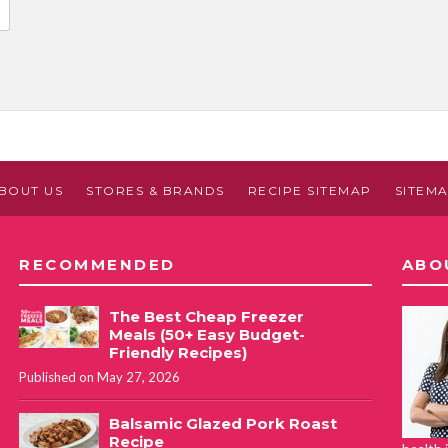
BOUT US
STORES & BRANDS
RECIPE SITEMAP
SITEM
RECOMMENDED
ABO
The Best Cheap Freezer
Meals (50+ Easy Budget-
Friendly Recipes)
Published on May 27, 2026
Balsamic Glazed Pork Roast
Recipe