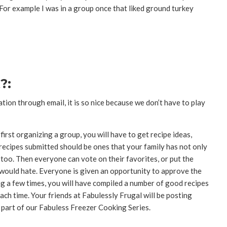
For example I was in a group once that liked ground turkey
?:
ion through email, it is so nice because we don’t have to play
rst organizing a group, you will have to get recipe ideas,
recipes submitted should be ones that your family has not only
l too. Then everyone can vote on their favorites, or put the
 would hate. Everyone is given an opportunity to approve the
ing a few times, you will have compiled a number of good recipes
ch time. Your friends at Fabulessly Frugal will be posting
part of our Fabuless Freezer Cooking Series.