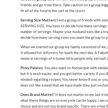
friends and go from there. Take caution on a group bigge
fit all of the food in the cart at the store!
Serving Size Matters:
Find a group of friends with simi
SERVING SIZE. You have to decide how many servings y
number of servings. Maybe your husband eats like a tras
decide how many serving sizes you want the group to pro
When we started our group my family consisted of me, 
It allowed for leftovers for lunch the next day. A Fabul
meals in servings of 6 (some little people only eat half a
Picky Palates
: You also want to find people with simila
but it is much easier, and you get better variety if you 
minded regarding recipes. You never know if you or your
does not like a meal that we have made they just excha
Does Brand Matter?
It does not matter to me, but it 
what these things are so everyone can be happy. I am so
choice and are not too brand specific. There are a few 