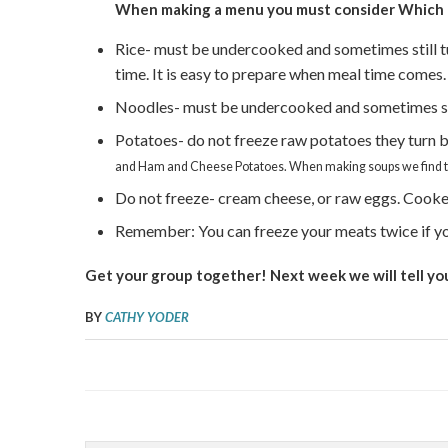
When making a menu you must consider
Which 
Rice- must be undercooked and sometimes still tur
time. It is easy to prepare when meal time comes.
Noodles- must be undercooked and sometimes sti
Potatoes- do not freeze raw potatoes they turn 
and Ham and Cheese Potatoes. When making soups we find tha
Do not freeze- cream cheese, or raw eggs. Cooked
Remember: You can freeze your meats twice if yo
Get your group together! Next week we will tell yo
BY
CATHY YODER