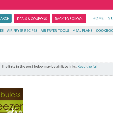
HOME
ST
DEALS & COUPONS
BACK TO SCHOOL
ES
AIR FRYER RECIPES
AIR FRYER TOOLS
MEAL PLANS
COOKBOO
The links in the post below may be affiliate links.
Read the full