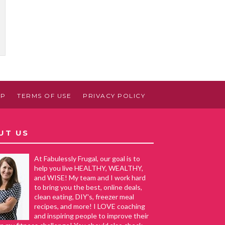
AP
TERMS OF USE
PRIVACY POLICY
UT US
At Fabulessly Frugal, our goal is to
help you live HEALTHY, WEALTHY,
and WISE! My team and I work hard
to bring you the best, online deals,
clean eating, DIY's, freezer meal
recipes, and more! I LOVE coaching
and inspiring people to improve their