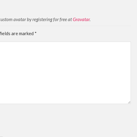
stom avatar by registering for free at
Gravatar
.
fields are marked
*