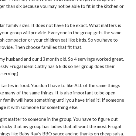
r than six because you may not be able to fit in the kitchen or
lar family sizes. It does not have to be exact. What matters is
our group will provide. Everyone in the group gets the same
h compactor or your children eat like birds. So you have to
vide. Then choose families that fit that.
my husband and our 13 month old. So 4 servings worked great.
essly Frugal idea! Cathy has 6 kids so her group does their
 serving).
r tastes in food. You don’t have to like ALL of the same things
like many of the same things. It is also important to be open
 family will hate something until you have tried it! If someone
nge it with someone for something else.
might matter to someone in the group. You have to figure out
 lucky that my group has ladies that all want the most Frugal
things like Baby Ray’s BBQ sauce and no thanks on cheap salsa.