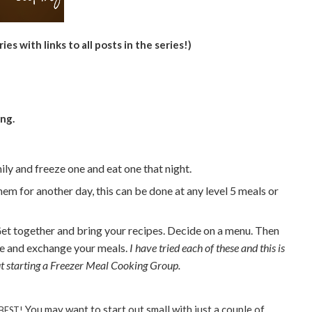
ries with links to all posts in the series!)
ng.
ly and freeze one and eat one that night.
em for another day, this can be done at any level 5 meals or
et together and bring your recipes. Decide on a menu. Then
te and exchange your meals.
I have tried each of these and this is
out starting a Freezer Meal Cooking Group.
You may want to start out small with just a couple of
 BEST!