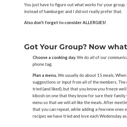
You just have to figure out what works for your group. 
instead of hamburger and I did not really prefer that.
Also don’t forget to consider ALLERGIES!
Got Your Group? Now what
Choose a cooking day.
We do all of our communicat
phone tag.
Plan a menu.
We usually do about 15 meals. When fi
suggestions or input from all of the members. The 
tried (and liked), but that you know you freeze wel
kibosh on one that they know for sure their family
menu so that we will all like the meals. After meet
that you can repeat, while adding a few new ones ea
recipes we have tried and love each Wedensday as 