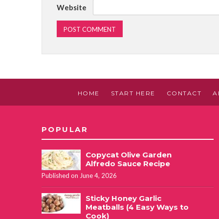
Website
HOME
START HERE
CONTACT
A
POPULAR
Copycat Olive Garden
Alfredo Sauce Recipe
Published on June 4, 2026
Sticky Honey Garlic
Meatballs (4 Easy Ways to
Cook)