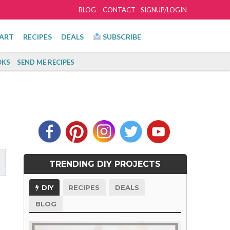
BLOG
CONTACT
SIGNUP/LOGIN
ART
RECIPES
DEALS
SUBSCRIBE
KS
SEND ME RECIPES
TRENDING DIY PROJECTS
DIY
RECIPES
DEALS
BLOG