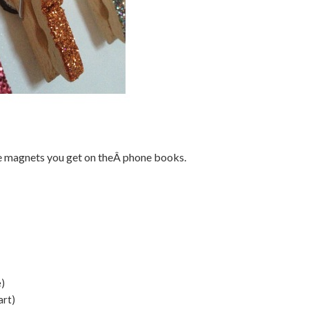
ee magnets you get on theÂ phone books.
e)
art)