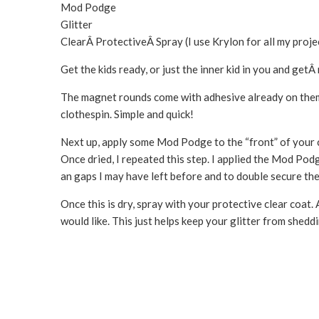
Mod Podge
Glitter
ClearÂ ProtectiveÂ Spray (I use Krylon for all my proj
Get the kids ready, or just the inner kid in you and get
The magnet rounds come with adhesive already on them s
clothespin. Simple and quick!
Next up, apply some Mod Podge to the “front” of your cl
Once dried, I repeated this step. I applied the Mod Podge 
an gaps I may have left before and to double secure the 
Once this is dry, spray with your protective clear coat.
would like. This just helps keep your glitter from sheddi