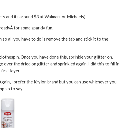
ects and its around $3 at Walmart or Michaels)
Â readyÂ for some sparkly fun.
o all you have to do is remove the tab and stick it to the
othespin. Once you have done this, sprinkle your glitter on.
over the dried on glitter and sprinkled again. I did this to fill in
first layer.
 Again, I prefer the Krylon brand but you can use whichever you
ng so to say.