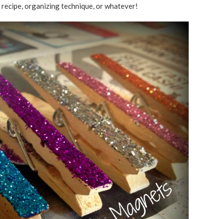
w recipe, organizing technique, or whatever!