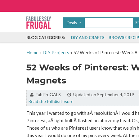
Deals
BLOG CATEGORIES:
DIY AND CRAFTS
BROWSE RECIP
Home
»
DIY Projects
»
52 Weeks of Pinterest: Week 8 
52 Weeks of Pinterest: W
Magnets
By:
Fab FruGALS
Updated on September 4, 2019
Read the full disclosure
This year I wanted to go with aÂ resolutionÂ I would ha
Pinterest, aÂ light bulbÂ flashed on above my head. Ok, 
Those of us who are Pinterest users know that we pin h
this year I would do one of my pins every week. At the 