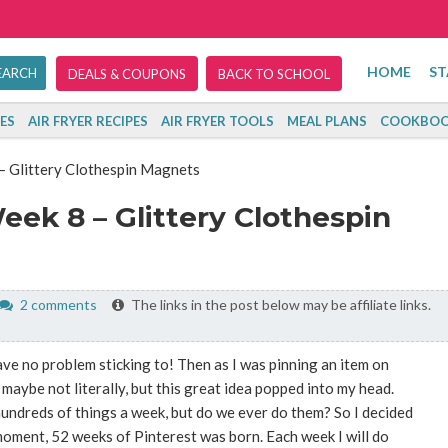
HOME
ST
DEALS & COUPONS
BACK TO SCHOOL
ES
AIR FRYER RECIPES
AIR FRYER TOOLS
MEAL PLANS
COOKBOO
– Glittery Clothespin Magnets
eek 8 – Glittery Clothespin
2 comments
The links in the post below may be affiliate links.
ve no problem sticking to! Then as I was pinning an item on
maybe not literally, but this great idea popped into my head.
undreds of things a week, but do we ever do them? So I decided
moment, 52 weeks of Pinterest was born. Each week I will do