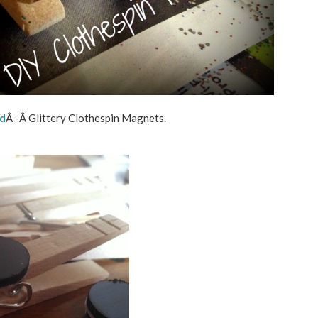
rd
Â -Â Glittery Clothespin Magnets.