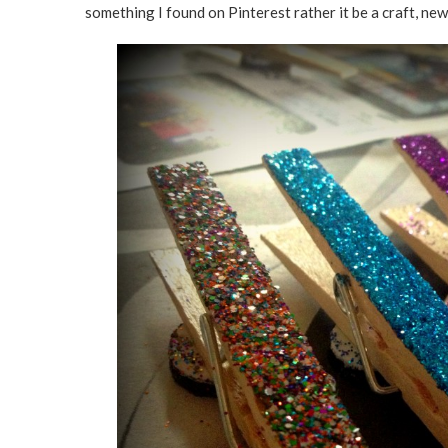
something I found on Pinterest rather it be a craft, ne