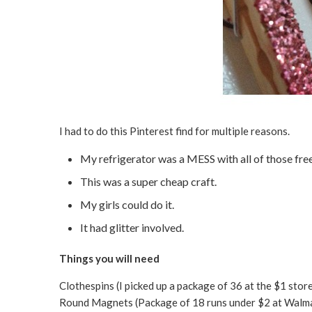
I had to do this Pinterest find for multiple reasons.
My refrigerator was a MESS with all of those fr
This was a super cheap craft.
My girls could do it.
It had glitter involved.
Things you will need
Clothespins (I picked up a package of 36 at the $1 stor
Round Magnets (Package of 18 runs under $2 at Walm