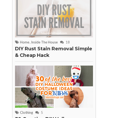
Home
,
Inside The House
18
DIY Rust Stain Removal Simple
& Cheap Hack
Clothing
5