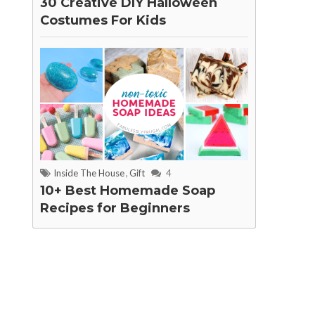
30 Creative DIY Halloween
Costumes For Kids
Inside The House
,
Gift
4
10+ Best Homemade Soap
Recipes for Beginners