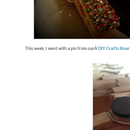
This week, I went with a pin from ourÂ
DIY Crafts Boa