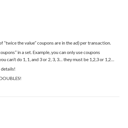
f “twice the value” coupons are in the ad) per transaction.
 coupons” in a set. Example, you can only use coupons
you can’t do 1, 1, and 3 or 2, 3, 3… they must be 1,2,3 or 1,2…
details!
ng DOUBLES!