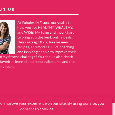
UT US
At Fabulessly Frugal, our goal is to
help you live HEALTHY, WEALTHY,
and WISE! My team and I work hard
to bring you the best, online deals,
clean eating, DIY's, freezer meal
recipes, and more! I LOVE coaching
and inspiring people to improve their
in my fitness challenge! You should also check
favorite cleanse! Learn more about me and the
 my team.