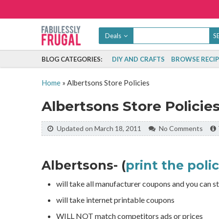
Deals
BLOG CATEGORIES:
DIY AND CRAFTS
BROWSE RECIP
Home
»
Albertsons Store Policies
Albertsons Store Policie
Updated on March 18, 2011
No Comments
Albertsons- (
print the poli
will take all manufacturer coupons and you can st
will take internet printable coupons
WILL NOT match competitors ads or prices