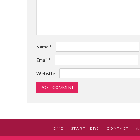
Name
*
Email
*
Website
HOME
START HERE
CONTACT
A