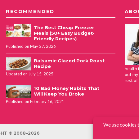
RECOMMENDED
ABO
The Best Cheap Freezer
Meals (50+ Easy Budget-
Friendly Recipes)
Published on May 27, 2026
Balsamic Glazed Pork Roast
Recipe
health 
Updated on July 15, 2025
out my 
rest of
10 Bad Money Habits That
Will Keep You Broke
Published on February 16, 2021
HT © 2008–2026