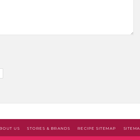
BOUT US
STORES & BRANDS
RECIPE SITEMAP
SITEM