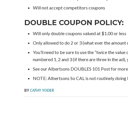
Will not accept competitors coupons
DOUBLE COUPON POLICY:
Will only double coupons valued at $1.00 or less
Only allowed to do 2 or 3 (what ever the amount o
You’ll need to be sure to use the “twice the value
numbered 1, 2 and 3 (if there are three in the ad), 
See our Albertsons DOUBLES 101 Post for more 
NOTE: Albertsons So CAL is not routinely doi
BY
CATHY YODER