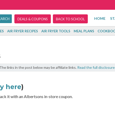
HOME
ST
DEALS & COUPONS
BACK TO SCHOOL
ES
AIR FRYER RECIPES
AIR FRYER TOOLS
MEAL PLANS
COOKBOO
s
The links in the post below may be affiliate links.
Read the full disclosure
cy here
)
ack it with an Albertsons in-store coupon.