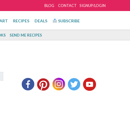
BLOG
CONTACT
SIGNUP/LOGIN
ART
RECIPES
DEALS
SUBSCRIBE
KS
SEND ME RECIPES