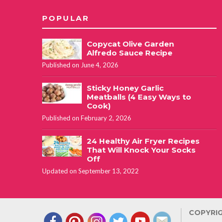
POPULAR
Copycat Olive Garden
Alfredo Sauce Recipe
Published on June 4, 2026
Sticky Honey Garlic
Meatballs (4 Easy Ways to
Cook)
Published on February 2, 2026
24 Healthy Air Fryer Recipes
That Will Knock Your Socks
Off
Updated on September 13, 2022
COPYRIG