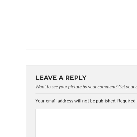
LEAVE A REPLY
Want to see your picture by your comment? Get your cu
Your email address will not be published.
Required 