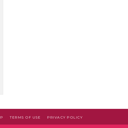
AP
TERMS OF USE
PRIVACY POLICY