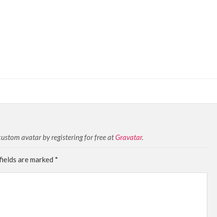
stom avatar by registering for free at
Gravatar
.
fields are marked
*