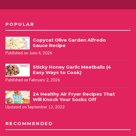
POPULAR
Copycat Olive Garden Alfredo
Sauce Recipe
Published on June 4, 2026
Sticky Honey Garlic Meatballs (4
Easy Ways to Cook)
Published on February 2, 2026
24 Healthy Air Fryer Recipes That
Will Knock Your Socks Off
Updated on September 13, 2022
RECOMMENDED