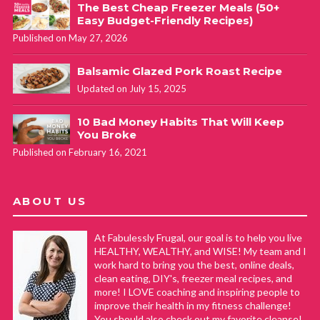
The Best Cheap Freezer Meals (50+
Easy Budget-Friendly Recipes)
Published on May 27, 2026
Balsamic Glazed Pork Roast Recipe
Updated on July 15, 2025
10 Bad Money Habits That Will Keep
You Broke
Published on February 16, 2021
ABOUT US
At Fabulessly Frugal, our goal is to help you live
HEALTHY, WEALTHY, and WISE! My team and I
work hard to bring you the best, online deals,
clean eating, DIY's, freezer meal recipes, and
more! I LOVE coaching and inspiring people to
improve their health in my fitness challenge!
You should also check out my favorite cleanse!