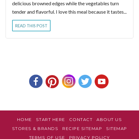
delicious browned edges while the vegetables turn
tender and flavorful. I love this meal because it tastes...
READ THIS POST
HOME
START HERE
CONTACT
ABOUT US
STORES & BRANDS
RECIPE SITEMAP
SITEMAP
TERMS OF USE
PRIVACY POLICY