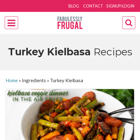
BLOG
CONTACT
SIGNUP/LOGIN
Turkey Kielbasa
Recipes
Home
»
Ingredients
»
Turkey Kielbasa