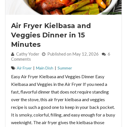
Air Fryer Kielbasa and
Veggies Dinner in 15
Minutes
By:
Cathy Yoder
Published on May 12, 2026
6
Comments
Air Fryer
|
Main Dish
|
Summer
Easy Air Fryer Kielbasa and Veggies Dinner Easy
Kielbasa and Veggies in the Air Fryer If you need a
fast, flavorful dinner that does not require standing
over the stove, this air fryer kielbasa and veggies
recipe is such a good one to keep in your back pocket.
It is smoky, colorful, filling, and easy enough for a busy
weeknight. The air fryer gives the kielbasa those