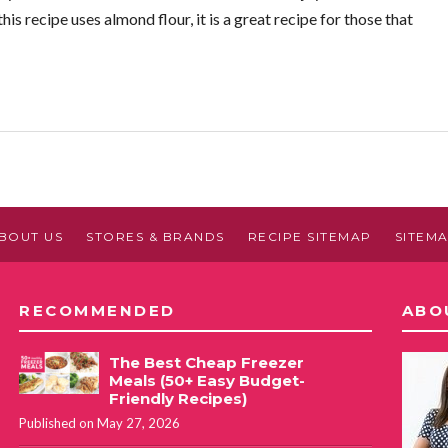
is recipe uses almond flour, it is a great recipe for those that
BOUT US
STORES & BRANDS
RECIPE SITEMAP
SITEM
RECOMMENDED
ABO
The Best Cheap Freezer
Meals (50+ Easy Budget-
Friendly Recipes)
Published on May 27, 2026