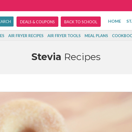
HOME
ST
DEALS & COUPONS
BACK TO SCHOOL
ES
AIR FRYER RECIPES
AIR FRYER TOOLS
MEAL PLANS
COOKBOO
Stevia
Recipes