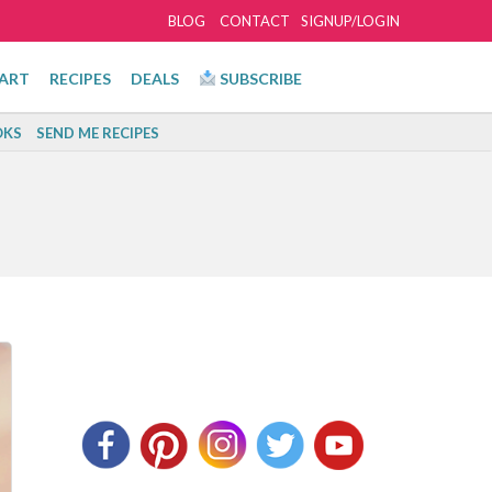
BLOG
CONTACT
SIGNUP/LOGIN
ART
RECIPES
DEALS
SUBSCRIBE
KS
SEND ME RECIPES