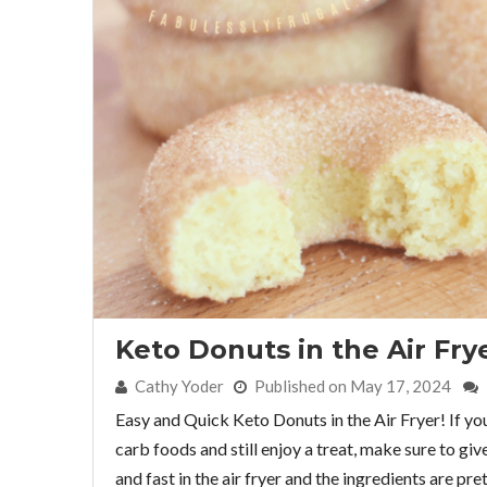
Keto Donuts in the Air Fry
By:
Cathy Yoder
Published on May 17, 2024
Easy and Quick Keto Donuts in the Air Fryer! If yo
carb foods and still enjoy a treat, make sure to giv
and fast in the air fryer and the ingredients are pre