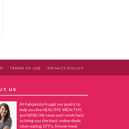
AP
TERMS OF USE
PRIVACY POLICY
UT US
At Fabulessly Frugal, our goal is to
help you live HEALTHY, WEALTHY,
and WISE! My team and I work hard
to bring you the best, online deals,
clean eating, DIY's, freezer meal