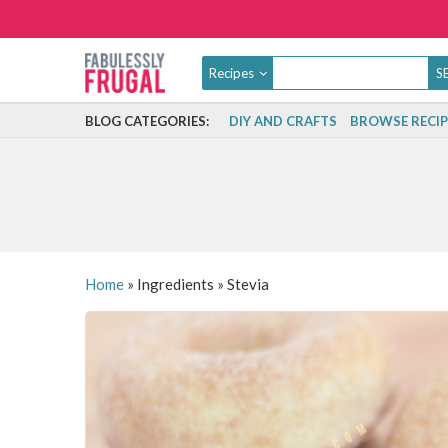
Recipes
BLOG CATEGORIES:
DIY AND CRAFTS
BROWSE RECIP
Home
»
Ingredients
»
Stevia