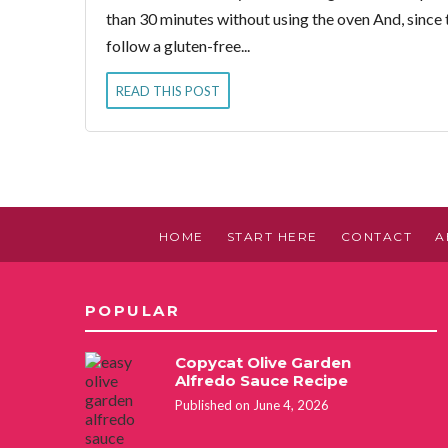
than 30 minutes without using the oven And, since th
follow a gluten-free...
READ THIS POST
HOME
START HERE
CONTACT
A
POPULAR
Copycat Olive Garden
Alfredo Sauce Recipe
Published on June 4, 2026