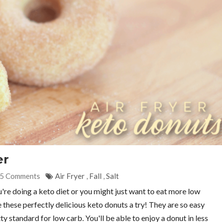
er
5 Comments
Air Fryer
,
Fall
,
Salt
u're doing a keto diet or you might just want to eat more low
e these perfectly delicious keto donuts a try! They are so easy
tty standard for low carb. You'll be able to enjoy a donut in less