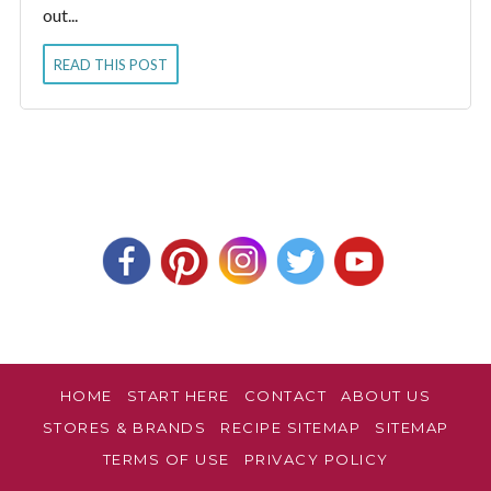
out...
READ THIS POST
HOME
START HERE
CONTACT
ABOUT US
STORES & BRANDS
RECIPE SITEMAP
SITEMAP
TERMS OF USE
PRIVACY POLICY