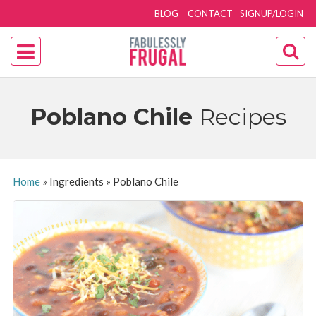
BLOG
CONTACT
SIGNUP/LOGIN
Poblano Chile
Recipes
Home
»
Ingredients
»
Poblano Chile