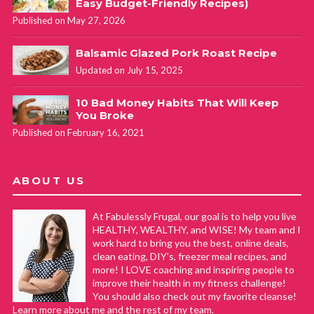
Easy Budget-Friendly Recipes)
Published on May 27, 2026
Balsamic Glazed Pork Roast Recipe
Updated on July 15, 2025
10 Bad Money Habits That Will Keep
You Broke
Published on February 16, 2021
ABOUT US
At Fabulessly Frugal, our goal is to help you live
HEALTHY, WEALTHY, and WISE! My team and I
work hard to bring you the best, online deals,
clean eating, DIY's, freezer meal recipes, and
more! I LOVE coaching and inspiring people to
improve their health in my fitness challenge!
You should also check out my favorite cleanse!
Learn more about me and the rest of my team.