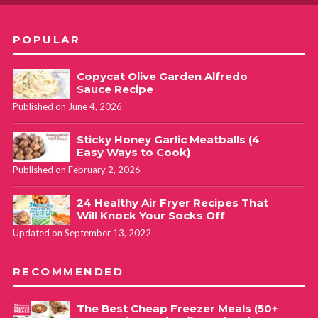
POPULAR
Copycat Olive Garden Alfredo
Sauce Recipe
Published on June 4, 2026
Sticky Honey Garlic Meatballs (4
Easy Ways to Cook)
Published on February 2, 2026
24 Healthy Air Fryer Recipes That
Will Knock Your Socks Off
Updated on September 13, 2022
RECOMMENDED
The Best Cheap Freezer Meals (50+