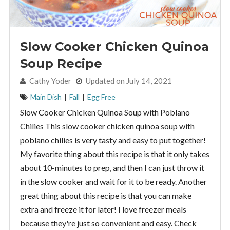
Slow Cooker Chicken Quinoa
Soup Recipe
By:
Cathy Yoder
Updated on July 14, 2021
Main Dish
|
Fall
|
Egg Free
Slow Cooker Chicken Quinoa Soup with Poblano
Chilies This slow cooker chicken quinoa soup with
poblano chilies is very tasty and easy to put together!
My favorite thing about this recipe is that it only takes
about 10-minutes to prep, and then I can just throw it
in the slow cooker and wait for it to be ready. Another
great thing about this recipe is that you can make
extra and freeze it for later! I love freezer meals
because they're just so convenient and easy. Check