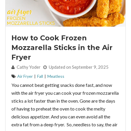
How to Cook Frozen
Mozzarella Sticks in the Air
Fryer
By:
Cathy Yoder
Updated on September 9, 2025
Air Fryer
|
Fall
|
Meatless
You cannot beat getting snacks done fast, and now
with the air fryer you can cook your frozen mozzarella
sticks a lot faster than in the oven. Gone are the days
of having to preheat the oven to cook the melty
delicious appetizer. And you can even avoid all the
extra fat from a deep fryer. So, needless to say, the air