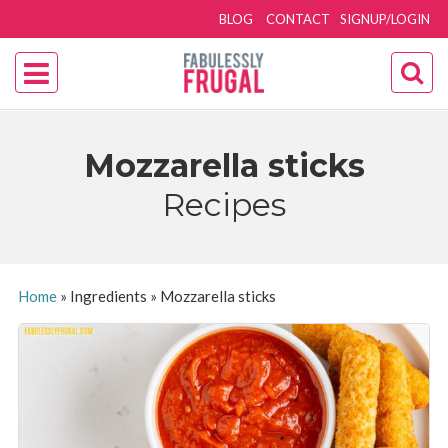
BLOG
CONTACT
SIGNUP/LOGIN
Mozzarella sticks
Recipes
Home
»
Ingredients
»
Mozzarella sticks