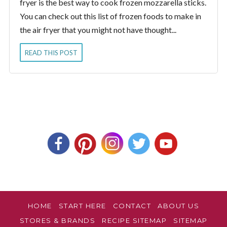
fryer is the best way to cook frozen mozzarella sticks.
You can check out this list of frozen foods to make in
the air fryer that you might not have thought...
READ THIS POST
HOME
START HERE
CONTACT
ABOUT US
STORES & BRANDS
RECIPE SITEMAP
SITEMAP