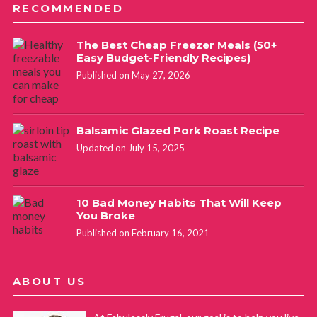
RECOMMENDED
The Best Cheap Freezer Meals (50+
Easy Budget-Friendly Recipes)
Published on May 27, 2026
Balsamic Glazed Pork Roast Recipe
Updated on July 15, 2025
10 Bad Money Habits That Will Keep
You Broke
Published on February 16, 2021
ABOUT US