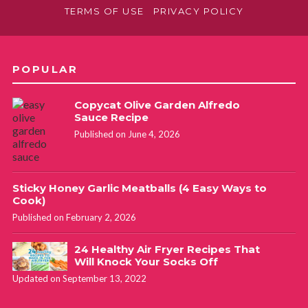
TERMS OF USE
PRIVACY POLICY
POPULAR
Copycat Olive Garden Alfredo
Sauce Recipe
Published on June 4, 2026
Sticky Honey Garlic Meatballs (4 Easy Ways to
Cook)
Published on February 2, 2026
24 Healthy Air Fryer Recipes That
Will Knock Your Socks Off
Updated on September 13, 2022