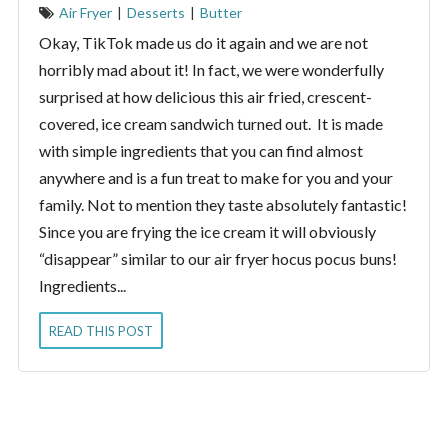
Air Fryer
|
Desserts
|
Butter
Okay, TikTok made us do it again and we are not
horribly mad about it! In fact, we were wonderfully
surprised at how delicious this air fried, crescent-
covered, ice cream sandwich turned out. It is made
with simple ingredients that you can find almost
anywhere and is a fun treat to make for you and your
family. Not to mention they taste absolutely fantastic!
Since you are frying the ice cream it will obviously
“disappear” similar to our air fryer hocus pocus buns!
Ingredients...
READ THIS POST