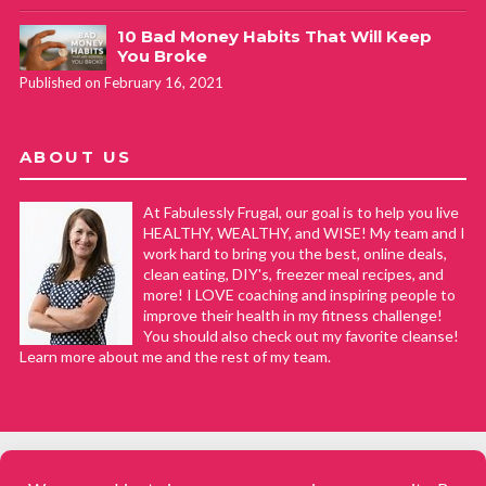
10 Bad Money Habits That Will Keep
You Broke
Published on February 16, 2021
ABOUT US
At Fabulessly Frugal, our goal is to help you live
HEALTHY, WEALTHY, and WISE! My team and I
work hard to bring you the best, online deals,
clean eating, DIY's, freezer meal recipes, and
more! I LOVE coaching and inspiring people to
improve their health in my fitness challenge!
You should also check out my favorite cleanse!
Learn more about me and the rest of my team.