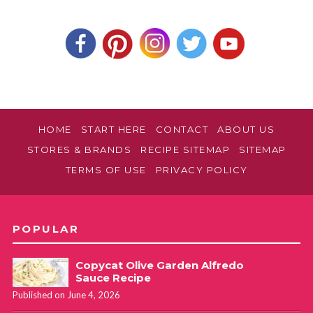
HOME
START HERE
CONTACT
ABOUT US
STORES & BRANDS
RECIPE SITEMAP
SITEMAP
TERMS OF USE
PRIVACY POLICY
POPULAR
Copycat Olive Garden Alfredo
Sauce Recipe
Published on June 4, 2026