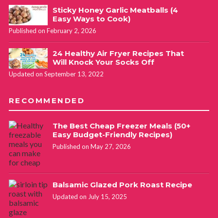
Sticky Honey Garlic Meatballs (4
Easy Ways to Cook)
Published on February 2, 2026
24 Healthy Air Fryer Recipes That
Will Knock Your Socks Off
Updated on September 13, 2022
RECOMMENDED
The Best Cheap Freezer Meals (50+
Easy Budget-Friendly Recipes)
Published on May 27, 2026
Balsamic Glazed Pork Roast Recipe
Updated on July 15, 2025