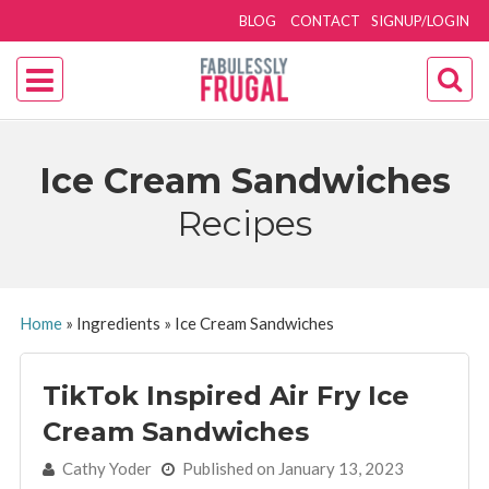
BLOG
CONTACT
SIGNUP/LOGIN
Ice Cream Sandwiches
Recipes
Home
»
Ingredients
»
Ice Cream Sandwiches
TikTok Inspired Air Fry Ice
Cream Sandwiches
By:
Cathy Yoder
Published on January 13, 2023