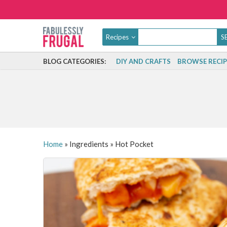
Recipes
BLOG CATEGORIES:
DIY AND CRAFTS
BROWSE RECIP
Home
»
Ingredients
»
Hot Pocket