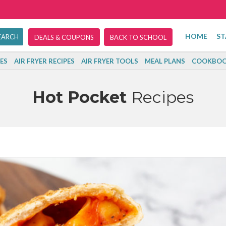
HOME
ST
DEALS & COUPONS
BACK TO SCHOOL
ES
AIR FRYER RECIPES
AIR FRYER TOOLS
MEAL PLANS
COOKBOO
Hot Pocket
Recipes