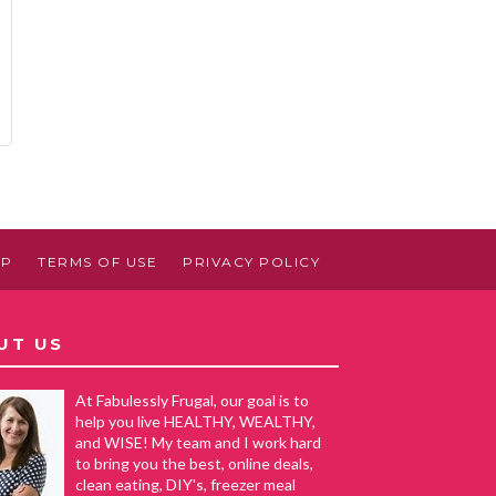
AP
TERMS OF USE
PRIVACY POLICY
UT US
At Fabulessly Frugal, our goal is to
help you live HEALTHY, WEALTHY,
and WISE! My team and I work hard
to bring you the best, online deals,
clean eating, DIY's, freezer meal