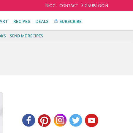
BLOG
CONTACT
SIGNUP/LOGIN
ART
RECIPES
DEALS
SUBSCRIBE
KS
SEND ME RECIPES