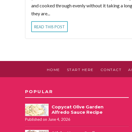
and cooked through evenly without it taking a long
they are...
READ THIS POST
HOME
START HERE
CONTACT
A
POPULAR
Copycat Olive Garden
Alfredo Sauce Recipe
Published on June 4, 2026