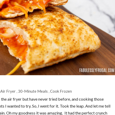
Air Fryer
,
30-Minute Meals
,
Cook Frozen
 the air fryer but have never tried before, and cooking those
s I wanted to try. So, I went for it. Took the leap. And let me tell
ain. Oh my goodness it was amazing. It had the perfect crunch