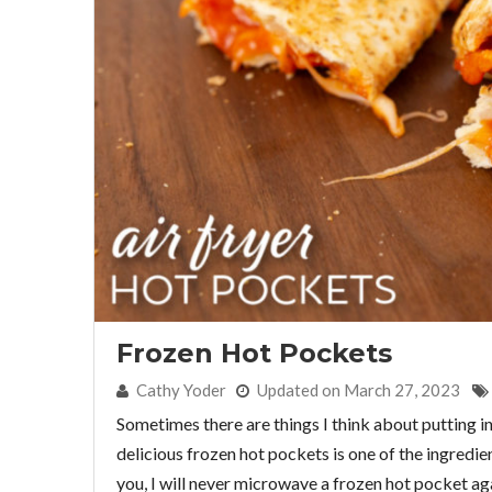
Frozen Hot Pockets
By:
Cathy Yoder
Updated on March 27, 2023
Sometimes there are things I think about putting in
delicious frozen hot pockets is one of the ingredient
you, I will never microwave a frozen hot pocket ag