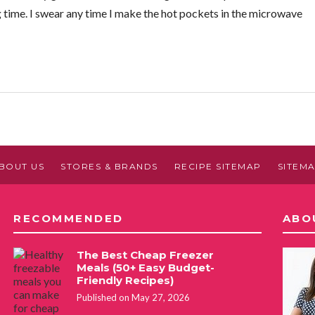
 time. I swear any time I make the hot pockets in the microwave
BOUT US
STORES & BRANDS
RECIPE SITEMAP
SITEM
RECOMMENDED
ABO
The Best Cheap Freezer
Meals (50+ Easy Budget-
Friendly Recipes)
Published on May 27, 2026