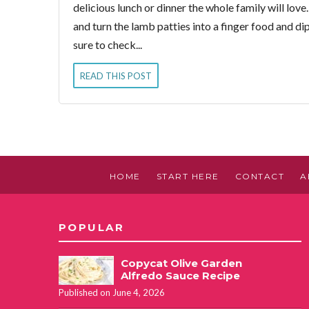
delicious lunch or dinner the whole family will love
and turn the lamb patties into a finger food and di
sure to check...
READ THIS POST
HOME
START HERE
CONTACT
A
POPULAR
Copycat Olive Garden
Alfredo Sauce Recipe
Published on June 4, 2026