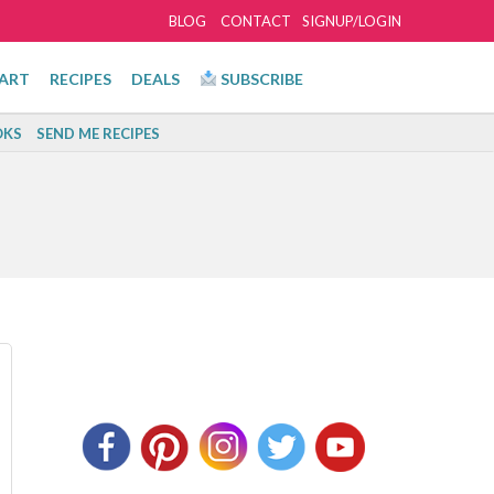
BLOG
CONTACT
SIGNUP/LOGIN
ART
RECIPES
DEALS
SUBSCRIBE
KS
SEND ME RECIPES