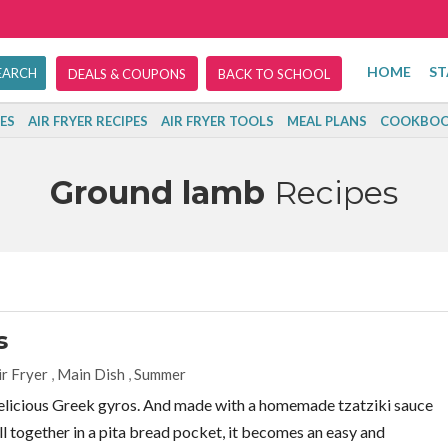
HOME
ST
DEALS & COUPONS
BACK TO SCHOOL
ES
AIR FRYER RECIPES
AIR FRYER TOOLS
MEAL PLANS
COOKBOO
Ground lamb
Recipes
s
ir Fryer
,
Main Dish
,
Summer
 delicious Greek gyros. And made with a homemade tzatziki sauce
ll together in a pita bread pocket, it becomes an easy and