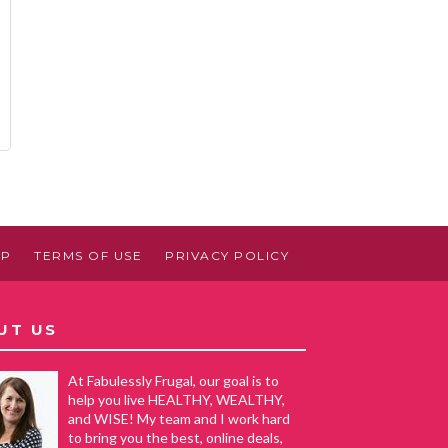
AP
TERMS OF USE
PRIVACY POLICY
UT US
At Fabulessly Frugal, our goal is to
help you live HEALTHY, WEALTHY,
and WISE! My team and I work hard
to bring you the best, online deals,