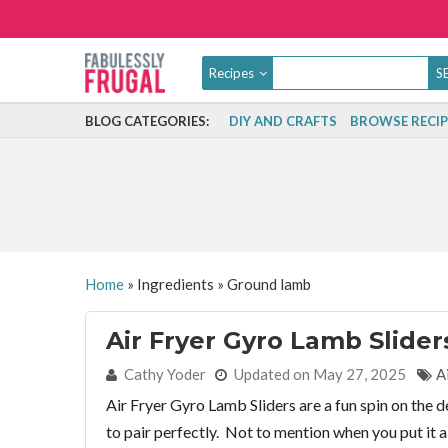
Recipes
BLOG CATEGORIES:
DIY AND CRAFTS
BROWSE RECIP
Home
»
Ingredients
»
Ground lamb
Air Fryer Gyro Lamb Slider
By:
Cathy Yoder
Updated on May 27, 2025
A
Air Fryer Gyro Lamb Sliders are a fun spin on the
to pair perfectly. Not to mention when you put it a