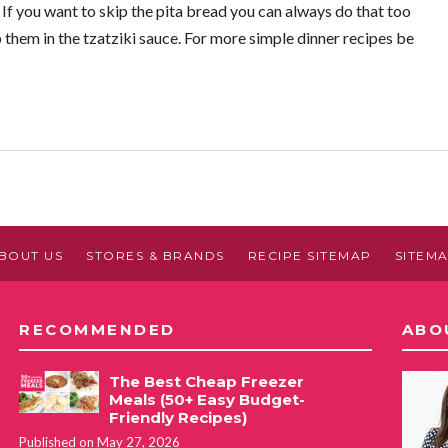
. If you want to skip the pita bread you can always do that too
p them in the tzatziki sauce. For more simple dinner recipes be
BOUT US
STORES & BRANDS
RECIPE SITEMAP
SITEM
RECOMMENDED
ABO
The Best Cheap Freezer
Meals (50+ Easy Budget-
Friendly Recipes)
Published on May 27, 2026